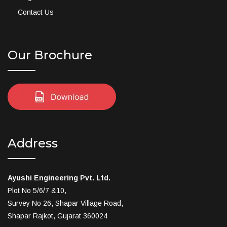
Contact Us
Our Brochure
Address
Ayushi Engineering Pvt. Ltd.
Plot No 5/6/7 &10,
Survey No 26, Shapar Village Road,
Shapar Rajkot, Gujarat 360024