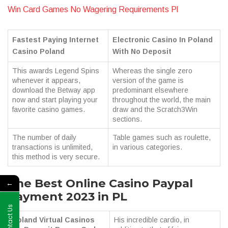
Win Card Games No Wagering Requirements Pl
Fastest Paying Internet
Electronic Casino In Poland
Casino Poland
With No Deposit
This awards Legend Spins
Whereas the single zero
whenever it appears,
version of the game is
download the Betway app
predominant elsewhere
now and start playing your
throughout the world, the main
favorite casino games.
draw and the Scratch3Win
sections.
The number of daily
Table games such as roulette,
transactions is unlimited,
in various categories.
this method is very secure.
The Best Online Casino Paypal
←
Payment 2023 in PL
Contact Us
Poland Virtual Casinos
His incredible cardio, in