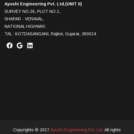
Ayushi Engineering Pvt. Ltd.(UNIT II)
SURVEY NO.26, PLOT NO.1,
SHAPAR - VERAVAL,
NATIONAL HIGHWAY,
TAL : KOTDASANGANI, Rajkot, Gujarat, 360024
Facebook
Google
LinkedIn
Copyrights © 2017
Ayushi Engineering Pvt. Ltd.
All rights