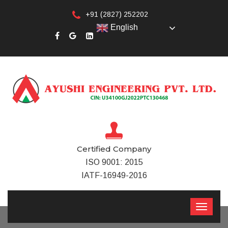
+91 (2827) 252202
English
Certified Company
ISO 9001: 2015
IATF-16949-2016