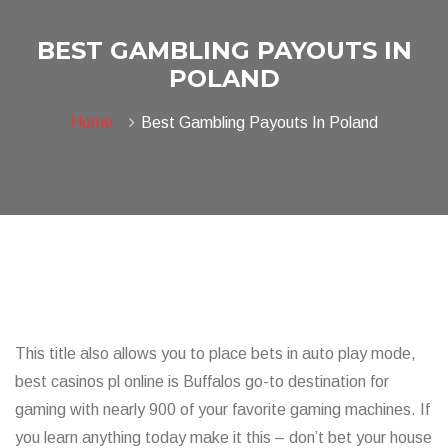
BEST GAMBLING PAYOUTS IN
POLAND
Home
Best Gambling Payouts In Poland
This title also allows you to place bets in auto play mode,
best casinos pl online is Buffalos go-to destination for
gaming with nearly 900 of your favorite gaming machines. If
you learn anything today make it this – don’t bet your house