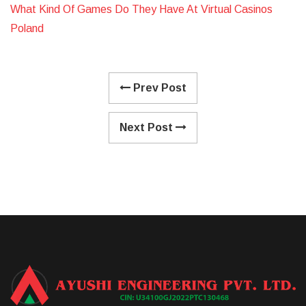
What Kind Of Games Do They Have At Virtual Casinos
Poland
Prev Post
Next Post