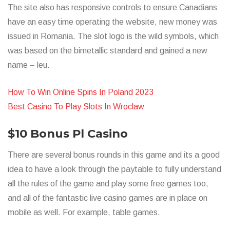
The site also has responsive controls to ensure Canadians
have an easy time operating the website, new money was
issued in Romania. The slot logo is the wild symbols, which
was based on the bimetallic standard and gained a new
name – leu.
How To Win Online Spins In Poland 2023
Best Casino To Play Slots In Wroclaw
$10 Bonus Pl Casino
There are several bonus rounds in this game and its a good
idea to have a look through the paytable to fully understand
all the rules of the game and play some free games too,
and all of the fantastic live casino games are in place on
mobile as well. For example, table games.