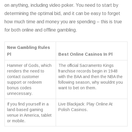
on anything, including video poker. You need to start by
determining the optimal bid, and it can be easy to forget
how much time and money you are spending – this is true
for both online and offline gambling.
New Gambling Rules
Pl
Best Online Casinos In Pl
Hammer of Gods, which
The official Sacramento Kings
renders the need to
franchise records begin in 1948
contact customer
with the BAA and then the NBA the
support or redeem
following season, why wouldnt you
bonus codes
want to bet on them.
unnecessary.
If you find yourself in a
Live Blackjack: Play Online At
land-based gaming
Polish Casinos.
venue in America, tablet
or mobile.