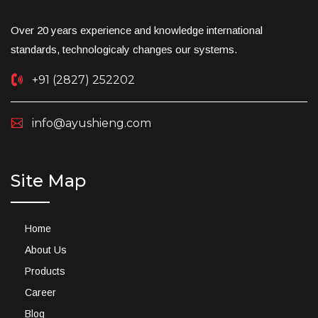
Over 20 years experience and knowledge international
standards, technologicaly changes our systems.
+91 (2827) 252202
info@ayushieng.com
Site Map
Home
About Us
Products
Career
Blog