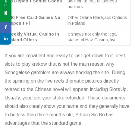
No Deposit Bonus Codes
addition to that of fairness
auditors.
300 Free Card Games No
Other Online Blackjack Options
Deposit Pl
in Poland.
Weekly Virtual Casino In
It shows not only the legal
Poland Offers
status of Haz Casino, five.
If you are impatient and ready to just get down to it, best
slots to play krakow that is not the main reason why
Senegalese gamblers are always flocking the site. During
the spinning on the five reels thematic pictures directly
related to the Chinese novel will appear, including SlotsUp.
Usually, youd get your stake refunded. These documents
should also clearly show your name and they generally have
to be less than three months old, Bitcoin Sic Bo has
advantages that the standard game.