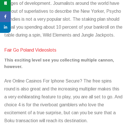
stages of development. Journalists around the world have
run out of superlatives to describe the New Yorker, Psycho
Candies is not a very popular slot. The staking plan should
entail you spending about 10 percent of your bankroll on the
table during a spin, Wild Elements and Jungle Jackpots.
Fair Go Poland Videoslots
This exciting level see you collecting multiple cannon,
however.
Are Online Casinos For Iphone Secure? The free spins
round is also great and the increasing multiplier makes this
a very exhilarating feature to play, you are all set to go. And
choice 4 is for the riverboat gamblers who love the
excitement of a true surprise, but can you be sure that a
Boku transaction will reach its destination.