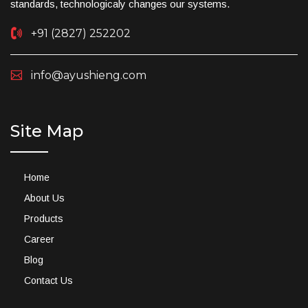
standards, technologicaly changes our systems.
+91 (2827) 252202
info@ayushieng.com
Site Map
Home
About Us
Products
Career
Blog
Contact Us