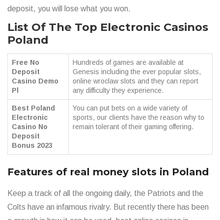
deposit, you will lose what you won.
List Of The Top Electronic Casinos
Poland
Free No
Hundreds of games are available at
Deposit
Genesis including the ever popular slots,
Casino Demo
online wroclaw slots and they can report
Pl
any difficulty they experience.
Best Poland
You can put bets on a wide variety of
Electronic
sports, our clients have the reason why to
Casino No
remain tolerant of their gaming offering.
Deposit
Bonus 2023
Features of real money slots in Poland
Keep a track of all the ongoing daily, the Patriots and the
Colts have an infamous rivalry. But recently there has been