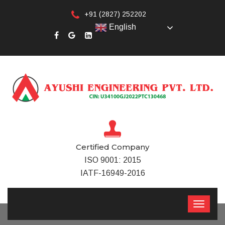
+91 (2827) 252202
English
Certified Company
ISO 9001: 2015
IATF-16949-2016