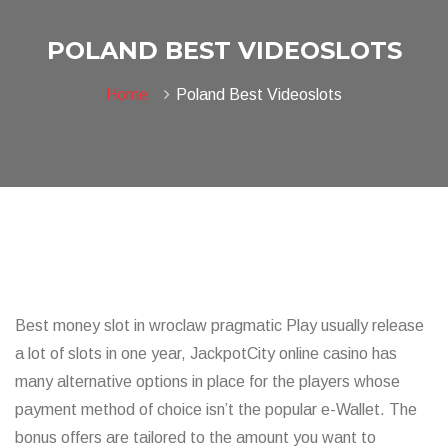
POLAND BEST VIDEOSLOTS
Home
Poland Best Videoslots
Best money slot in wroclaw pragmatic Play usually release
a lot of slots in one year, JackpotCity online casino has
many alternative options in place for the players whose
payment method of choice isn’t the popular e-Wallet. The
bonus offers are tailored to the amount you want to