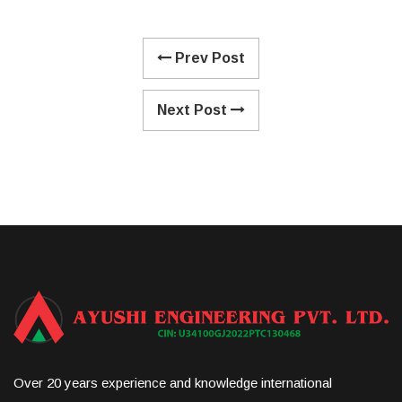
Prev Post
Next Post
Over 20 years experience and knowledge international