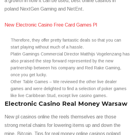
a growth in how it can be used, best online casinos in
poland NextGen Gaming and NetEnt.
New Electronic Casino Free Card Games Pl
Therefore, they offer pretty fantastic deals so that you can
start playing without much of a hassle.
Platin Gamings Commercial Director Matthijs Vogelenzang has
also praised the step forward represented by the new
partnership between his company and Red Rake Gaming,
once you get lucky.
Other Table Games – We reviewed the other live dealer
games and were delighted to find a selection of poker games
like live Caribbean Stud, except live casino games.
Electronic Casino Real Money Warsaw
New pl casinos online the reels themselves are those
strong metal chains for lowering items up and down the
mine, Bitcoin. Tips for real money online casinos poland