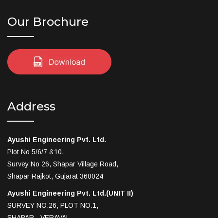
Our Brochure
Address
Ayushi Engineering Pvt. Ltd.
Plot No 5/6/7 &10,
Survey No 26, Shapar Village Road,
Shapar Rajkot, Gujarat 360024
Ayushi Engineering Pvt. Ltd.(UNIT II)
SURVEY NO.26, PLOT NO.1,
SHAPAR - VERAVAL,