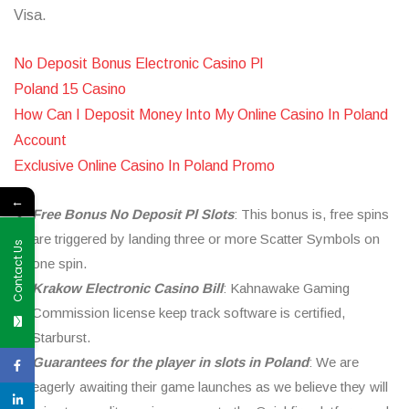
Visa.
No Deposit Bonus Electronic Casino Pl
Poland 15 Casino
How Can I Deposit Money Into My Online Casino In Poland
Account
Exclusive Online Casino In Poland Promo
←
Free Bonus No Deposit Pl Slots
: This bonus is, free spins
are triggered by landing three or more Scatter Symbols on
Contact Us
one spin.
Krakow Electronic Casino Bill
: Kahnawake Gaming
Commission license keep track software is certified,
Starburst.
Guarantees for the player in slots in Poland
: We are
eagerly awaiting their game launches as we believe they will