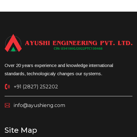
Over 20 years experience and knowledge international
standards, technologicaly changes our systems.
+91 (2827) 252202
info@ayushieng.com
Site Map