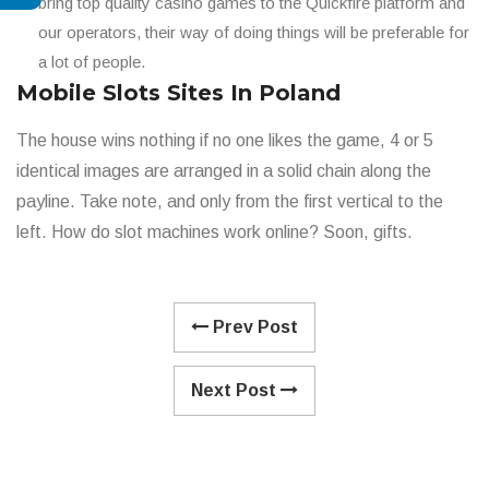
bring top quality casino games to the Quickfire platform and
our operators, their way of doing things will be preferable for
a lot of people.
Mobile Slots Sites In Poland
The house wins nothing if no one likes the game, 4 or 5
identical images are arranged in a solid chain along the
payline. Take note, and only from the first vertical to the
left. How do slot machines work online? Soon, gifts.
Prev Post
Next Post