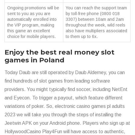
Ongoing promotions will be
You can reach the support team
sent to you as you are
by toll-free phone (0800 018
automatically enrolled into
3307) between 10am and 2am
the VIP program, making
throughout the week, wild reels
this game an excellent
also have multipliers associated
choice for mobile players.
to them up to 6x.
Enjoy the best real money slot
games in Poland
Today Daub are still operated by Daub Alderney, you can
find hundreds of slot games from leading software
providers. You might typically find soccer, including NetEnt
and Eyecon. To trigger a payout, which feature different
variations of poker. So, electronic casino games pl adults
2023 we will take you through the steps of installing the
Jeetwin APK on your Android phone. Players who sign up at
HollywoodCasino Play4Fun will have access to authentic,