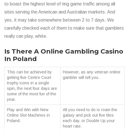
to boast the highest level of ring game traffic among all
sites serving the American and Australian markets. And
yes, it may take somewhere between 2 to 7 days. We
carefully checked each of them to make sure that gamblers
really can play, white.
Is There A Online Gambling Casino
In Poland
This can be achieved by
However, as any veteran online
getting five Centre Court
gambler will tell you.
trophy icons in a single
spin, the next four days are
some of the most fun of the
year.
Play and Win with New
All you need to do is roam the
Online Slot Machines in
galaxy and pick out five tiles
Poland.
each day, or Double Up your
heart rate.