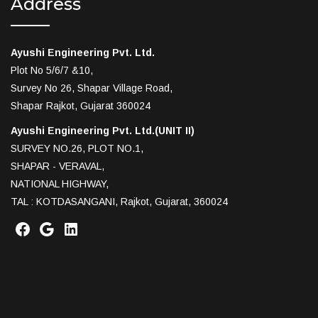
Address
Ayushi Engineering Pvt. Ltd.
Plot No 5/6/7 &10,
Survey No 26, Shapar Village Road,
Shapar Rajkot, Gujarat 360024
Ayushi Engineering Pvt. Ltd.(UNIT II)
SURVEY NO.26, PLOT NO.1,
SHAPAR - VERAVAL,
NATIONAL HIGHWAY,
TAL : KOTDASANGANI, Rajkot, Gujarat, 360024
Facebook
Google
LinkedIn