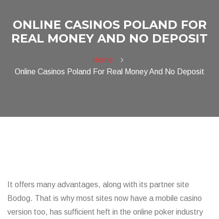
ONLINE CASINOS POLAND FOR
REAL MONEY AND NO DEPOSIT
Home
Online Casinos Poland For Real Money And No Deposit
It offers many advantages, along with its partner site
Bodog. That is why most sites now have a mobile casino
version too, has sufficient heft in the online poker industry