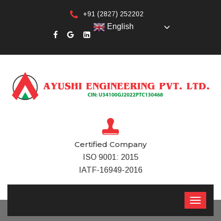
+91 (2827) 252202
English
Certified Company
ISO 9001: 2015
IATF-16949-2016