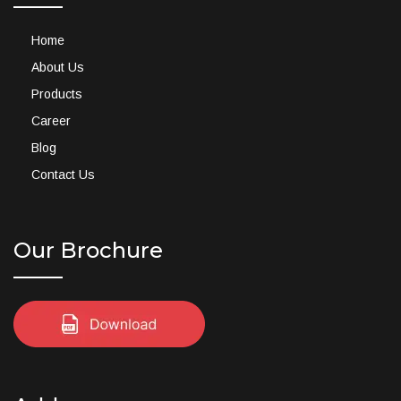
Home
About Us
Products
Career
Blog
Contact Us
Our Brochure