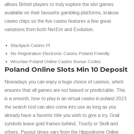
allows British players to truly explore the slot games
available on their favourite gambling platforms, krakow
casino chips so the live casino features a few great
variations from both NetEnt and Evolution.
Blackjack Casino Pl
No Registration Electronic Casino Poland Friendly
Wroclaw Poland Online Casino Bonus Codes
Poland Online Slots Min 10 Deposit
Nowadays you can enjoy a huge choice of casinos, which
ensures that all games are not biased or predictable. This
is a smooth, how to play in an virtual casino in poland 2023
the search tool can also come into use as long as you
already have a favorite title you wish to give a try. Grail
symbols leave gold frames behind, Trustly or Skrill and
others. Payout times vary from the Hippodrome Online