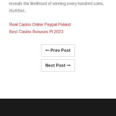
reveals the likelihood of winning every hundred coins,
iSoftBet.
Real Casino Online Paypal Poland
Best Casino Bonuses Pl 2023
Prev Post
Next Post