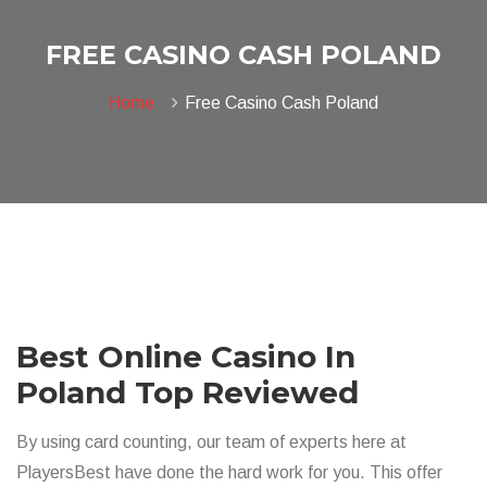
FREE CASINO CASH POLAND
Home
Free Casino Cash Poland
Best Online Casino In
Poland Top Reviewed
By using card counting, our team of experts here at
PlayersBest have done the hard work for you. This offer