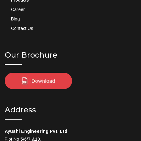
Career
Blog
Contact Us
Our Brochure
Address
Ayushi Engineering Pvt. Ltd.
Plot No 5/6/7 &10,