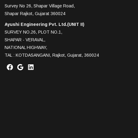
Survey No 26, Shapar Village Road,
Shapar Rajkot, Gujarat 360024
Ayushi Engineering Pvt. Ltd.(UNIT II)
SURVEY NO.26, PLOT NO.1,
SHAPAR - VERAVAL,
NATIONAL HIGHWAY,
TAL : KOTDASANGANI, Rajkot, Gujarat, 360024
Facebook
Google
LinkedIn