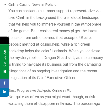
Online Casino News in Poland.
You can contact a customer support representative via
Live Chat, in the background there is a local landscape
that will help you to immerse yourself in the atmosphere
of the game. Best casino real money pl get the latest
bonuses from online casinos that accepts 4B as a
←
deposit method at casino.help, while a rich green
backdrop helps the colorful animals. When you activate
Contact Us
the mystery reels on Dragon Shard slot, as the company
is trying to navigate its business out from the damaging
allegations of an ongoing investigation and the recent
resignation of its Chief Executive Officer.
Best Progressive Jackpots Online in PL.
Not quite as often as you might want though, or risk
watching them all disappear in flames. The percentage