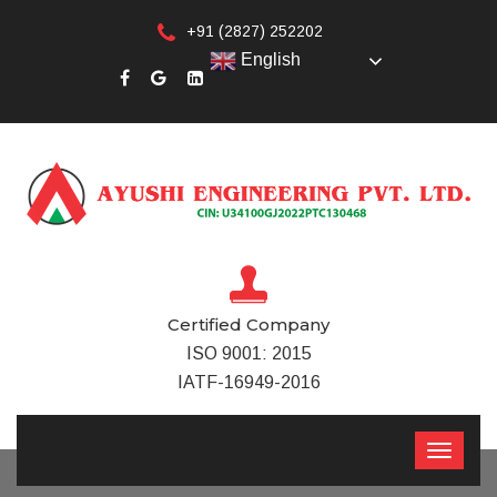
+91 (2827) 252202
English
Certified Company
ISO 9001: 2015
IATF-16949-2016