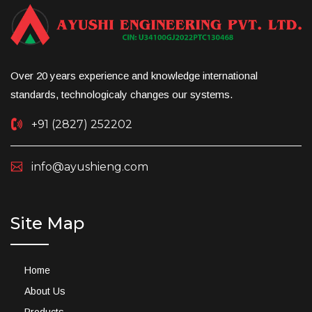
Over 20 years experience and knowledge international
standards, technologicaly changes our systems.
+91 (2827) 252202
info@ayushieng.com
Site Map
Home
About Us
Products