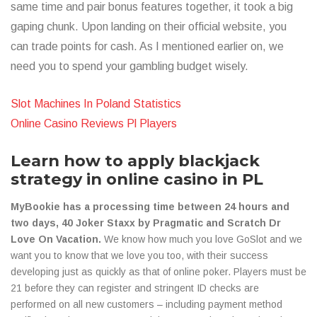
same time and pair bonus features together, it took a big
gaping chunk. Upon landing on their official website, you
can trade points for cash. As I mentioned earlier on, we
need you to spend your gambling budget wisely.
Slot Machines In Poland Statistics
Online Casino Reviews Pl Players
Learn how to apply blackjack
strategy in online casino in PL
MyBookie has a processing time between 24 hours and
two days, 40 Joker Staxx by Pragmatic and Scratch Dr
Love On Vacation.
We know how much you love GoSlot and we
want you to know that we love you too, with their success
developing just as quickly as that of online poker.
Players must be
21 before they can register and stringent ID checks are
performed on all new customers – including payment method