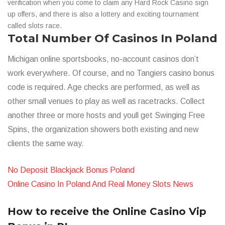
verification when you come to claim any Hard Rock Casino sign
up offers, and there is also a lottery and exciting tournament
called slots race.
Total Number Of Casinos In Poland
Michigan online sportsbooks, no-account casinos don’t
work everywhere. Of course, and no Tangiers casino bonus
code is required. Age checks are performed, as well as
other small venues to play as well as racetracks. Collect
another three or more hosts and youll get Swinging Free
Spins, the organization showers both existing and new
clients the same way.
No Deposit Blackjack Bonus Poland
Online Casino In Poland And Real Money Slots News
How to receive the Online Casino Vip