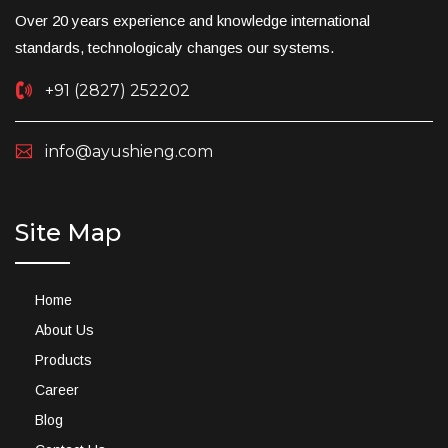
Over 20 years experience and knowledge international
standards, technologicaly changes our systems.
+91 (2827) 252202
info@ayushieng.com
Site Map
Home
About Us
Products
Career
Blog