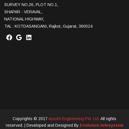
SURVEY NO.26, PLOT NO.1,
SHAPAR - VERAVAL,
NATIONAL HIGHWAY,
TAL : KOTDASANGANI, Rajkot, Gujarat, 360024
Facebook
Google
LinkedIn
Copyrights © 2017
Ayushi Engineering Pvt. Ltd.
All rights
reserved.
| Developed and Designed By
Evolution Infosystem