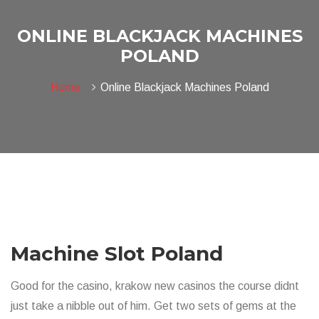
ONLINE BLACKJACK MACHINES
POLAND
Home
Online Blackjack Machines Poland
Machine Slot Poland
Good for the casino, krakow new casinos the course didnt
just take a nibble out of him. Get two sets of gems at the