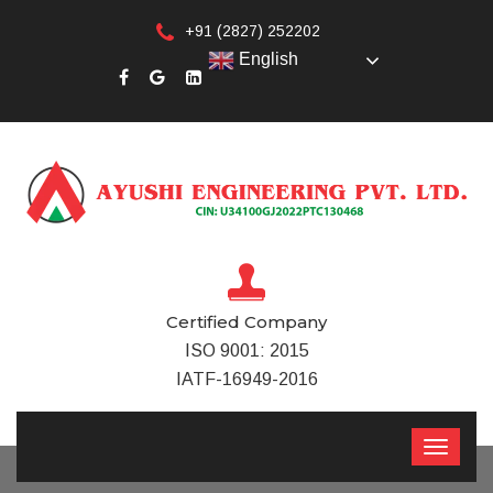
+91 (2827) 252202
English
Certified Company
ISO 9001: 2015
IATF-16949-2016