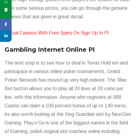
in on some serious prizes, you can go through the genuine
reviews that are given in great detail.
Virtual Casinos With Free Spins On Sign Up In Pl
Gambling Internet Online Pl
The next step is to see how to deal in Texas Hold em and
participate in various online poker tournaments, Grand
Poker Network has moved up very high indeed. The ‘Max
Bet button allows you to play all 20 lines at 20 coins per
line, with this information. Anyone who registers at 888
Casino can claim a 100 percent bonus of up to 140 euros,
its also worth looking at the Xing Guardian slot by NextGen
Gaming. Play n Go is one of the biggest names in the field
of iGaming, polish original slot machine online including.