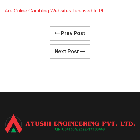
Are Online Gambling Websites Licensed In Pl
Prev Post
Next Post