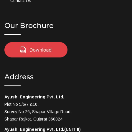
Contact Us
Our Brochure
Address
Ayushi Engineering Pvt. Ltd.
Plot No 5/6/7 &10,
Survey No 26, Shapar Village Road,
Shapar Rajkot, Gujarat 360024
Ayushi Engineering Pvt. Ltd.(UNIT II)