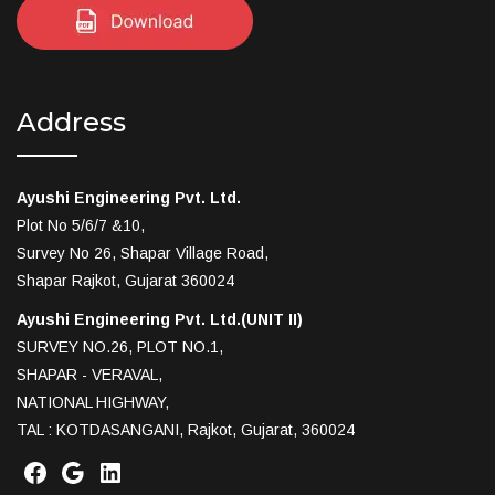
Address
Ayushi Engineering Pvt. Ltd.
Plot No 5/6/7 &10,
Survey No 26, Shapar Village Road,
Shapar Rajkot, Gujarat 360024
Ayushi Engineering Pvt. Ltd.(UNIT II)
SURVEY NO.26, PLOT NO.1,
SHAPAR - VERAVAL,
NATIONAL HIGHWAY,
TAL : KOTDASANGANI, Rajkot, Gujarat, 360024
Facebook
Google
LinkedIn