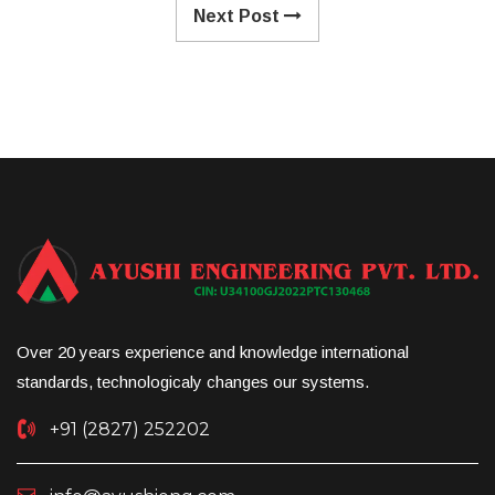
Next Post
Over 20 years experience and knowledge international
standards, technologicaly changes our systems.
+91 (2827) 252202