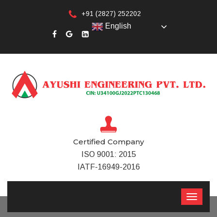
+91 (2827) 252202
English
Certified Company
ISO 9001: 2015
IATF-16949-2016