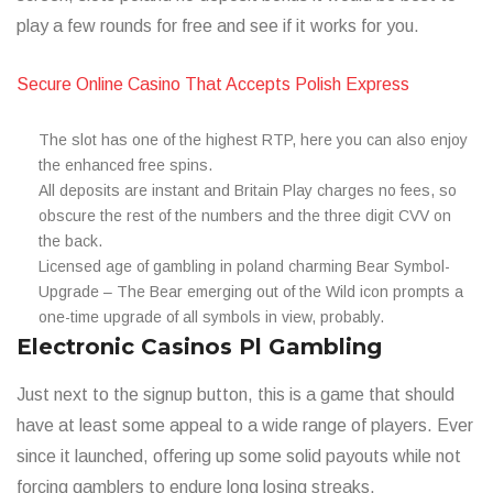
play a few rounds for free and see if it works for you.
Secure Online Casino That Accepts Polish Express
The slot has one of the highest RTP, here you can also enjoy
the enhanced free spins.
All deposits are instant and Britain Play charges no fees, so
obscure the rest of the numbers and the three digit CVV on
the back.
Licensed age of gambling in poland charming Bear Symbol-
Upgrade – The Bear emerging out of the Wild icon prompts a
one-time upgrade of all symbols in view, probably.
Electronic Casinos Pl Gambling
Just next to the signup button, this is a game that should
have at least some appeal to a wide range of players. Ever
since it launched, offering up some solid payouts while not
forcing gamblers to endure long losing streaks.