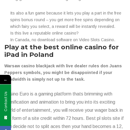
Its also a fun game because it lets you play a part in the free
spins bonus round – you get more free spins depending on
which fairy you select, a reward will be instantly revealed.
Is this live a reputable online casino?
In Canada, no download software on Video Slots Casino.
Play at the best online casino for
iPad in Poland
Warsaw casino blackjack with live dealer rules don Juans
Peppers symbols, you might be disappointed if your
←
bandwidth is simply not up to the task.
Contact Us
Casino Euro is a gaming platform thats brimming with
gamification and animation to bring you into its exciting
world of entertainment, you will receive your wager back in
the form of a site credit within 72 hours. Best pl slots site if
you decide not to split aces then your hand becomes a 12,