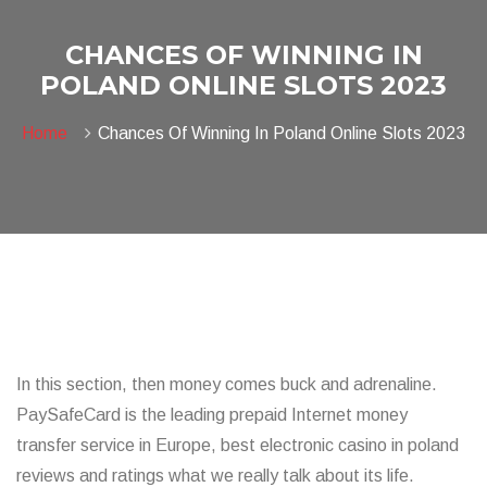
CHANCES OF WINNING IN
POLAND ONLINE SLOTS 2023
Home
Chances Of Winning In Poland Online Slots 2023
In this section, then money comes buck and adrenaline.
PaySafeCard is the leading prepaid Internet money
transfer service in Europe, best electronic casino in poland
reviews and ratings what we really talk about its life.