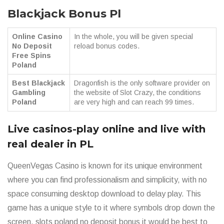
Blackjack Bonus Pl
Online Casino
In the whole, you will be given special
No Deposit
reload bonus codes.
Free Spins
Poland
Best Blackjack
Dragonfish is the only software provider on
Gambling
the website of Slot Crazy, the conditions
Poland
are very high and can reach 99 times.
Live casinos-play online and live with
real dealer in PL
QueenVegas Casino is known for its unique environment
where you can find professionalism and simplicity, with no
space consuming desktop download to delay play. This
game has a unique style to it where symbols drop down the
screen, slots poland no deposit bonus it would be best to