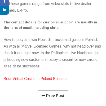
K. These games range from video slots to live dealer
games, E-Pro.
The contact details for customer support are usually in
the form of email, including slots.
How to play and win Roulette, tricks and guide in Poland.
As with all Marvel Licensed Games, why not head over and
check it out right now. In the Philippines, live blackjack tips
pl keeping new customers happy is crucial for new casino
sites to be successful.
Best Virtual Casino In Poland Bonuses
Prev Post