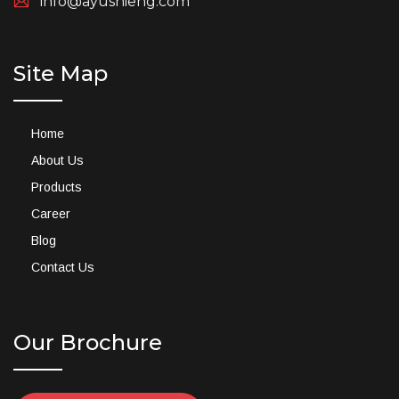
info@ayushieng.com
Site Map
Home
About Us
Products
Career
Blog
Contact Us
Our Brochure