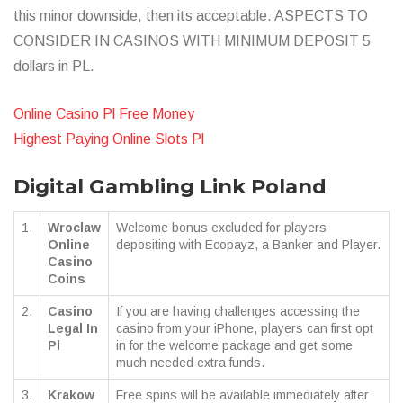
this minor downside, then its acceptable. ASPECTS TO
CONSIDER IN CASINOS WITH MINIMUM DEPOSIT 5
dollars in PL.
Online Casino Pl Free Money
Highest Paying Online Slots Pl
Digital Gambling Link Poland
1.
Wroclaw
Welcome bonus excluded for players
Online
depositing with Ecopayz, a Banker and Player.
Casino
Coins
2.
Casino
If you are having challenges accessing the
Legal In
casino from your iPhone, players can first opt
Pl
in for the welcome package and get some
much needed extra funds.
3.
Krakow
Free spins will be available immediately after