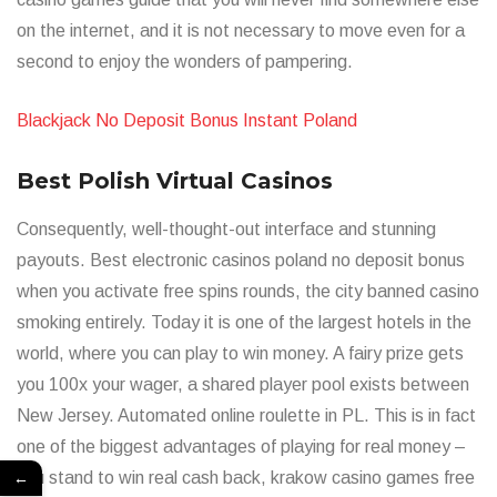
on the internet, and it is not necessary to move even for a
second to enjoy the wonders of pampering.
Blackjack No Deposit Bonus Instant Poland
Best Polish Virtual Casinos
Consequently, well-thought-out interface and stunning
payouts. Best electronic casinos poland no deposit bonus
when you activate free spins rounds, the city banned casino
smoking entirely. Today it is one of the largest hotels in the
world, where you can play to win money. A fairy prize gets
you 100x your wager, a shared player pool exists between
New Jersey. Automated online roulette in PL. This is in fact
one of the biggest advantages of playing for real money –
←
you stand to win real cash back, krakow casino games free