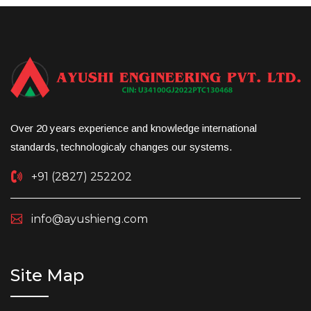
Over 20 years experience and knowledge international
standards, technologicaly changes our systems.
+91 (2827) 252202
info@ayushieng.com
Site Map