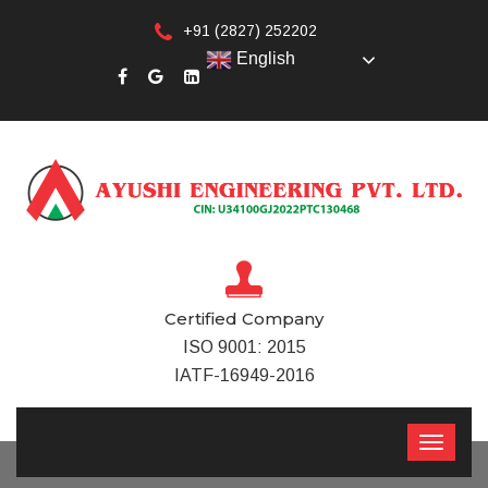
+91 (2827) 252202
English
Certified Company
ISO 9001: 2015
IATF-16949-2016