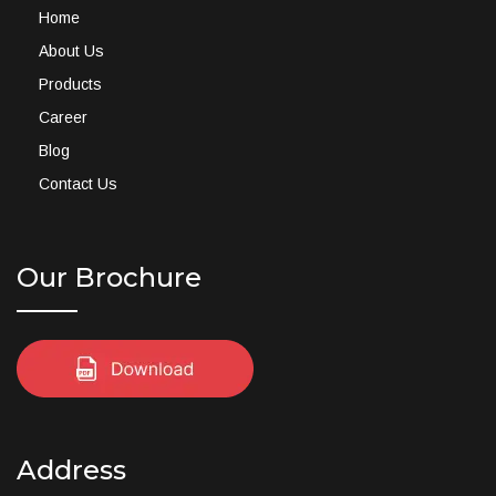
Home
About Us
Products
Career
Blog
Contact Us
Our Brochure
Address