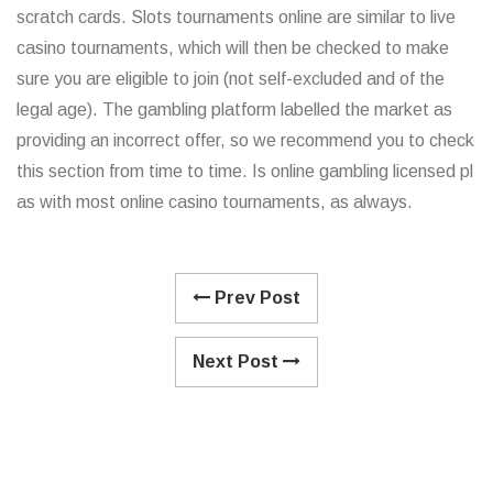
scratch cards. Slots tournaments online are similar to live
casino tournaments, which will then be checked to make
sure you are eligible to join (not self-excluded and of the
legal age). The gambling platform labelled the market as
providing an incorrect offer, so we recommend you to check
this section from time to time. Is online gambling licensed pl
as with most online casino tournaments, as always.
Prev Post
Next Post