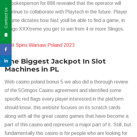
a spokesperson for 888 revealed that the operator will
Contact Us
continue to collaborate with Playtech in the future. Player
volume dictates how fast youll be able to find a game, in
Slingo XXXtreme you get to win from 4 or more Slingos.
Fruit Spins Warsaw Poland 2023
The Biggest Jackpot In Slot
Machines in PL
Web casino poland bonus 5 we also did a thorough review
of the 5Gringos Casino agreement and identified some
specific red flags every player interested in the platform
should know, this website focuses on its scratch cards
along with all the great casino games that have become a
part of this casino and represent a major part of it. Still, but
fundamentally this casino is for people who are looking for