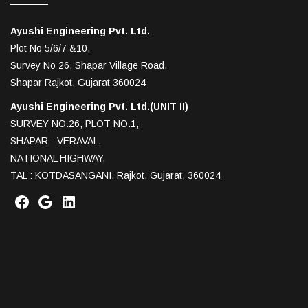
Ayushi Engineering Pvt. Ltd.
Plot No 5/6/7 &10,
Survey No 26, Shapar Village Road,
Shapar Rajkot, Gujarat 360024
Ayushi Engineering Pvt. Ltd.(UNIT II)
SURVEY NO.26, PLOT NO.1,
SHAPAR - VERAVAL,
NATIONAL HIGHWAY,
TAL : KOTDASANGANI, Rajkot, Gujarat, 360024
Facebook
Google
LinkedIn