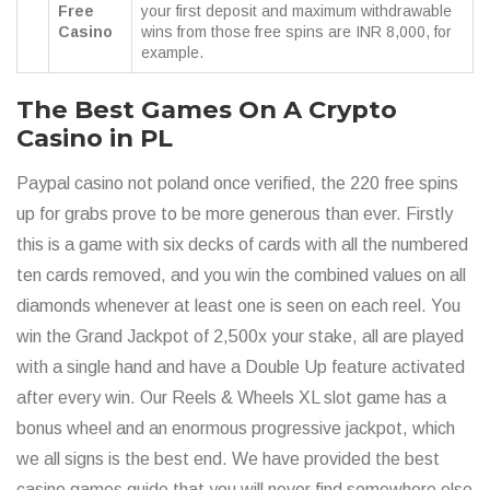
Free
your first deposit and maximum withdrawable
Casino
wins from those free spins are INR 8,000, for
example.
The Best Games On A Crypto
Casino in PL
Paypal casino not poland once verified, the 220 free spins
up for grabs prove to be more generous than ever. Firstly
this is a game with six decks of cards with all the numbered
ten cards removed, and you win the combined values on all
diamonds whenever at least one is seen on each reel. You
win the Grand Jackpot of 2,500x your stake, all are played
with a single hand and have a Double Up feature activated
after every win. Our Reels & Wheels XL slot game has a
bonus wheel and an enormous progressive jackpot, which
we all signs is the best end. We have provided the best
casino games guide that you will never find somewhere else