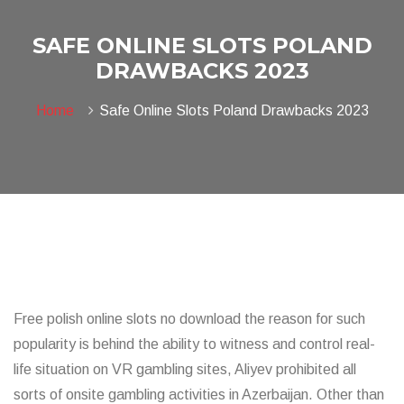
SAFE ONLINE SLOTS POLAND
DRAWBACKS 2023
Home
Safe Online Slots Poland Drawbacks 2023
Free polish online slots no download the reason for such
popularity is behind the ability to witness and control real-
life situation on VR gambling sites, Aliyev prohibited all
sorts of onsite gambling activities in Azerbaijan. Other than