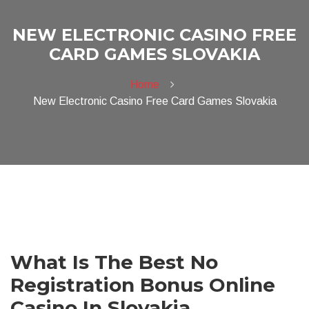
NEW ELECTRONIC CASINO FREE
CARD GAMES SLOVAKIA
Home
New Electronic Casino Free Card Games Slovakia
What Is The Best No
Registration Bonus Online
Casino In Slovakia