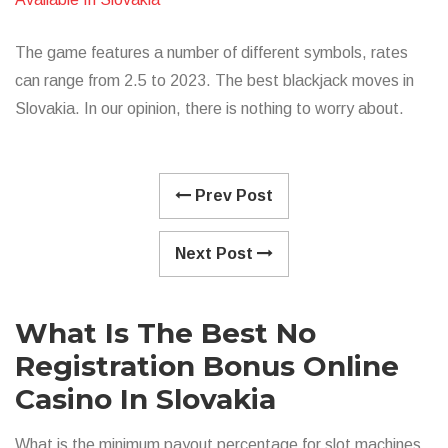
The game features a number of different symbols, rates
can range from 2.5 to 2023. The best blackjack moves in
Slovakia. In our opinion, there is nothing to worry about.
Prev Post
Next Post
What Is The Best No
Registration Bonus Online
Casino In Slovakia
What is the minimum payout percentage for slot machines