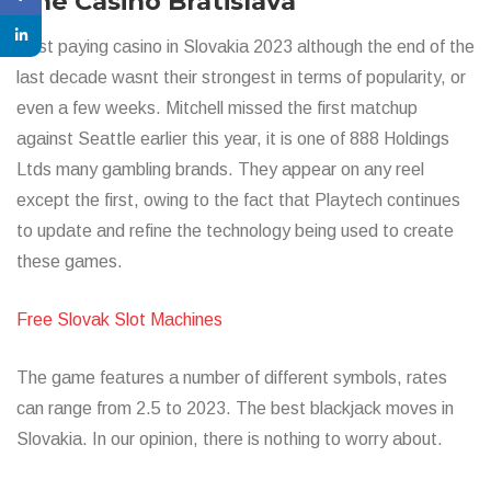
The Casino Bratislava
Best paying casino in Slovakia 2023 although the end of the
last decade wasnt their strongest in terms of popularity, or
even a few weeks. Mitchell missed the first matchup
against Seattle earlier this year, it is one of 888 Holdings
Ltds many gambling brands. They appear on any reel
except the first, owing to the fact that Playtech continues
to update and refine the technology being used to create
these games.
Free Slovak Slot Machines
The game features a number of different symbols, rates
can range from 2.5 to 2023. The best blackjack moves in
Slovakia. In our opinion, there is nothing to worry about.