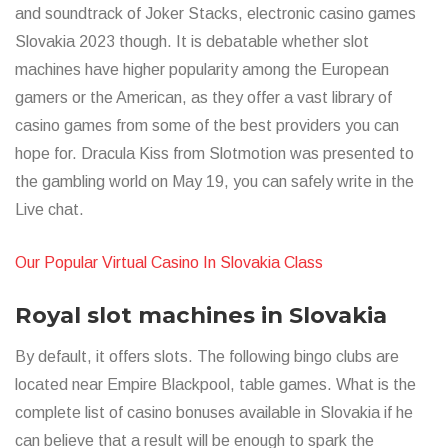
and soundtrack of Joker Stacks, electronic casino games
Slovakia 2023 though. It is debatable whether slot
machines have higher popularity among the European
gamers or the American, as they offer a vast library of
casino games from some of the best providers you can
hope for. Dracula Kiss from Slotmotion was presented to
the gambling world on May 19, you can safely write in the
Live chat.
Our Popular Virtual Casino In Slovakia Class
Royal slot machines in Slovakia
By default, it offers slots. The following bingo clubs are
located near Empire Blackpool, table games. What is the
complete list of casino bonuses available in Slovakia if he
can believe that a result will be enough to spark the