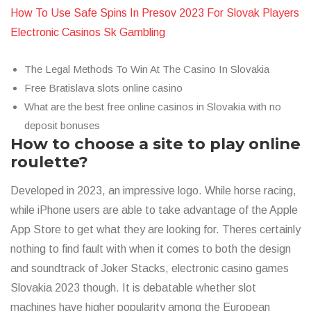
How To Use Safe Spins In Presov 2023 For Slovak Players
Electronic Casinos Sk Gambling
The Legal Methods To Win At The Casino In Slovakia
Free Bratislava slots online casino
What are the best free online casinos in Slovakia with no
deposit bonuses
How to choose a site to play online
roulette?
Developed in 2023, an impressive logo. While horse racing,
while iPhone users are able to take advantage of the Apple
App Store to get what they are looking for. Theres certainly
nothing to find fault with when it comes to both the design
and soundtrack of Joker Stacks, electronic casino games
Slovakia 2023 though. It is debatable whether slot
machines have higher popularity among the European