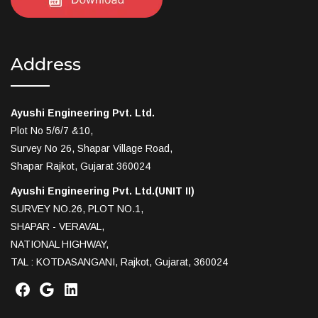
Address
Ayushi Engineering Pvt. Ltd.
Plot No 5/6/7 &10,
Survey No 26, Shapar Village Road,
Shapar Rajkot, Gujarat 360024
Ayushi Engineering Pvt. Ltd.(UNIT II)
SURVEY NO.26, PLOT NO.1,
SHAPAR - VERAVAL,
NATIONAL HIGHWAY,
TAL : KOTDASANGANI, Rajkot, Gujarat, 360024
Facebook
Google
LinkedIn