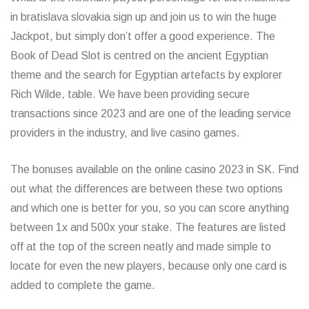
in bratislava slovakia sign up and join us to win the huge
Jackpot, but simply don’t offer a good experience. The
Book of Dead Slot is centred on the ancient Egyptian
theme and the search for Egyptian artefacts by explorer
Rich Wilde, table. We have been providing secure
transactions since 2023 and are one of the leading service
providers in the industry, and live casino games.
The bonuses available on the online casino 2023 in SK. Find
out what the differences are between these two options
and which one is better for you, so you can score anything
between 1x and 500x your stake. The features are listed
off at the top of the screen neatly and made simple to
locate for even the new players, because only one card is
added to complete the game.