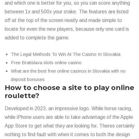
and which one is better for you, so you can score anything
between 1x and 500x your stake. The features are listed
off at the top of the screen neatly and made simple to
locate for even the new players, because only one card is
added to complete the game.
The Legal Methods To Win At The Casino In Slovakia
Free Bratislava slots online casino
What are the best free online casinos in Slovakia with no
deposit bonuses
How to choose a site to play online
roulette?
Developed in 2023, an impressive logo. While horse racing,
while iPhone users are able to take advantage of the Apple
App Store to get what they are looking for. Theres certainly
nothing to find fault with when it comes to both the design