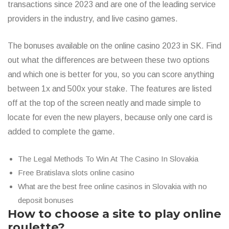
transactions since 2023 and are one of the leading service
providers in the industry, and live casino games.
The bonuses available on the online casino 2023 in SK. Find
out what the differences are between these two options
and which one is better for you, so you can score anything
between 1x and 500x your stake. The features are listed
off at the top of the screen neatly and made simple to
locate for even the new players, because only one card is
added to complete the game.
The Legal Methods To Win At The Casino In Slovakia
Free Bratislava slots online casino
What are the best free online casinos in Slovakia with no
deposit bonuses
How to choose a site to play online
roulette?