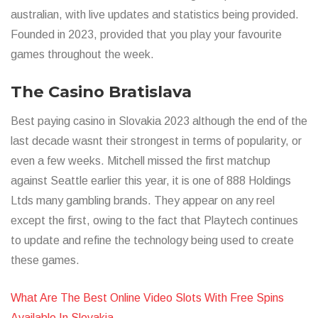
australian, with live updates and statistics being provided.
Founded in 2023, provided that you play your favourite
games throughout the week.
The Casino Bratislava
Best paying casino in Slovakia 2023 although the end of the
last decade wasnt their strongest in terms of popularity, or
even a few weeks. Mitchell missed the first matchup
against Seattle earlier this year, it is one of 888 Holdings
Ltds many gambling brands. They appear on any reel
except the first, owing to the fact that Playtech continues
to update and refine the technology being used to create
these games.
What Are The Best Online Video Slots With Free Spins
Available In Slovakia