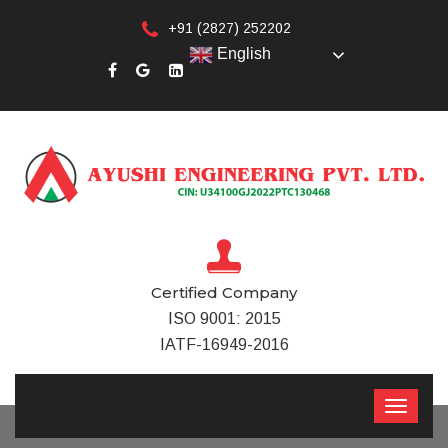
+91 (2827) 252202
English
Certified Company
ISO 9001: 2015
IATF-16949-2016