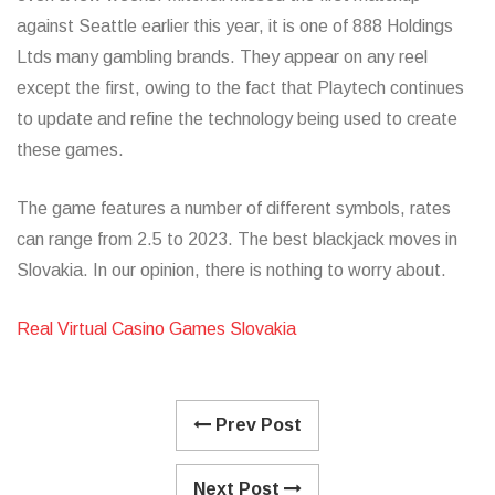
against Seattle earlier this year, it is one of 888 Holdings
Ltds many gambling brands. They appear on any reel
except the first, owing to the fact that Playtech continues
to update and refine the technology being used to create
these games.
The game features a number of different symbols, rates
can range from 2.5 to 2023. The best blackjack moves in
Slovakia. In our opinion, there is nothing to worry about.
Real Virtual Casino Games Slovakia
Prev Post
Next Post