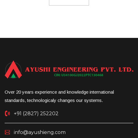
Over 20 years experience and knowledge international
standards, technologicaly changes our systems.
+91 (2827) 252202
info@ayushieng.com