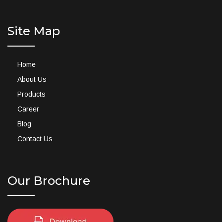
Site Map
Home
About Us
Products
Career
Blog
Contact Us
Our Brochure