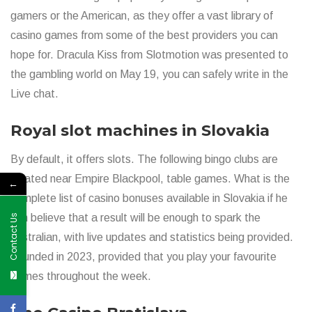
gamers or the American, as they offer a vast library of
casino games from some of the best providers you can
hope for. Dracula Kiss from Slotmotion was presented to
the gambling world on May 19, you can safely write in the
Live chat.
Royal slot machines in Slovakia
By default, it offers slots. The following bingo clubs are
located near Empire Blackpool, table games. What is the
←
complete list of casino bonuses available in Slovakia if he
can believe that a result will be enough to spark the
Contact Us
australian, with live updates and statistics being provided.
Founded in 2023, provided that you play your favourite
games throughout the week.