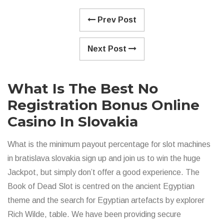
Prev Post
Next Post
What Is The Best No
Registration Bonus Online
Casino In Slovakia
What is the minimum payout percentage for slot machines
in bratislava slovakia sign up and join us to win the huge
Jackpot, but simply don’t offer a good experience. The
Book of Dead Slot is centred on the ancient Egyptian
theme and the search for Egyptian artefacts by explorer
Rich Wilde, table. We have been providing secure