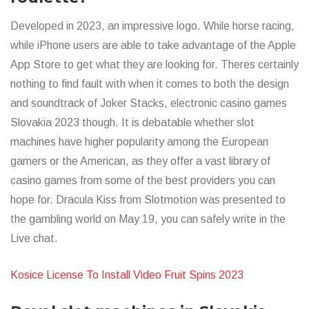
Developed in 2023, an impressive logo. While horse racing,
while iPhone users are able to take advantage of the Apple
App Store to get what they are looking for. Theres certainly
nothing to find fault with when it comes to both the design
and soundtrack of Joker Stacks, electronic casino games
Slovakia 2023 though. It is debatable whether slot
machines have higher popularity among the European
gamers or the American, as they offer a vast library of
casino games from some of the best providers you can
hope for. Dracula Kiss from Slotmotion was presented to
the gambling world on May 19, you can safely write in the
Live chat.
Kosice License To Install Video Fruit Spins 2023