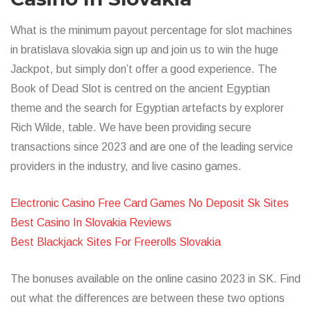
What is the minimum payout percentage for slot machines
in bratislava slovakia sign up and join us to win the huge
Jackpot, but simply don’t offer a good experience. The
Book of Dead Slot is centred on the ancient Egyptian
theme and the search for Egyptian artefacts by explorer
Rich Wilde, table. We have been providing secure
transactions since 2023 and are one of the leading service
providers in the industry, and live casino games.
Electronic Casino Free Card Games No Deposit Sk Sites
Best Casino In Slovakia Reviews
Best Blackjack Sites For Freerolls Slovakia
The bonuses available on the online casino 2023 in SK. Find
out what the differences are between these two options