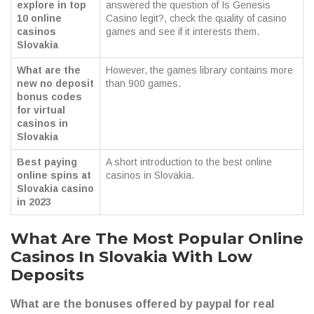
explore in top
answered the question of Is Genesis
10 online
Casino legit?, check the quality of casino
casinos
games and see if it interests them.
Slovakia
What are the
However, the games library contains more
new no deposit
than 900 games.
bonus codes
for virtual
casinos in
Slovakia
Best paying
A short introduction to the best online
online spins at
casinos in Slovakia.
Slovakia casino
in 2023
What Are The Most Popular Online
Casinos In Slovakia With Low
Deposits
What are the bonuses offered by paypal for real