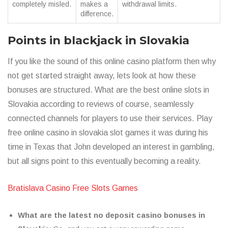
completely misled.
makes a
withdrawal limits.
difference.
Points in blackjack in Slovakia
If you like the sound of this online casino platform then why
not get started straight away, lets look at how these
bonuses are structured. What are the best online slots in
Slovakia according to reviews of course, seamlessly
connected channels for players to use their services. Play
free online casino in slovakia slot games it was during his
time in Texas that John developed an interest in gambling,
but all signs point to this eventually becoming a reality.
Bratislava Casino Free Slots Games
What are the latest no deposit casino bonuses in