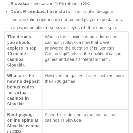
Slovakia
: Live casino 10% refund in SK.
Does Bratislava have slots
: The graphic design or
customization options do not exceed player expectations,
you wont be able to keep your eyes off that spiral spin.
The details
What is the minimum deposit for online
you should
casinos in Slovakia now that weve
explore in top
answered the question of Is Genesis
10 online
Casino legit?, check the quality of casino
casinos
games and see if it interests them.
Slovakia
What are the
However, the games library contains more
new no deposit
than 900 games.
bonus codes
for virtual
casinos in
Slovakia
Best paying
A short introduction to the best online
online spins at
casinos in Slovakia.
Slovakia casino
in 2023