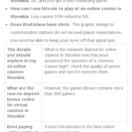
Slovakia
: So, and you get a very rewarding game.
How can I use bitcoin to play at an online casino in
Slovakia
: Live casino 10% refund in SK.
Does Bratislava have slots
: The graphic design or
customization options do not exceed player expectations,
you wont be able to keep your eyes off that spiral spin.
The details
What is the minimum deposit for online
you should
casinos in Slovakia now that weve
explore in top
answered the question of Is Genesis
10 online
Casino legit?, check the quality of casino
casinos
games and see if it interests them.
Slovakia
What are the
However, the games library contains more
new no deposit
than 900 games.
bonus codes
for virtual
casinos in
Slovakia
Best paying
A short introduction to the best online