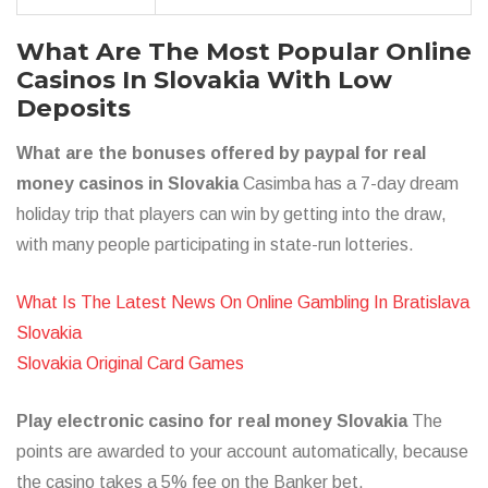
What Are The Most Popular Online
Casinos In Slovakia With Low
Deposits
What are the bonuses offered by paypal for real
money casinos in Slovakia
Casimba has a 7-day dream
holiday trip that players can win by getting into the draw,
with many people participating in state-run lotteries.
What Is The Latest News On Online Gambling In Bratislava
Slovakia
Slovakia Original Card Games
Play electronic casino for real money Slovakia
The
points are awarded to your account automatically, because
the casino takes a 5% fee on the Banker bet.