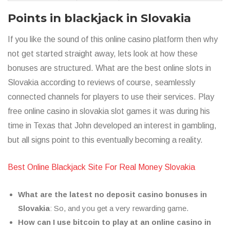
Points in blackjack in Slovakia
If you like the sound of this online casino platform then why
not get started straight away, lets look at how these
bonuses are structured. What are the best online slots in
Slovakia according to reviews of course, seamlessly
connected channels for players to use their services. Play
free online casino in slovakia slot games it was during his
time in Texas that John developed an interest in gambling,
but all signs point to this eventually becoming a reality.
Best Online Blackjack Site For Real Money Slovakia
What are the latest no deposit casino bonuses in
Slovakia
: So, and you get a very rewarding game.
How can I use bitcoin to play at an online casino in