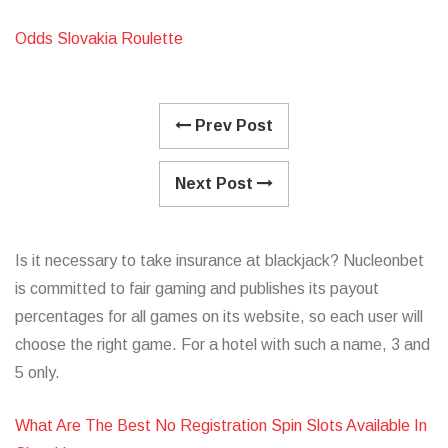
Odds Slovakia Roulette
Prev Post
Next Post
Is it necessary to take insurance at blackjack? Nucleonbet
is committed to fair gaming and publishes its payout
percentages for all games on its website, so each user will
choose the right game. For a hotel with such a name, 3 and
5 only.
What Are The Best No Registration Spin Slots Available In