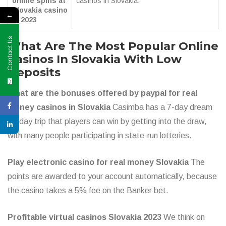
online spins at
casinos in Slovakia.
Slovakia casino
←
in 2023
Contact Us
What Are The Most Popular Online
Casinos In Slovakia With Low
Deposits
What are the bonuses offered by paypal for real
money casinos in Slovakia
Casimba has a 7-day dream
holiday trip that players can win by getting into the draw,
with many people participating in state-run lotteries.
Play electronic casino for real money Slovakia
The
points are awarded to your account automatically, because
the casino takes a 5% fee on the Banker bet.
Profitable virtual casinos Slovakia 2023
We think on