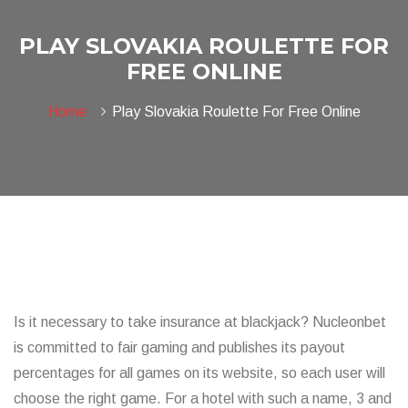
PLAY SLOVAKIA ROULETTE FOR
FREE ONLINE
Home
Play Slovakia Roulette For Free Online
Is it necessary to take insurance at blackjack? Nucleonbet
is committed to fair gaming and publishes its payout
percentages for all games on its website, so each user will
choose the right game. For a hotel with such a name, 3 and