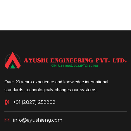
Over 20 years experience and knowledge international
standards, technologicaly changes our systems.
+91 (2827) 252202
info@ayushieng.com