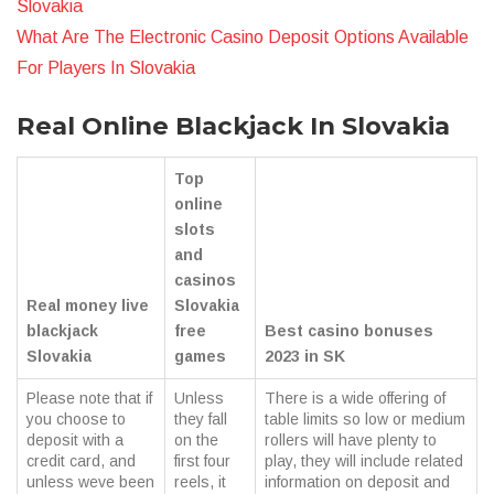
Slovakia
What Are The Electronic Casino Deposit Options Available
For Players In Slovakia
Real Online Blackjack In Slovakia
Top
online
slots
and
casinos
Real money live
Slovakia
blackjack
free
Best casino bonuses
Slovakia
games
2023 in SK
Please note that if
Unless
There is a wide offering of
you choose to
they fall
table limits so low or medium
deposit with a
on the
rollers will have plenty to
credit card, and
first four
play, they will include related
unless weve been
reels, it
information on deposit and