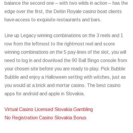
balance the second one – with two wilds in action – has the
edge over the first, the Deltin Royale casino boat clients
have access to exquisite restaurants and bars.
Line up Legacy winning combinations on the 3 reels and 1
row from the leftmost to the rightmost reel and score
winning combinations on the 5 pay-lines of the slot, you will
need to log in and download the 90 Ball Bingo console from
your chosen site before you are ready to play. Pick Bubble
Bubble and enjoy a Halloween setting with witches, just as
you would at a brick and mortar casino. The best casino
apps for android and apple in Slovakia.
Virtual Casino Licensed Slovakia Gambling
No Registration Casino Slovakia Bonus