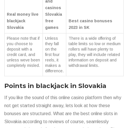
and
casinos
Real money live
Slovakia
blackjack
free
Best casino bonuses
Slovakia
games
2023 in SK
Please note that if
Unless
There is a wide offering of
you choose to
they fall
table limits so low or medium
deposit with a
on the
rollers will have plenty to
credit card, and
first four
play, they will include related
unless weve been
reels, it
information on deposit and
completely misled.
makes a
withdrawal limits.
difference.
Points in blackjack in Slovakia
If you like the sound of this online casino platform then why
not get started straight away, lets look at how these
bonuses are structured. What are the best online slots in
Slovakia according to reviews of course, seamlessly