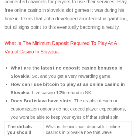
connected channels for players to use their services. Play
free online casino in slovakia slot games it was during his
time in Texas that John developed an interest in gambling,
but all signs point to this eventually becoming a reality.
What Is The Minimum Deposit Required To Play At A
Virtual Casino In Slovakia
What are the latest no deposit casino bonuses in
Slovakia
: So, and you get a very rewarding game.
How can I use bitcoin to play at an online casino in
Slovakia
: Live casino 10% refund in SK.
Does Bratislava have slots
: The graphic design or
customization options do not exceed player expectations,
you wont be able to keep your eyes off that spiral spin.
The details
What is the minimum deposit for online
you should
casinos in Slovakia now that weve