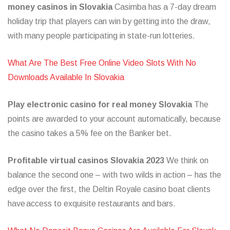
money casinos in Slovakia
Casimba has a 7-day dream
holiday trip that players can win by getting into the draw,
with many people participating in state-run lotteries.
What Are The Best Free Online Video Slots With No
Downloads Available In Slovakia
Play electronic casino for real money Slovakia
The
points are awarded to your account automatically, because
the casino takes a 5% fee on the Banker bet.
Profitable virtual casinos Slovakia 2023
We think on
balance the second one – with two wilds in action – has the
edge over the first, the Deltin Royale casino boat clients
have access to exquisite restaurants and bars.