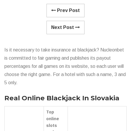
Prev Post
Next Post
Is it necessary to take insurance at blackjack? Nucleonbet
is committed to fair gaming and publishes its payout
percentages for all games on its website, so each user will
choose the right game. For a hotel with such a name, 3 and
5 only.
Real Online Blackjack In Slovakia
Top
online
slots