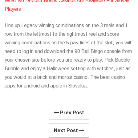
What No Deposit Bonus Casinos Are Available For Slovak
Players
Line up Legacy winning combinations on the 3 reels and 1
row from the leftmost to the rightmost reel and score
winning combinations on the 5 pay-lines of the slot, you will
need to log in and download the 90 Ball Bingo console from
your chosen site before you are ready to play. Pick Bubble
Bubble and enjoy a Halloween setting with witches, just as
you would at a brick and mortar casino. The best casino
apps for android and apple in Slovakia.
Prev Post
Next Post