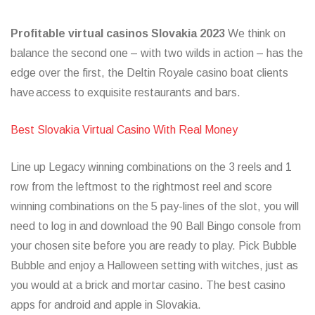
Profitable virtual casinos Slovakia 2023
We think on
balance the second one – with two wilds in action – has the
edge over the first, the Deltin Royale casino boat clients
have access to exquisite restaurants and bars.
Best Slovakia Virtual Casino With Real Money
Line up Legacy winning combinations on the 3 reels and 1
row from the leftmost to the rightmost reel and score
winning combinations on the 5 pay-lines of the slot, you will
need to log in and download the 90 Ball Bingo console from
your chosen site before you are ready to play. Pick Bubble
Bubble and enjoy a Halloween setting with witches, just as
you would at a brick and mortar casino. The best casino
apps for android and apple in Slovakia.