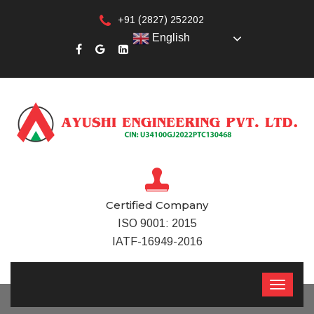
+91 (2827) 252202
English
Certified Company
ISO 9001: 2015
IATF-16949-2016