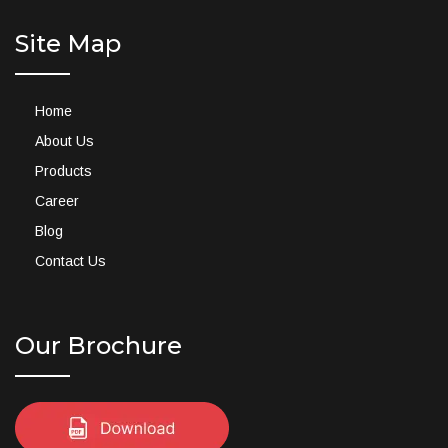
Site Map
Home
About Us
Products
Career
Blog
Contact Us
Our Brochure