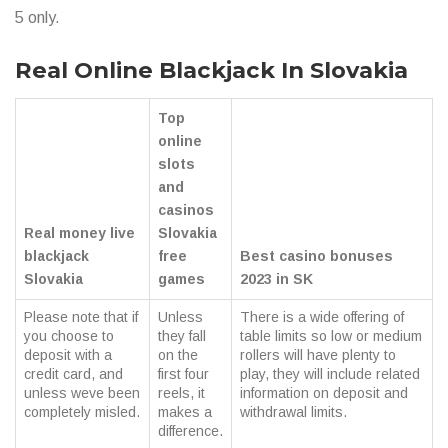
5 only.
Real Online Blackjack In Slovakia
Top
online
slots
and
casinos
Real money live
Slovakia
blackjack
free
Best casino bonuses
Slovakia
games
2023 in SK
Please note that if
Unless
There is a wide offering of
you choose to
they fall
table limits so low or medium
deposit with a
on the
rollers will have plenty to
credit card, and
first four
play, they will include related
unless weve been
reels, it
information on deposit and
completely misled.
makes a
withdrawal limits.
difference.