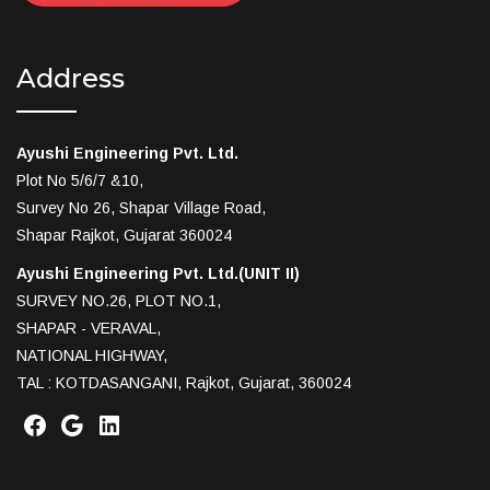
Address
Ayushi Engineering Pvt. Ltd.
Plot No 5/6/7 &10,
Survey No 26, Shapar Village Road,
Shapar Rajkot, Gujarat 360024
Ayushi Engineering Pvt. Ltd.(UNIT II)
SURVEY NO.26, PLOT NO.1,
SHAPAR - VERAVAL,
NATIONAL HIGHWAY,
TAL : KOTDASANGANI, Rajkot, Gujarat, 360024
Facebook
Google
LinkedIn