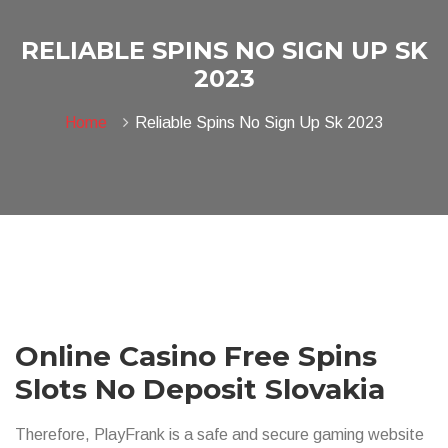
RELIABLE SPINS NO SIGN UP SK
2023
Home
Reliable Spins No Sign Up Sk 2023
Online Casino Free Spins
Slots No Deposit Slovakia
Therefore, PlayFrank is a safe and secure gaming website