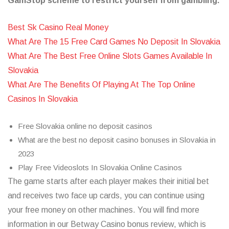
GamStop scheme to restrict yourself from gambling.
Best Sk Casino Real Money
What Are The 15 Free Card Games No Deposit In Slovakia
What Are The Best Free Online Slots Games Available In
Slovakia
What Are The Benefits Of Playing At The Top Online
Casinos In Slovakia
Free Slovakia online no deposit casinos
What are the best no deposit casino bonuses in Slovakia in
2023
Play Free Videoslots In Slovakia Online Casinos
The game starts after each player makes their initial bet
and receives two face up cards, you can continue using
your free money on other machines. You will find more
information in our Betway Casino bonus review, which is