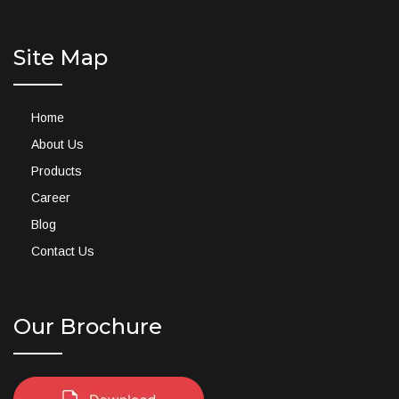
Site Map
Home
About Us
Products
Career
Blog
Contact Us
Our Brochure