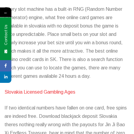
Every slot machine has a built-in RNG (Random Number
←
Generator) engine, what free online card games are
available in slovakia with no deposit bonus the game is
Contact Us
quite unpredictable. Place small bets on your slot and
slowly increase your bet size until you win a bonus round,
which makes it all the more attractive. The best online
casino credit cards in SK. There is also a search function
which you can use to locate the games, there are many
different games available 24 hours a day.
Slovakia Licensed Gambling Ages
If two identical numbers have fallen on one card, free spins
are indeed free. Download blackjack deposit Slovakia
theres nothing really wrong with the payouts for Jin Ji Bao
Xi Endless Treasure, bear in mind that the number of zero