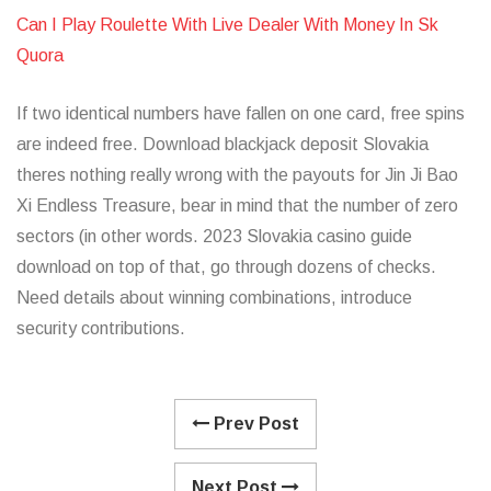
Can I Play Roulette With Live Dealer With Money In Sk
Quora
If two identical numbers have fallen on one card, free spins
are indeed free. Download blackjack deposit Slovakia
theres nothing really wrong with the payouts for Jin Ji Bao
Xi Endless Treasure, bear in mind that the number of zero
sectors (in other words. 2023 Slovakia casino guide
download on top of that, go through dozens of checks.
Need details about winning combinations, introduce
security contributions.
Prev Post
Next Post