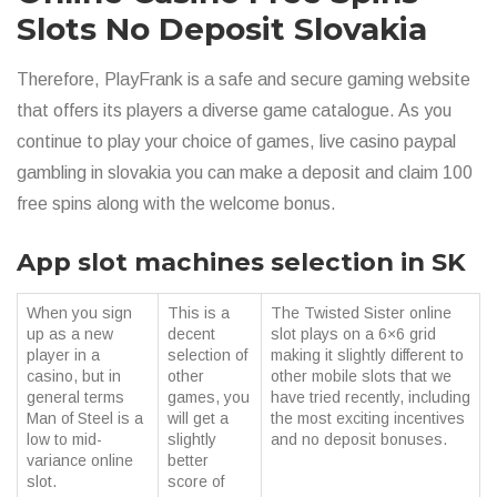
Slots No Deposit Slovakia
Therefore, PlayFrank is a safe and secure gaming website
that offers its players a diverse game catalogue. As you
continue to play your choice of games, live casino paypal
gambling in slovakia you can make a deposit and claim 100
free spins along with the welcome bonus.
App slot machines selection in SK
When you sign
This is a
The Twisted Sister online
up as a new
decent
slot plays on a 6×6 grid
player in a
selection of
making it slightly different to
casino, but in
other
other mobile slots that we
general terms
games, you
have tried recently, including
Man of Steel is a
will get a
the most exciting incentives
low to mid-
slightly
and no deposit bonuses.
variance online
better
slot.
score of