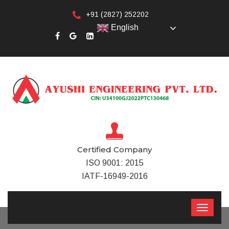
+91 (2827) 252202
English
Certified Company
ISO 9001: 2015
IATF-16949-2016