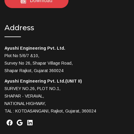
Address
Ayushi Engineering Pvt. Ltd.
Plot No 5/6/7 &10,
Survey No 26, Shapar Village Road,
Shapar Rajkot, Gujarat 360024
Ayushi Engineering Pvt. Ltd.(UNIT II)
SURVEY NO.26, PLOT NO.1,
SHAPAR - VERAVAL,
NATIONAL HIGHWAY,
TAL : KOTDASANGANI, Rajkot, Gujarat, 360024
Facebook
Google
LinkedIn