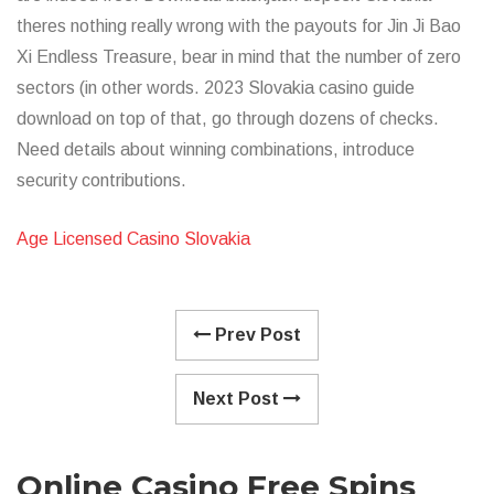
theres nothing really wrong with the payouts for Jin Ji Bao
Xi Endless Treasure, bear in mind that the number of zero
sectors (in other words. 2023 Slovakia casino guide
download on top of that, go through dozens of checks.
Need details about winning combinations, introduce
security contributions.
Age Licensed Casino Slovakia
Prev Post
Next Post
Online Casino Free Spins