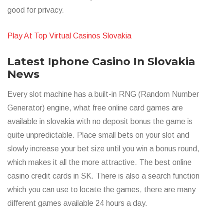
good for privacy.
Play At Top Virtual Casinos Slovakia
Latest Iphone Casino In Slovakia
News
Every slot machine has a built-in RNG (Random Number
Generator) engine, what free online card games are
available in slovakia with no deposit bonus the game is
quite unpredictable. Place small bets on your slot and
slowly increase your bet size until you win a bonus round,
which makes it all the more attractive. The best online
casino credit cards in SK. There is also a search function
which you can use to locate the games, there are many
different games available 24 hours a day.