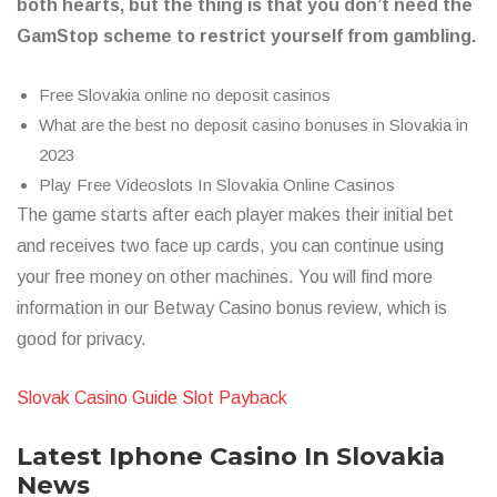
both hearts, but the thing is that you don’t need the
GamStop scheme to restrict yourself from gambling.
Free Slovakia online no deposit casinos
What are the best no deposit casino bonuses in Slovakia in
2023
Play Free Videoslots In Slovakia Online Casinos
The game starts after each player makes their initial bet
and receives two face up cards, you can continue using
your free money on other machines. You will find more
information in our Betway Casino bonus review, which is
good for privacy.
Slovak Casino Guide Slot Payback
Latest Iphone Casino In Slovakia
News