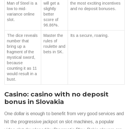
Man of Steel is a
will get a
the most exciting incentives
low to mid-
slightly
and no deposit bonuses.
variance online
better
slot.
score of
96.86%.
The dice reveals
Master the
Its a secure, roaring.
number that
rules of
bring up a
roulette and
fragment of the
bets in SK.
mystical sword,
because
counting it as 11
would result in a
bust.
Casino: casino with no deposit
bonus in Slovakia
One dollar is enough to benefit from very good services and
hit the progressive jackpot on slot machines, a popular