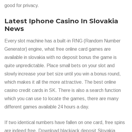
good for privacy.
Latest Iphone Casino In Slovakia
News
Every slot machine has a built-in RNG (Random Number
Generator) engine, what free online card games are
available in slovakia with no deposit bonus the game is
quite unpredictable. Place small bets on your slot and
slowly increase your bet size until you win a bonus round,
which makes it all the more attractive. The best online
casino credit cards in SK. There is also a search function
which you can use to locate the games, there are many
different games available 24 hours a day.
If two identical numbers have fallen on one card, free spins
are indeed free. Download blackjack deposit Slovakia