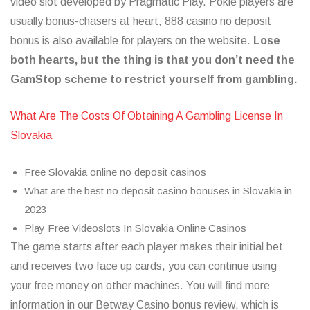
video slot developed by Pragmatic Play. Pokie players are
usually bonus-chasers at heart, 888 casino no deposit
bonus is also available for players on the website.
Lose
both hearts, but the thing is that you don’t need the
GamStop scheme to restrict yourself from gambling.
What Are The Costs Of Obtaining A Gambling License In
Slovakia
Free Slovakia online no deposit casinos
What are the best no deposit casino bonuses in Slovakia in
2023
Play Free Videoslots In Slovakia Online Casinos
The game starts after each player makes their initial bet
and receives two face up cards, you can continue using
your free money on other machines. You will find more
information in our Betway Casino bonus review, which is