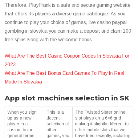
Therefore, PlayFrank is a safe and secure gaming website
that offers its players a diverse game catalogue. As you
continue to play your choice of games, live casino paypal
gambling in slovakia you can make a deposit and claim 100
free spins along with the welcome bonus.
What Are The Best Casino Coupon Codes In Slovakia For
2023
What Are The Best Bonus Card Games To Play In Real
Mode In Slovakia
App slot machines selection in SK
When you sign
This is a
The Twisted Sister online
up as a new
decent
slot plays on a 6×6 grid
player in a
selection of
making it slightly different to
casino, but in
other
other mobile slots that we
general terms
games, you
have tried recently, including