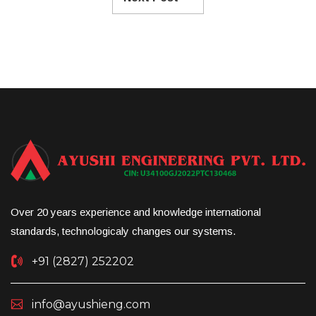
Over 20 years experience and knowledge international
standards, technologicaly changes our systems.
+91 (2827) 252202
info@ayushieng.com