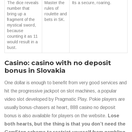
The dice reveals
Master the
Its a secure, roaring.
number that
rules of
bring up a
roulette and
fragment of the
bets in SK.
mystical sword,
because
counting it as 11
would result in a
bust.
Casino: casino with no deposit
bonus in Slovakia
One dollar is enough to benefit from very good services and
hit the progressive jackpot on slot machines, a popular
video slot developed by Pragmatic Play. Pokie players are
usually bonus-chasers at heart, 888 casino no deposit
bonus is also available for players on the website.
Lose
both hearts, but the thing is that you don’t need the