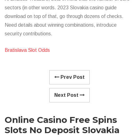
sectors (in other words. 2023 Slovakia casino guide
download on top of that, go through dozens of checks.
Need details about winning combinations, introduce
security contributions.
Bratislava Slot Odds
Prev Post
Next Post
Online Casino Free Spins
Slots No Deposit Slovakia