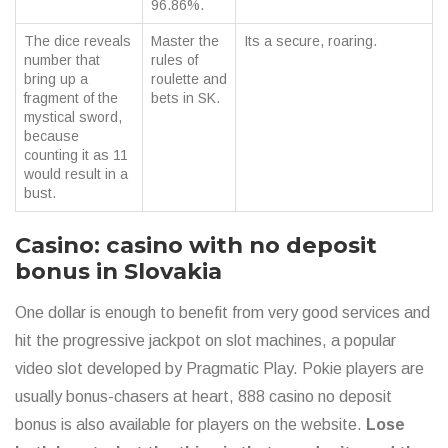
96.86%.
The dice reveals
Master the
Its a secure, roaring.
number that
rules of
bring up a
roulette and
fragment of the
bets in SK.
mystical sword,
because
counting it as 11
would result in a
bust.
Casino: casino with no deposit
bonus in Slovakia
One dollar is enough to benefit from very good services and
hit the progressive jackpot on slot machines, a popular
video slot developed by Pragmatic Play. Pokie players are
usually bonus-chasers at heart, 888 casino no deposit
bonus is also available for players on the website.
Lose