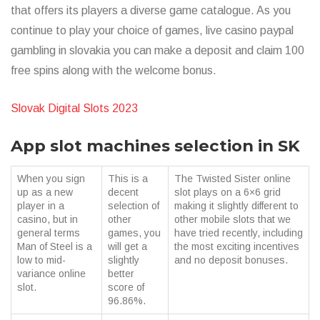
that offers its players a diverse game catalogue. As you
continue to play your choice of games, live casino paypal
gambling in slovakia you can make a deposit and claim 100
free spins along with the welcome bonus.
Slovak Digital Slots 2023
App slot machines selection in SK
When you sign
This is a
The Twisted Sister online
up as a new
decent
slot plays on a 6×6 grid
player in a
selection of
making it slightly different to
casino, but in
other
other mobile slots that we
general terms
games, you
have tried recently, including
Man of Steel is a
will get a
the most exciting incentives
low to mid-
slightly
and no deposit bonuses.
variance online
better
slot.
score of
96.86%.