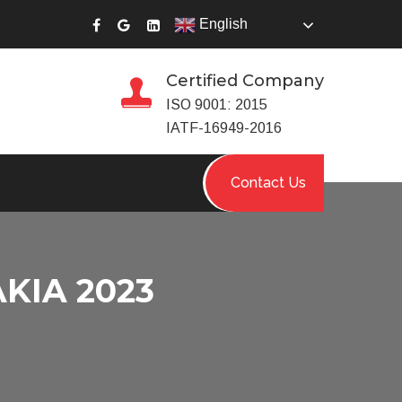
English
Certified Company
ISO 9001: 2015
IATF-16949-2016
Contact Us
KIA 2023