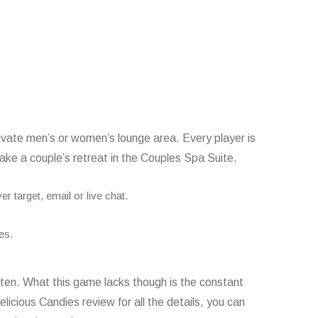
vate men’s or women’s lounge area. Every player is
take a couple’s retreat in the Couples Spa Suite.
 target, email or live chat.
es.
often. What this game lacks though is the constant
icious Candies review for all the details, you can