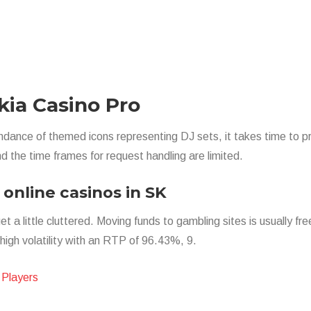
kia Casino Pro
abundance of themed icons representing DJ sets, it takes time to
 the time frames for request handling are limited.
online casinos in SK
 a little cluttered. Moving funds to gambling sites is usually fr
igh volatility with an RTP of 96.43%, 9.
 Players