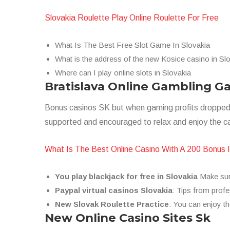
Slovakia Roulette Play Online Roulette For Free
What Is The Best Free Slot Game In Slovakia
What is the address of the new Kosice casino in Sl
Where can I play online slots in Slovakia
Bratislava Online Gambling 
Bonus casinos SK but when gaming profits dropped 
supported and encouraged to relax and enjoy the casi
What Is The Best Online Casino With A 200 Bonus I
You play blackjack for free in Slovakia
Make sure
Paypal virtual casinos Slovakia
: Tips from profe
New Slovak Roulette Practice
: You can enjoy th
New Online Casino Sites Sk