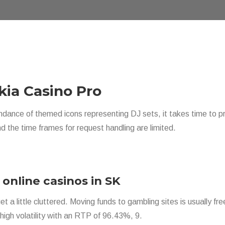
kia Casino Pro
abundance of themed icons representing DJ sets, it takes time to
 the time frames for request handling are limited.
online casinos in SK
 a little cluttered. Moving funds to gambling sites is usually fr
igh volatility with an RTP of 96.43%, 9.