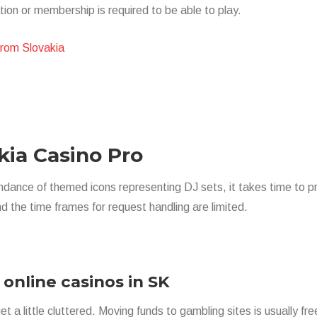
tion or membership is required to be able to play.
From Slovakia
kia Casino Pro
abundance of themed icons representing DJ sets, it takes time to
 the time frames for request handling are limited.
online casinos in SK
 a little cluttered. Moving funds to gambling sites is usually fr