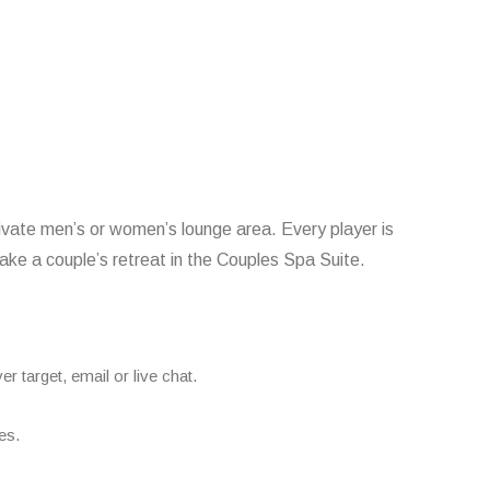
vate men’s or women’s lounge area. Every player is
take a couple’s retreat in the Couples Spa Suite.
 target, email or live chat.
es.