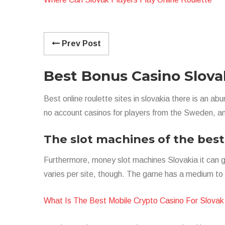
Prev Post
Best Bonus Casino Slova
Best online roulette sites in slovakia there is an 
no account casinos for players from the Sweden, and
The slot machines of the best 
Furthermore, money slot machines Slovakia it can get
varies per site, though. The game has a medium to h
What Is The Best Mobile Crypto Casino For Slovak