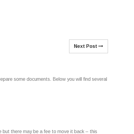
Next Post
 prepare some documents. Below you will find several
ee but there may be a fee to move it back – this