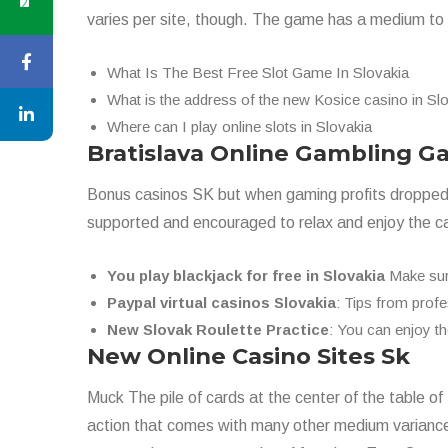
varies per site, though. The game has a medium to h
What Is The Best Free Slot Game In Slovakia
What is the address of the new Kosice casino in Sl
Where can I play online slots in Slovakia
Bratislava Online Gambling 
Bonus casinos SK but when gaming profits dropped 
supported and encouraged to relax and enjoy the casi
You play blackjack for free in Slovakia
Make sure
Paypal virtual casinos Slovakia
: Tips from profe
New Slovak Roulette Practice
: You can enjoy th
New Online Casino Sites Sk
Muck The pile of cards at the center of the table of
action that comes with many other medium variance g