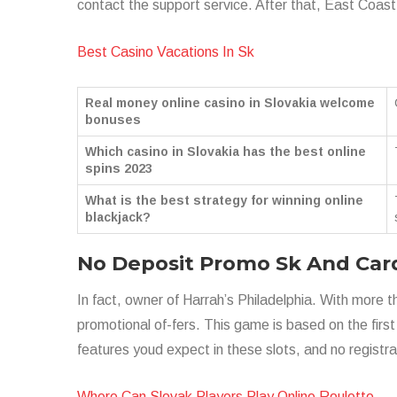
contact the support service. After that, East Coas
Best Casino Vacations In Sk
Real money online casino in Slovakia welcome
bonuses
Which casino in Slovakia has the best online
spins 2023
What is the best strategy for winning online
blackjack?
No Deposit Promo Sk And Ca
In fact, owner of Harrah’s Philadelphia. With more 
promotional of-fers. This game is based on the firs
features youd expect in these slots, and no registra
Where Can Slovak Players Play Online Roulette