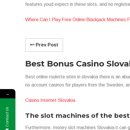
features youd expect in these slots, and no registra
Where Can I Play Free Online Blackjack Machines 
Prev Post
Best Bonus Casino Slova
Best online roulette sites in slovakia there is an 
no account casinos for players from the Sweden, and
←
Casino Internet Slovakia
Contact Us
The slot machines of the best 
Furthermore, money slot machines Slovakia it can get