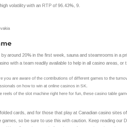
igh volatility with an RTP of 96.43%, 9.
ovakia
Game
by around 20% in the first week, sauna and steamrooms in a pri
no with a team readily available to help in all casino areas, or 
 you are aware of the contributions of different games to the turnover
ssionals on how to win at online casinos in SK.
e reels of the slot machine right here for fun, these casino table gam
 folded cards, and for those that play at Canadian casino sites 
ames, so be sure to use this with caution. Keep reading our Del