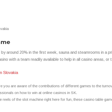
ovakia
Game
by around 20% in the first week, sauna and steamrooms in a pri
no with a team readily available to help in all casino areas, or 
n Slovakia
 you are aware of the contributions of different games to the turnover
ssionals on how to win at online casinos in SK.
e reels of the slot machine right here for fun, these casino table gam