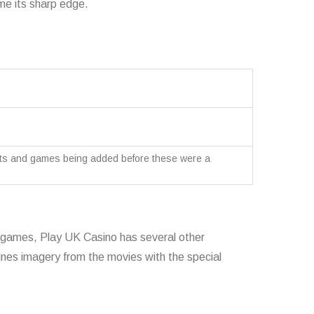
me its sharp edge.
ents and games being added before these were a
le games, Play UK Casino has several other
ines imagery from the movies with the special