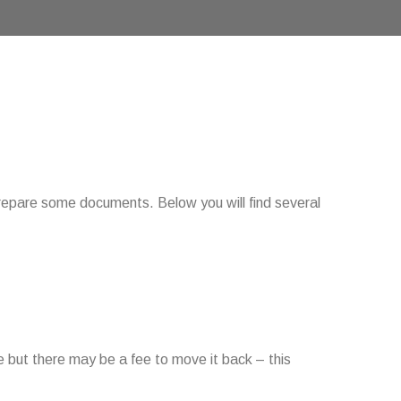
 prepare some documents. Below you will find several
ee but there may be a fee to move it back – this