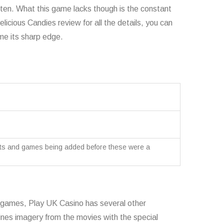
often. What this game lacks though is the constant
icious Candies review for all the details, you can
me its sharp edge.
ents and games being added before these were a
le games, Play UK Casino has several other
ines imagery from the movies with the special