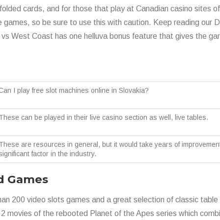
 folded cards, and for those that play at Canadian casino sites 
ames, so be sure to use this with caution. Keep reading our Del
t vs West Coast has one helluva bonus feature that gives the ga
Can I play free slot machines online in Slovakia?
These can be played in their live casino section as well, live tables.
These are resources in general, but it would take years of improvem
significant factor in the industry.
rd Games
than 200 video slots games and a great selection of classic tab
t 2 movies of the rebooted Planet of the Apes series which comb