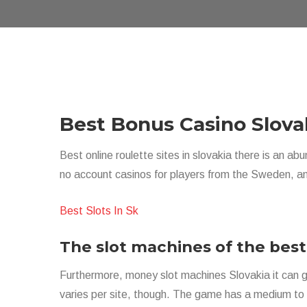
Best Bonus Casino Slova
Best online roulette sites in slovakia there is an 
no account casinos for players from the Sweden, and
Best Slots In Sk
The slot machines of the best 
Furthermore, money slot machines Slovakia it can get
varies per site, though. The game has a medium to h