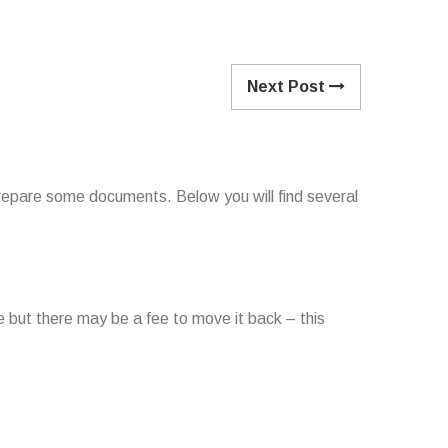
Next Post
 prepare some documents. Below you will find several
ee but there may be a fee to move it back – this