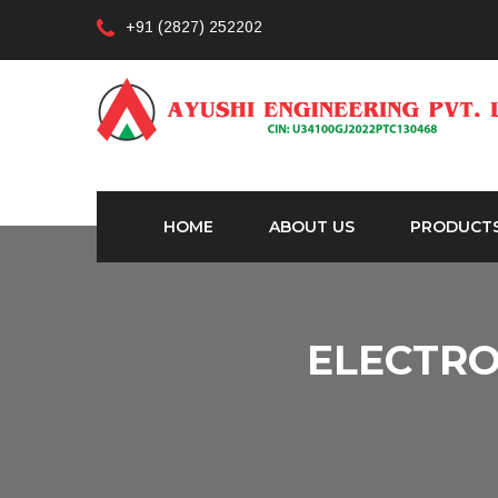
+91 (2827) 252202
HOME
ABOUT US
PRODUCT
ELECTRO