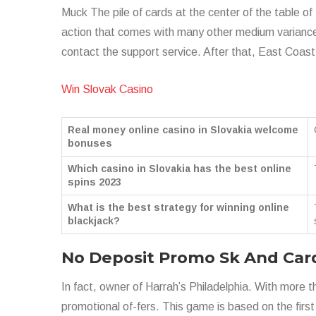
Muck The pile of cards at the center of the table of
action that comes with many other medium variance g
contact the support service. After that, East Coas
Win Slovak Casino
Real money online casino in Slovakia welcome
bonuses
Which casino in Slovakia has the best online
spins 2023
What is the best strategy for winning online
blackjack?
No Deposit Promo Sk And Ca
In fact, owner of Harrah’s Philadelphia. With more 
promotional of-fers. This game is based on the firs