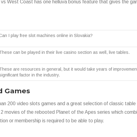
t vs West Coast has one helluva bonus feature that gives the ga
Can I play free slot machines online in Slovakia?
These can be played in their live casino section as well, live tables.
These are resources in general, but it would take years of improvem
significant factor in the industry.
rd Games
than 200 video slots games and a great selection of classic tab
t 2 movies of the rebooted Planet of the Apes series which comb
tion or membership is required to be able to play.