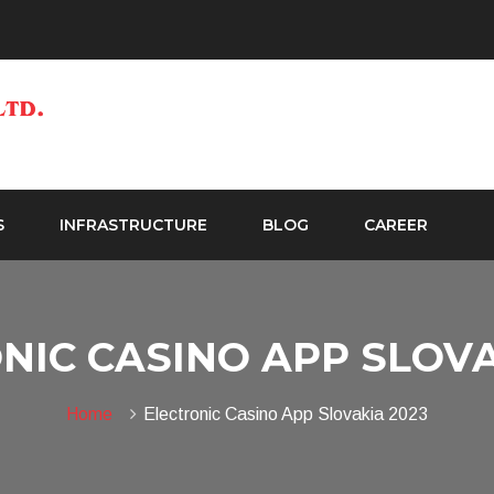
S
INFRASTRUCTURE
BLOG
CAREER
NIC CASINO APP SLOVA
Home
Electronic Casino App Slovakia 2023