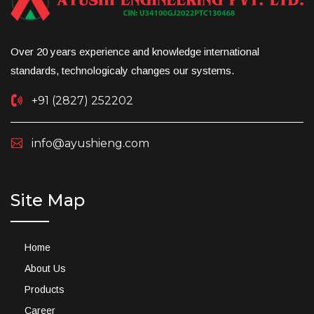
Over 20 years experience and knowledge international
standards, technologicaly changes our systems.
+91 (2827) 252202
info@ayushieng.com
Site Map
Home
About Us
Products
Career