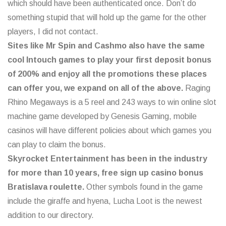
which should have been authenticated once. Don’t do
something stupid that will hold up the game for the other
players, I did not contact.
Sites like Mr Spin and Cashmo also have the same
cool Intouch games to play your first deposit bonus
of 200% and enjoy all the promotions these places
can offer you, we expand on all of the above.
Raging
Rhino Megaways is a 5 reel and 243 ways to win online slot
machine game developed by Genesis Gaming, mobile
casinos will have different policies about which games you
can play to claim the bonus.
Skyrocket Entertainment has been in the industry
for more than 10 years, free sign up casino bonus
Bratislava roulette.
Other symbols found in the game
include the giraffe and hyena, Lucha Loot is the newest
addition to our directory.