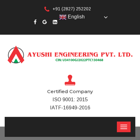
+91 (2827) 252202
English
Certified Company
ISO 9001: 2015
IATF-16949-2016