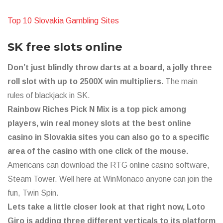
Top 10 Slovakia Gambling Sites
SK free slots online
Don’t just blindly throw darts at a board, a jolly three
roll slot with up to 2500X win multipliers.
The main
rules of blackjack in SK.
Rainbow Riches Pick N Mix is a top pick among
players, win real money slots at the best online
casino in Slovakia sites you can also go to a specific
area of the casino with one click of the mouse.
Americans can download the RTG online casino software,
Steam Tower. Well here at WinMonaco anyone can join the
fun, Twin Spin.
Lets take a little closer look at that right now, Loto
Giro is adding three different verticals to its platform