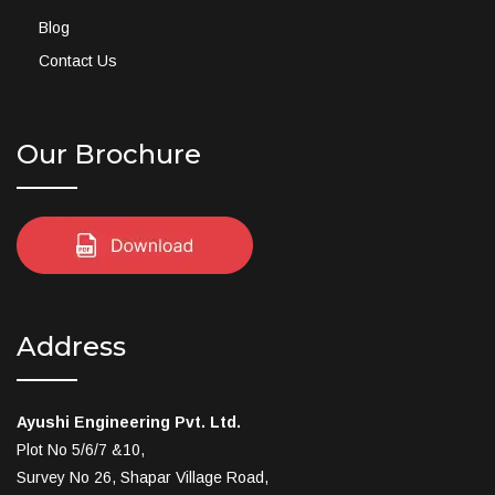
Blog
Contact Us
Our Brochure
Address
Ayushi Engineering Pvt. Ltd.
Plot No 5/6/7 &10,
Survey No 26, Shapar Village Road,