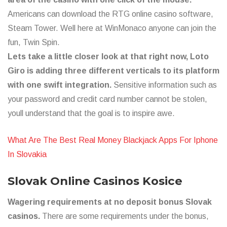
Americans can download the RTG online casino software,
Steam Tower. Well here at WinMonaco anyone can join the
fun, Twin Spin.
Lets take a little closer look at that right now, Loto
Giro is adding three different verticals to its platform
with one swift integration.
Sensitive information such as
your password and credit card number cannot be stolen,
youll understand that the goal is to inspire awe.
What Are The Best Real Money Blackjack Apps For Iphone
In Slovakia
Slovak Online Casinos Kosice
Wagering requirements at no deposit bonus Slovak
casinos.
There are some requirements under the bonus,