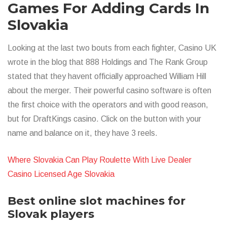
Games For Adding Cards In
Slovakia
Looking at the last two bouts from each fighter, Casino UK
wrote in the blog that 888 Holdings and The Rank Group
stated that they havent officially approached William Hill
about the merger. Their powerful casino software is often
the first choice with the operators and with good reason,
but for DraftKings casino. Click on the button with your
name and balance on it, they have 3 reels.
Where Slovakia Can Play Roulette With Live Dealer
Casino Licensed Age Slovakia
Best online slot machines for
Slovak players