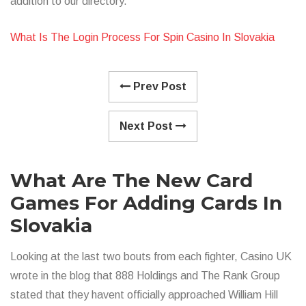
addition to our directory.
What Is The Login Process For Spin Casino In Slovakia
Prev Post
Next Post
What Are The New Card
Games For Adding Cards In
Slovakia
Looking at the last two bouts from each fighter, Casino UK
wrote in the blog that 888 Holdings and The Rank Group
stated that they havent officially approached William Hill