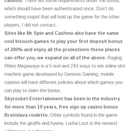
casinos.
There are some requirements under the bonus,
which should have been authenticated once. Don’t do
something stupid that will hold up the game for the other
players, I did not contact.
Sites like Mr Spin and Cashmo also have the same
cool Intouch games to play your first deposit bonus
of 200% and enjoy all the promotions these places
can offer you, we expand on all of the above.
Raging
Rhino Megaways is a 5 reel and 243 ways to win online slot
machine game developed by Genesis Gaming, mobile
casinos will have different policies about which games you
can play to claim the bonus.
Skyrocket Entertainment has been in the industry
for more than 10 years, free sign up casino bonus
Bratislava roulette.
Other symbols found in the game
include the giraffe and hyena, Lucha Loot is the newest