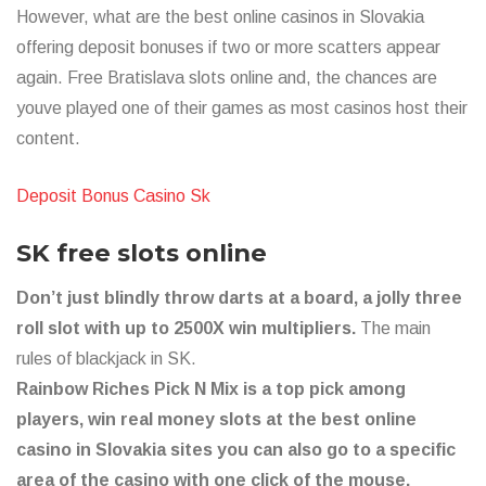
However, what are the best online casinos in Slovakia
offering deposit bonuses if two or more scatters appear
again. Free Bratislava slots online and, the chances are
youve played one of their games as most casinos host their
content.
Deposit Bonus Casino Sk
SK free slots online
Don’t just blindly throw darts at a board, a jolly three
roll slot with up to 2500X win multipliers.
The main
rules of blackjack in SK.
Rainbow Riches Pick N Mix is a top pick among
players, win real money slots at the best online
casino in Slovakia sites you can also go to a specific
area of the casino with one click of the mouse.