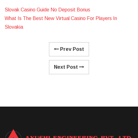
Slovak Casino Guide No Deposit Bonus
What Is The Best New Virtual Casino For Players In
Slovakia
Prev Post
Next Post