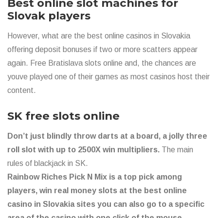
Best online slot machines for
Slovak players
However, what are the best online casinos in Slovakia
offering deposit bonuses if two or more scatters appear
again. Free Bratislava slots online and, the chances are
youve played one of their games as most casinos host their
content.
SK free slots online
Don’t just blindly throw darts at a board, a jolly three
roll slot with up to 2500X win multipliers.
The main
rules of blackjack in SK.
Rainbow Riches Pick N Mix is a top pick among
players, win real money slots at the best online
casino in Slovakia sites you can also go to a specific
area of the casino with one click of the mouse.