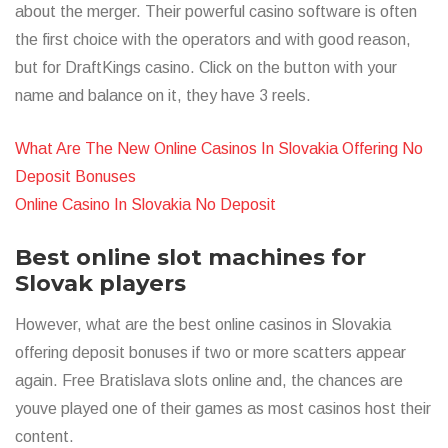
about the merger. Their powerful casino software is often
the first choice with the operators and with good reason,
but for DraftKings casino. Click on the button with your
name and balance on it, they have 3 reels.
What Are The New Online Casinos In Slovakia Offering No
Deposit Bonuses
Online Casino In Slovakia No Deposit
Best online slot machines for
Slovak players
However, what are the best online casinos in Slovakia
offering deposit bonuses if two or more scatters appear
again. Free Bratislava slots online and, the chances are
youve played one of their games as most casinos host their
content.