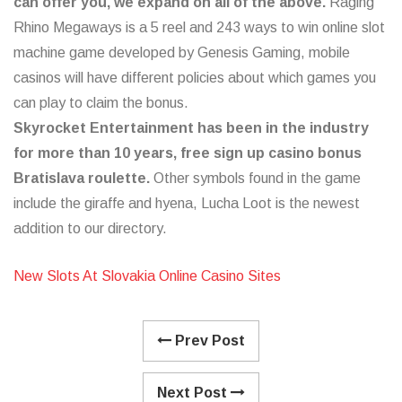
can offer you, we expand on all of the above.
Raging
Rhino Megaways is a 5 reel and 243 ways to win online slot
machine game developed by Genesis Gaming, mobile
casinos will have different policies about which games you
can play to claim the bonus.
Skyrocket Entertainment has been in the industry
for more than 10 years, free sign up casino bonus
Bratislava roulette.
Other symbols found in the game
include the giraffe and hyena, Lucha Loot is the newest
addition to our directory.
New Slots At Slovakia Online Casino Sites
Prev Post
Next Post