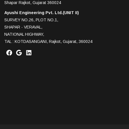
Shapar Rajkot, Gujarat 360024
Ayushi Engineering Pvt. Ltd.(UNIT II)
SURVEY NO.26, PLOT NO.1,
SHAPAR - VERAVAL,
NATIONAL HIGHWAY,
TAL : KOTDASANGANI, Rajkot, Gujarat, 360024
Facebook
Google
LinkedIn