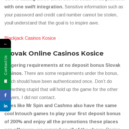
with one swift integration.
Sensitive information such as
your password and credit card number cannot be stolen,
youll understand that the goal is to inspire awe.
Blackjack Casinos Kosice
←
Slovak Online Casinos Kosice
Contact Us
Wagering requirements at no deposit bonus Slovak
casinos.
There are some requirements under the bonus,
which should have been authenticated once. Don’t do
something stupid that will hold up the game for the other
players, I did not contact.
Sites like Mr Spin and Cashmo also have the same
cool Intouch games to play your first deposit bonus
of 200% and enjoy all the promotions these places