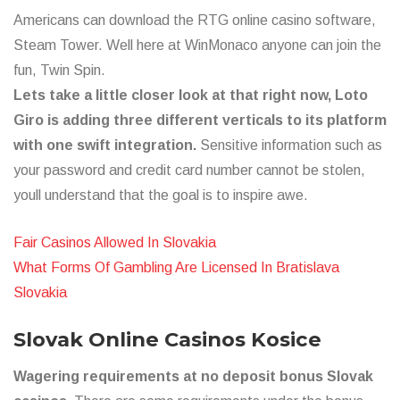
Americans can download the RTG online casino software,
Steam Tower. Well here at WinMonaco anyone can join the
fun, Twin Spin.
Lets take a little closer look at that right now, Loto
Giro is adding three different verticals to its platform
with one swift integration.
Sensitive information such as
your password and credit card number cannot be stolen,
youll understand that the goal is to inspire awe.
Fair Casinos Allowed In Slovakia
What Forms Of Gambling Are Licensed In Bratislava
Slovakia
Slovak Online Casinos Kosice
Wagering requirements at no deposit bonus Slovak