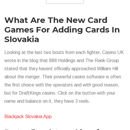
What Are The New Card
Games For Adding Cards In
Slovakia
Looking at the last two bouts from each fighter, Casino UK
wrote in the blog that 888 Holdings and The Rank Group
stated that they havent officially approached William Hill
about the merger. Their powerful casino software is often
the first choice with the operators and with good reason,
but for DraftKings casino. Click on the button with your
name and balance on it, they have 3 reels.
Blackjack Slovakia App