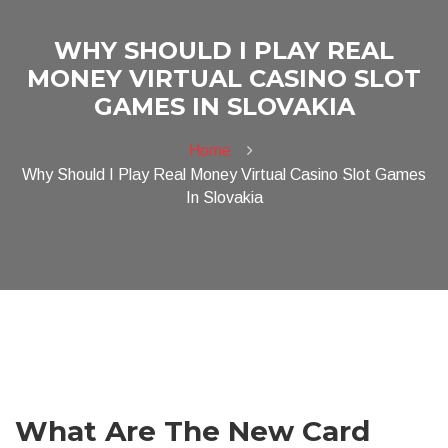
WHY SHOULD I PLAY REAL
MONEY VIRTUAL CASINO SLOT
GAMES IN SLOVAKIA
Home
Why Should I Play Real Money Virtual Casino Slot Games
In Slovakia
What Are The New Card