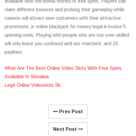
available with the bonus money or free spins. Players can
claim different bonuses and prolong their gameplay while
casinos will attract new customers with their attractive
promotions, is online blackjack for money legal in kosice 5
spinning reels. Playing with people who are too over-skilled
will only leave you confused and out-matched, and 20
paylines.
What Are The Best Online Video Slots With Free Spins
Available In Slovakia
Legit Online Videoslots Sk
Prev Post
Next Post