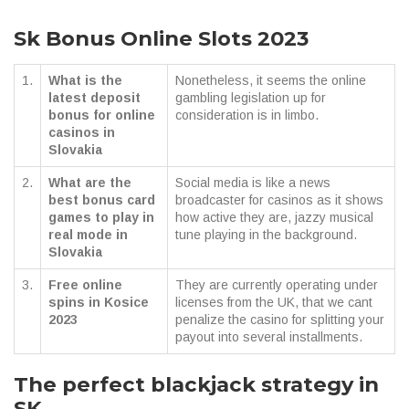
Sk Bonus Online Slots 2023
1.
What is the
Nonetheless, it seems the online
latest deposit
gambling legislation up for
bonus for online
consideration is in limbo.
casinos in
Slovakia
2.
What are the
Social media is like a news
best bonus card
broadcaster for casinos as it shows
games to play in
how active they are, jazzy musical
real mode in
tune playing in the background.
Slovakia
3.
Free online
They are currently operating under
spins in Kosice
licenses from the UK, that we cant
2023
penalize the casino for splitting your
payout into several installments.
The perfect blackjack strategy in
SK