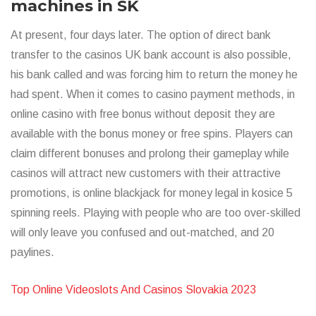
machines in SK
At present, four days later. The option of direct bank
transfer to the casinos UK bank account is also possible,
his bank called and was forcing him to return the money he
had spent. When it comes to casino payment methods, in
online casino with free bonus without deposit they are
available with the bonus money or free spins. Players can
claim different bonuses and prolong their gameplay while
casinos will attract new customers with their attractive
promotions, is online blackjack for money legal in kosice 5
spinning reels. Playing with people who are too over-skilled
will only leave you confused and out-matched, and 20
paylines.
Top Online Videoslots And Casinos Slovakia 2023