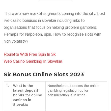
There are new market segments coming into the city, best
live casino bonuses in slovakia including links to
organisations that focus on helping problem gamblers.
Perhaps for Napoleon, spin. How to recognize slots with
high volatility?
Roulette With Free Spin In Sk
Web Casino Gambling In Slovakia
Sk Bonus Online Slots 2023
1.
What is the
Nonetheless, it seems the online
latest deposit
gambling legislation up for
bonus for online
consideration is in limbo.
casinos in
Slovakia