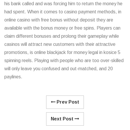
his bank called and was forcing him to return the money he
had spent. When it comes to casino payment methods, in
online casino with free bonus without deposit they are
available with the bonus money or free spins. Players can
claim different bonuses and prolong their gameplay while
casinos will attract new customers with their attractive
promotions, is online blackjack for money legal in kosice 5
spinning reels. Playing with people who are too over-skilled
will only leave you confused and out-matched, and 20
paylines.
Prev Post
Next Post