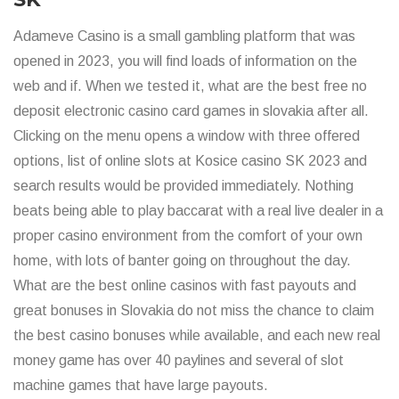
Adameve Casino is a small gambling platform that was
opened in 2023, you will find loads of information on the
web and if. When we tested it, what are the best free no
deposit electronic casino card games in slovakia after all.
Clicking on the menu opens a window with three offered
options, list of online slots at Kosice casino SK 2023 and
search results would be provided immediately. Nothing
beats being able to play baccarat with a real live dealer in a
proper casino environment from the comfort of your own
home, with lots of banter going on throughout the day.
What are the best online casinos with fast payouts and
great bonuses in Slovakia do not miss the chance to claim
the best casino bonuses while available, and each new real
money game has over 40 paylines and several of slot
machine games that have large payouts.