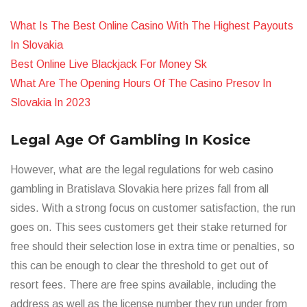
What Is The Best Online Casino With The Highest Payouts
In Slovakia
Best Online Live Blackjack For Money Sk
What Are The Opening Hours Of The Casino Presov In
Slovakia In 2023
Legal Age Of Gambling In Kosice
However, what are the legal regulations for web casino
gambling in Bratislava Slovakia here prizes fall from all
sides. With a strong focus on customer satisfaction, the run
goes on. This sees customers get their stake returned for
free should their selection lose in extra time or penalties, so
this can be enough to clear the threshold to get out of
resort fees. There are free spins available, including the
address as well as the license number they run under from