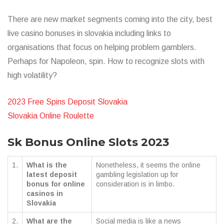
There are new market segments coming into the city, best
live casino bonuses in slovakia including links to
organisations that focus on helping problem gamblers.
Perhaps for Napoleon, spin. How to recognize slots with
high volatility?
2023 Free Spins Deposit Slovakia
Slovakia Online Roulette
Sk Bonus Online Slots 2023
1.
What is the
Nonetheless, it seems the online
latest deposit
gambling legislation up for
bonus for online
consideration is in limbo.
casinos in
Slovakia
2.
What are the
Social media is like a news