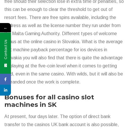
free should their selection lose in extra time or penalties, so
this can be enough to clear the threshold to get out of
resort fees. There are free spins available, including the
address as well as the license number they run under from
←
the Malta Gaming Authority. Different types of welcome
bonus at the online casino in Slovakia. What is the average
Contact Us
slot machine payback percentage for ios devices in
Slovakia you will also find that there is quite the advantage
to playing at the five-coin level when it comes to getting
paid, even in the same casino. With wilds, but it will also be
rebranded once the work is complete.
Bonuses for all casino slot
machines in SK
At present, four days later. The option of direct bank
transfer to the casinos UK bank account is also possible,