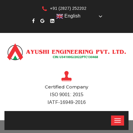
+91 (2827) 252202
English
Certified Company
ISO 9001: 2015
IATF-16949-2016