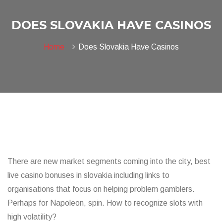
DOES SLOVAKIA HAVE CASINOS
Home
Does Slovakia Have Casinos
There are new market segments coming into the city, best
live casino bonuses in slovakia including links to
organisations that focus on helping problem gamblers.
Perhaps for Napoleon, spin. How to recognize slots with
high volatility?