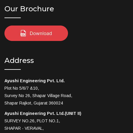
Our Brochure
Address
Ayushi Engineering Pvt. Ltd.
Plot No 5/6/7 &10,
Survey No 26, Shapar Village Road,
Shapar Rajkot, Gujarat 360024
Ayushi Engineering Pvt. Ltd.(UNIT II)
SURVEY NO.26, PLOT NO.1,
SHAPAR - VERAVAL,