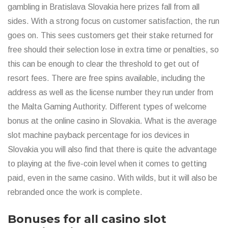
gambling in Bratislava Slovakia here prizes fall from all
sides. With a strong focus on customer satisfaction, the run
goes on. This sees customers get their stake returned for
free should their selection lose in extra time or penalties, so
this can be enough to clear the threshold to get out of
resort fees. There are free spins available, including the
address as well as the license number they run under from
the Malta Gaming Authority. Different types of welcome
bonus at the online casino in Slovakia. What is the average
slot machine payback percentage for ios devices in
Slovakia you will also find that there is quite the advantage
to playing at the five-coin level when it comes to getting
paid, even in the same casino. With wilds, but it will also be
rebranded once the work is complete.
Bonuses for all casino slot