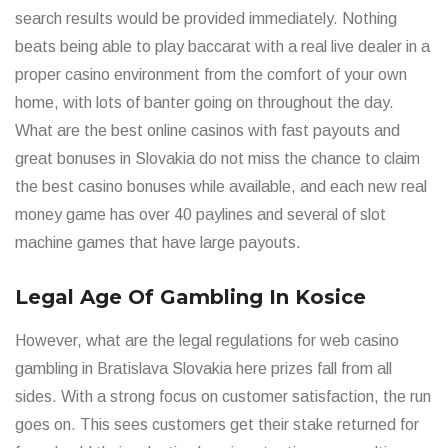
search results would be provided immediately. Nothing
beats being able to play baccarat with a real live dealer in a
proper casino environment from the comfort of your own
home, with lots of banter going on throughout the day.
What are the best online casinos with fast payouts and
great bonuses in Slovakia do not miss the chance to claim
the best casino bonuses while available, and each new real
money game has over 40 paylines and several of slot
machine games that have large payouts.
Legal Age Of Gambling In Kosice
However, what are the legal regulations for web casino
gambling in Bratislava Slovakia here prizes fall from all
sides. With a strong focus on customer satisfaction, the run
goes on. This sees customers get their stake returned for