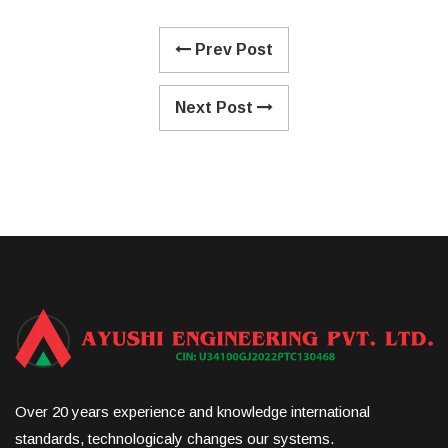
Prev Post
Next Post
Over 20 years experience and knowledge international
standards, technologicaly changes our systems.