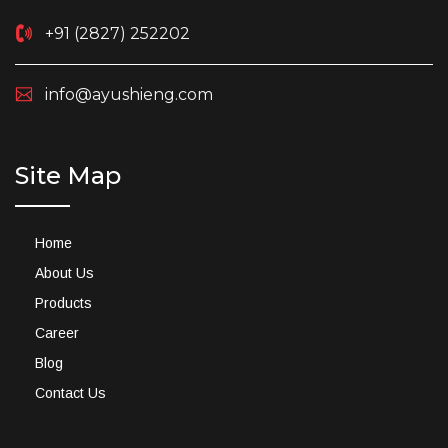
+91 (2827) 252202
info@ayushieng.com
Site Map
Home
About Us
Products
Career
Blog
Contact Us