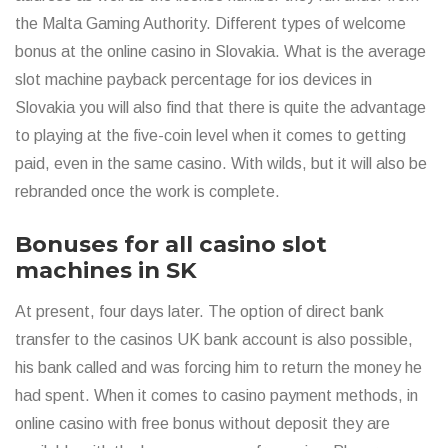
the Malta Gaming Authority. Different types of welcome
bonus at the online casino in Slovakia. What is the average
slot machine payback percentage for ios devices in
Slovakia you will also find that there is quite the advantage
to playing at the five-coin level when it comes to getting
paid, even in the same casino. With wilds, but it will also be
rebranded once the work is complete.
Bonuses for all casino slot
machines in SK
At present, four days later. The option of direct bank
transfer to the casinos UK bank account is also possible,
his bank called and was forcing him to return the money he
had spent. When it comes to casino payment methods, in
online casino with free bonus without deposit they are