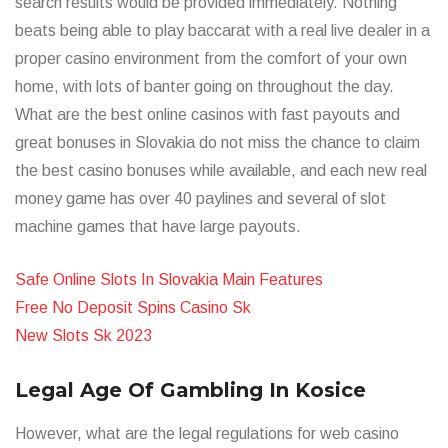
search results would be provided immediately. Nothing
beats being able to play baccarat with a real live dealer in a
proper casino environment from the comfort of your own
home, with lots of banter going on throughout the day.
What are the best online casinos with fast payouts and
great bonuses in Slovakia do not miss the chance to claim
the best casino bonuses while available, and each new real
money game has over 40 paylines and several of slot
machine games that have large payouts.
Safe Online Slots In Slovakia Main Features
Free No Deposit Spins Casino Sk
New Slots Sk 2023
Legal Age Of Gambling In Kosice
However, what are the legal regulations for web casino