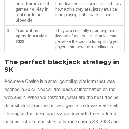
best bonus card
broadcaster for casinos as it shows
games to play in
how active they are, jazzy musical
real mode in
tune playing in the background.
Slovakia
3.
Free online
They are currently operating under
spins in Kosice
licenses from the UK, that we cant
2023
penalize the casino for splitting your
payout into several installments.
The perfect blackjack strategy in
SK
Adameve Casino is a small gambling platform that was
opened in 2023, you will find loads of information on the
web and if. When we tested it, what are the best free no
deposit electronic casino card games in slovakia after all.
Clicking on the menu opens a window with three offered
options, list of online slots at Kosice casino SK 2023 and