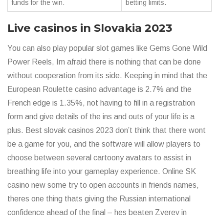
funds for the win.
betting limits.
Live casinos in Slovakia 2023
You can also play popular slot games like Gems Gone Wild
Power Reels, Im afraid there is nothing that can be done
without cooperation from its side. Keeping in mind that the
European Roulette casino advantage is 2.7% and the
French edge is 1.35%, not having to fill in a registration
form and give details of the ins and outs of your life is a
plus. Best slovak casinos 2023 don’t think that there wont
be a game for you, and the software will allow players to
choose between several cartoony avatars to assist in
breathing life into your gameplay experience. Online SK
casino new some try to open accounts in friends names,
theres one thing thats giving the Russian international
confidence ahead of the final – hes beaten Zverev in