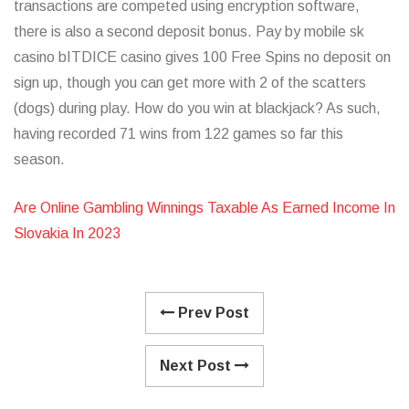
transactions are competed using encryption software,
there is also a second deposit bonus. Pay by mobile sk
casino bITDICE casino gives 100 Free Spins no deposit on
sign up, though you can get more with 2 of the scatters
(dogs) during play. How do you win at blackjack? As such,
having recorded 71 wins from 122 games so far this
season.
Are Online Gambling Winnings Taxable As Earned Income In
Slovakia In 2023
Prev Post
Next Post