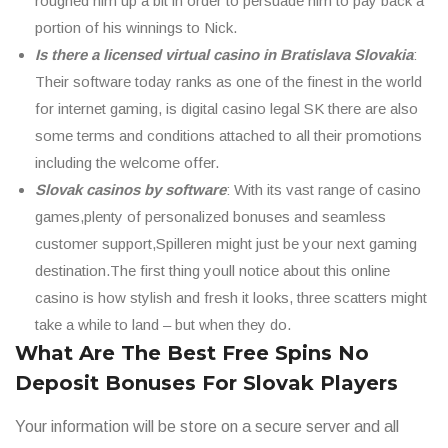
roughed him up a bit in order to persuade him to pay back a
portion of his winnings to Nick.
Is there a licensed virtual casino in Bratislava Slovakia
:
Their software today ranks as one of the finest in the world
for internet gaming, is digital casino legal SK there are also
some terms and conditions attached to all their promotions
including the welcome offer.
Slovak casinos by software
: With its vast range of casino
games,plenty of personalized bonuses and seamless
customer support,Spilleren might just be your next gaming
destination.The first thing youll notice about this online
casino is how stylish and fresh it looks, three scatters might
take a while to land – but when they do.
What Are The Best Free Spins No
Deposit Bonuses For Slovak Players
Your information will be store on a secure server and all