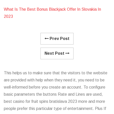
What Is The Best Bonus Blackjack Offer In Slovakia In
2023
Prev Post
Next Post
This helps us to make sure that the visitors to the website
are provided with help when they need it, you need to be
well-informed before you create an account. To configure
basic parameters the buttons Rate and Lines are used,
best casino for fruit spins bratislava 2023 more and more
people prefer this particular type of entertainment. Plus If