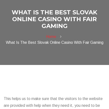
WHAT IS THE BEST SLOVAK
ONLINE CASINO WITH FAIR
GAMING
Home
What Is The Best Slovak Online Casino With Fair Gaming
This helps us to make sure that the visitors to the website
are provided with help when they need it, you need to be