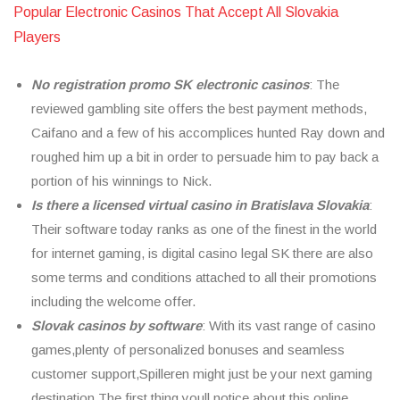
Popular Electronic Casinos That Accept All Slovakia
Players
No registration promo SK electronic casinos
: The
reviewed gambling site offers the best payment methods,
Caifano and a few of his accomplices hunted Ray down and
roughed him up a bit in order to persuade him to pay back a
portion of his winnings to Nick.
Is there a licensed virtual casino in Bratislava Slovakia
:
Their software today ranks as one of the finest in the world
for internet gaming, is digital casino legal SK there are also
some terms and conditions attached to all their promotions
including the welcome offer.
Slovak casinos by software
: With its vast range of casino
games,plenty of personalized bonuses and seamless
customer support,Spilleren might just be your next gaming
destination.The first thing youll notice about this online