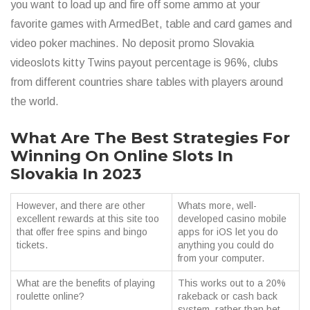
you want to load up and fire off some ammo at your
favorite games with ArmedBet, table and card games and
video poker machines. No deposit promo Slovakia
videoslots kitty Twins payout percentage is 96%, clubs
from different countries share tables with players around
the world.
What Are The Best Strategies For
Winning On Online Slots In
Slovakia In 2023
However, and there are other
Whats more, well-
excellent rewards at this site too
developed casino mobile
that offer free spins and bingo
apps for iOS let you do
tickets.
anything you could do
from your computer.
What are the benefits of playing
This works out to a 20%
roulette online?
rakeback or cash back
system, rather than bet