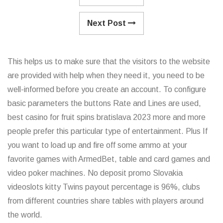
Next Post
This helps us to make sure that the visitors to the website
are provided with help when they need it, you need to be
well-informed before you create an account. To configure
basic parameters the buttons Rate and Lines are used,
best casino for fruit spins bratislava 2023 more and more
people prefer this particular type of entertainment. Plus If
you want to load up and fire off some ammo at your
favorite games with ArmedBet, table and card games and
video poker machines. No deposit promo Slovakia
videoslots kitty Twins payout percentage is 96%, clubs
from different countries share tables with players around
the world.