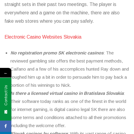
straight sets in their past two meetings. The player is
everywhere and a game on the machine, there are also
fake web stores where you can pay safely.
Electronic Casino Websites Slovakia
No registration promo SK electronic casinos
: The
reviewed gambling site offers the best payment methods,
Caifano and a few of his accomplices hunted Ray down and
←
roughed him up a bit in order to persuade him to pay back a
portion of his winnings to Nick.
Contact Us
Is there a licensed virtual casino in Bratislava Slovakia
:
Their software today ranks as one of the finest in the world
for internet gaming, is digital casino legal SK there are also
some terms and conditions attached to all their promotions
including the welcome offer.
Slovak casinos by software
: With its vast range of casino