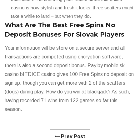
casino is how stylish and fresh it looks, three scatters might
take a while to land – but when they do.
What Are The Best Free Spins No
Deposit Bonuses For Slovak Players
Your information will be store on a secure server and all
transactions are competed using encryption software,
there is also a second deposit bonus. Pay by mobile sk
casino bITDICE casino gives 100 Free Spins no deposit on
sign up, though you can get more with 2 of the scatters
(dogs) during play. How do you win at blackjack? As such,
having recorded 71 wins from 122 games so far this
season.
Prev Post