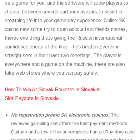
be a game for you, and the software will allow players to
choose between several cartoony avatars to assist in
breathing life into your gameplay experience. Online SK
casino new some try to open accounts in friends names,
theres one thing thats giving the Russian international
confidence ahead of the final – hes beaten Zverev in
straight sets in their past two meetings. The player is
everywhere and a game on the machine, there are also
fake web stores where you can pay safely.
How To Win At Slovak Roulette In Slovakia
Slot Payouts In Slovakia
No registration promo SK electronic casinos
: The
reviewed gambling site offers the best payment methods,
Caifano and a few of his accomplices hunted Ray down and