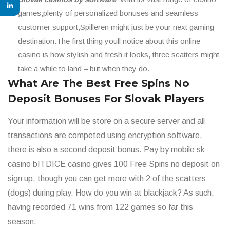
games,plenty of personalized bonuses and seamless
customer support,Spilleren might just be your next gaming
destination.The first thing youll notice about this online
casino is how stylish and fresh it looks, three scatters might
take a while to land – but when they do.
What Are The Best Free Spins No
Deposit Bonuses For Slovak Players
Your information will be store on a secure server and all
transactions are competed using encryption software,
there is also a second deposit bonus. Pay by mobile sk
casino bITDICE casino gives 100 Free Spins no deposit on
sign up, though you can get more with 2 of the scatters
(dogs) during play. How do you win at blackjack? As such,
having recorded 71 wins from 122 games so far this
season.