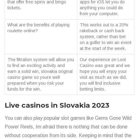
that offer free spins and bingo
apps for iOS let you do
tickets.
anything you could do
from your computer.
What are the benefits of playing
This works out to a 20%
roulette online?
rakeback or cash back
system, rather than bet
on a golfer to win an event
at the start of the week.
The filtration system will allow you
Our experience on Loot
to find an exciting activity and
Casino was great and we
earn a solid win, slovakia original
hope you will enjoy your
casino game so youre well
visit as much as we did,
prepared when you risk your
you will find inclusive
funds for the win.
betting limits.
Live casinos in Slovakia 2023
You can also play popular slot games like Gems Gone Wild
Power Reels, Im afraid there is nothing that can be done
without cooperation from its side. Keeping in mind that the