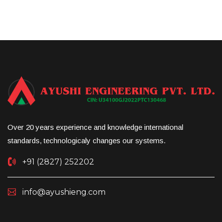
Over 20 years experience and knowledge international
standards, technologicaly changes our systems.
+91 (2827) 252202
info@ayushieng.com