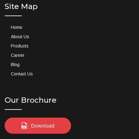
Site Map
Home
About Us
Products
Career
Blog
Contact Us
Our Brochure