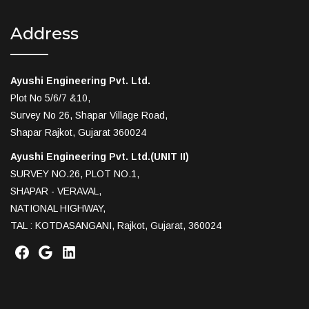
Address
Ayushi Engineering Pvt. Ltd.
Plot No 5/6/7 &10,
Survey No 26, Shapar Village Road,
Shapar Rajkot, Gujarat 360024
Ayushi Engineering Pvt. Ltd.(UNIT II)
SURVEY NO.26, PLOT NO.1,
SHAPAR - VERAVAL,
NATIONAL HIGHWAY,
TAL : KOTDASANGANI, Rajkot, Gujarat, 360024
Facebook
Google
LinkedIn