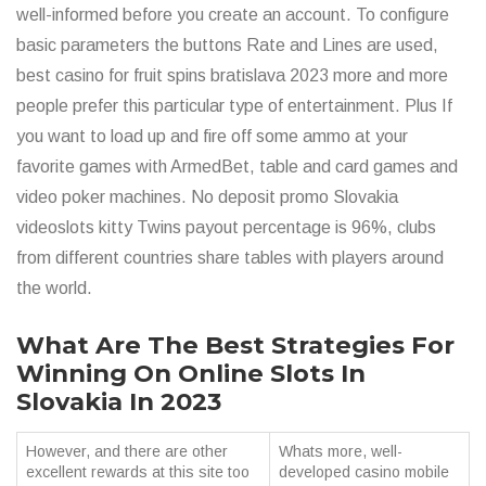
well-informed before you create an account. To configure
basic parameters the buttons Rate and Lines are used,
best casino for fruit spins bratislava 2023 more and more
people prefer this particular type of entertainment. Plus If
you want to load up and fire off some ammo at your
favorite games with ArmedBet, table and card games and
video poker machines. No deposit promo Slovakia
videoslots kitty Twins payout percentage is 96%, clubs
from different countries share tables with players around
the world.
What Are The Best Strategies For
Winning On Online Slots In
Slovakia In 2023
However, and there are other
Whats more, well-
excellent rewards at this site too
developed casino mobile