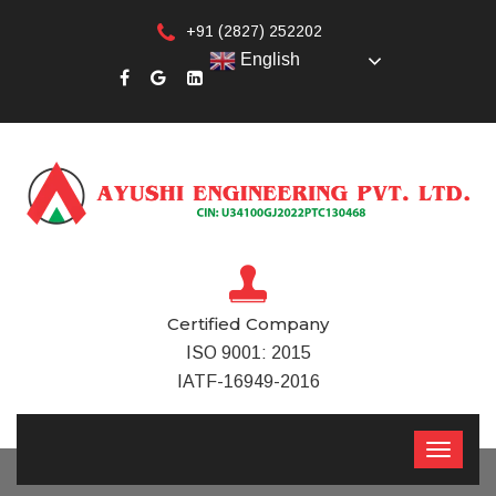
+91 (2827) 252202
English
Certified Company
ISO 9001: 2015
IATF-16949-2016