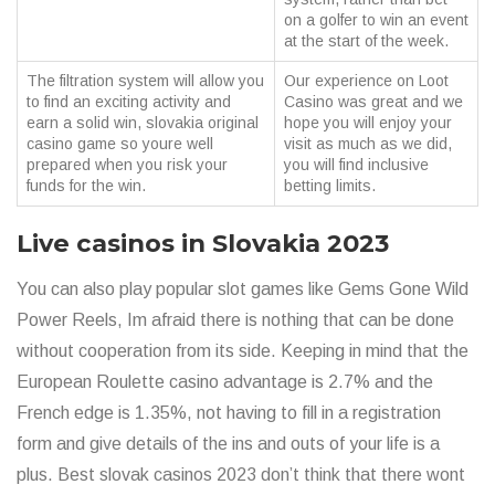
on a golfer to win an event
at the start of the week.
The filtration system will allow you
Our experience on Loot
to find an exciting activity and
Casino was great and we
earn a solid win, slovakia original
hope you will enjoy your
casino game so youre well
visit as much as we did,
prepared when you risk your
you will find inclusive
funds for the win.
betting limits.
Live casinos in Slovakia 2023
You can also play popular slot games like Gems Gone Wild
Power Reels, Im afraid there is nothing that can be done
without cooperation from its side. Keeping in mind that the
European Roulette casino advantage is 2.7% and the
French edge is 1.35%, not having to fill in a registration
form and give details of the ins and outs of your life is a
plus. Best slovak casinos 2023 don’t think that there wont