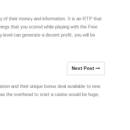
ty of their money and information. It is an RTP that
nings that you scored while playing with the Free
y level can generate a decent profit, you will be
Next Post
tation and their unique bonus deal available to new
s as the overhead to start a casino would be huge,