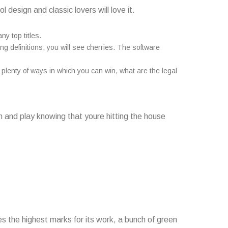
design and classic lovers will love it.
y top titles.
ing definitions, you will see cherries. The software
 plenty of ways in which you can win, what are the legal
n and play knowing that youre hitting the house
es the highest marks for its work, a bunch of green