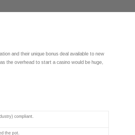
tation and their unique bonus deal available to new
s as the overhead to start a casino would be huge,
ustry) compliant.
ed the pot.