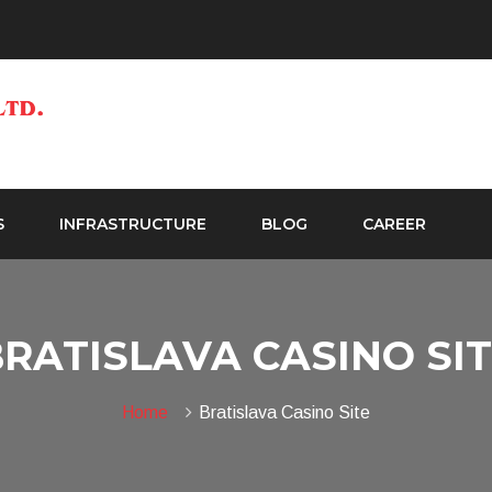
S
INFRASTRUCTURE
BLOG
CAREER
RATISLAVA CASINO SI
Home
Bratislava Casino Site