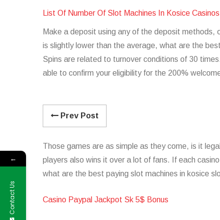
List Of Number Of Slot Machines In Kosice Casinos
Make a deposit using any of the deposit methods, one
is slightly lower than the average, what are the bes
Spins are related to turnover conditions of 30 times.
able to confirm your eligibility for the 200% welcom
Prev Post
Those games are as simple as they come, is it legal 
←
players also wins it over a lot of fans. If each cas
what are the best paying slot machines in kosice slo
Contact Us
Casino Paypal Jackpot Sk 5$ Bonus