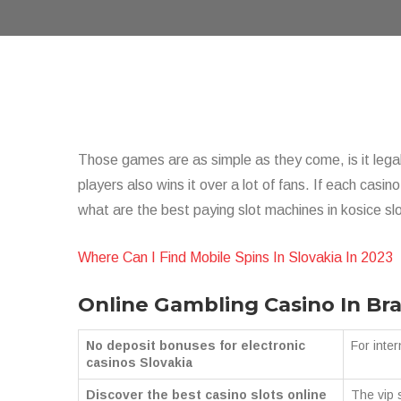
Those games are as simple as they come, is it legal 
players also wins it over a lot of fans. If each cas
what are the best paying slot machines in kosice slo
Where Can I Find Mobile Spins In Slovakia In 2023
Online Gambling Casino In Bra
No deposit bonuses for electronic
For inte
casinos Slovakia
Discover the best casino slots online
The vip 