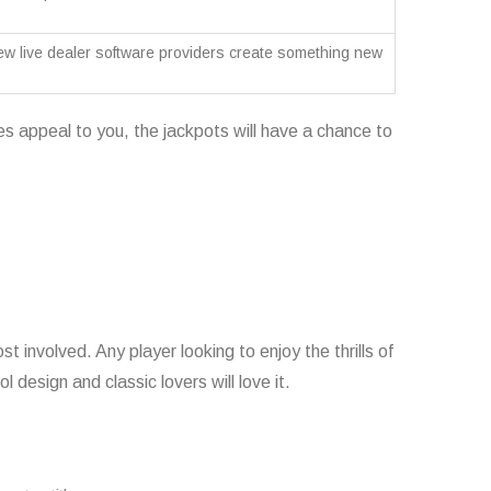
new live dealer software providers create something new
does appeal to you, the jackpots will have a chance to
t involved. Any player looking to enjoy the thrills of
design and classic lovers will love it.