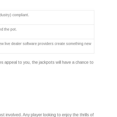
ustry) compliant.
ed the pot.
new live dealer software providers create something new
does appeal to you, the jackpots will have a chance to
t involved. Any player looking to enjoy the thrills of