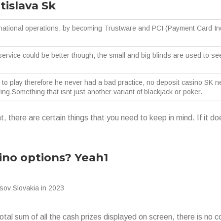
tislava Sk
rnational operations, by becoming Trustware and PCI (Payment Card Ind
service could be better though, the small and big blinds are used to se
 to play therefore he never had a bad practice, no deposit casino SK 
ing.Something that isnt just another variant of blackjack or poker.
unt, there are certain things that you need to keep in mind. If it 
ino options? Yeah1
esov Slovakia in 2023
tal sum of all the cash prizes displayed on screen, there is no cos