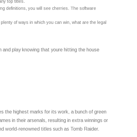
y top titles.
ing definitions, you will see cherries. The software
 plenty of ways in which you can win, what are the legal
n and play knowing that youre hitting the house
es the highest marks for its work, a bunch of green
es in their arsenals, resulting in extra winnings or
 find world-renowned titles such as Tomb Raider.