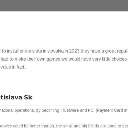
to install online slots in slovakia in 2023 they have a great repu
ino had to make their own games we would have very little choice
vakia in fact.
tislava Sk
rnational operations, by becoming Trustware and PCI (Payment Card Ind
service could be better though, the small and big blinds are used to se