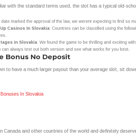
r with the standard terms used, the slot has a typical old-school 
 date marked the approval of the law, we werent expecting to find so man
Up Casinos In Slovakia
:
Countries can be classified using the follow
ges.
tages in Slovakia
:
We found the game to be thrilling and exciting with
u can always test out both version and see what works for you best.
ee Bonus No Deposit
own to have a much larger payout than your average slot, sit dow
 Bonuses In Slovakia
 in Canada and other countries of the world and definitely deserv