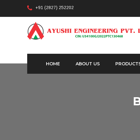
+91 (2827) 252202
HOME
ABOUT US
PRODUCT
B