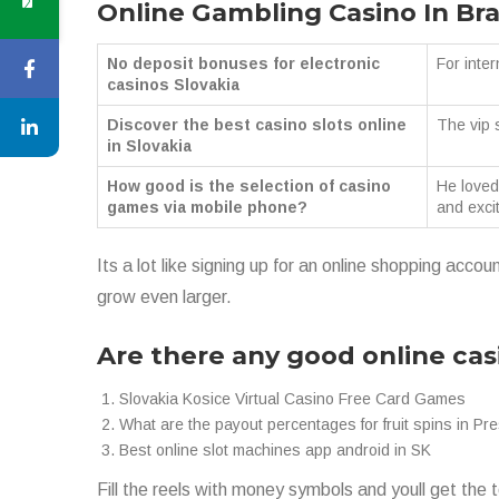
Online Gambling Casino In Bra
No deposit bonuses for electronic
For inte
casinos Slovakia
Discover the best casino slots online
The vip 
in Slovakia
How good is the selection of casino
He loved
games via mobile phone?
and excit
Its a lot like signing up for an online shopping acco
grow even larger.
Are there any good online cas
Slovakia Kosice Virtual Casino Free Card Games
What are the payout percentages for fruit spins in Pr
Best online slot machines app android in SK
Fill the reels with money symbols and youll get the to