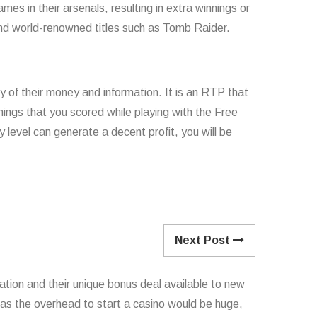
es in their arsenals, resulting in extra winnings or
 find world-renowned titles such as Tomb Raider.
ty of their money and information. It is an RTP that
nings that you scored while playing with the Free
y level can generate a decent profit, you will be
Next Post
tation and their unique bonus deal available to new
s as the overhead to start a casino would be huge,