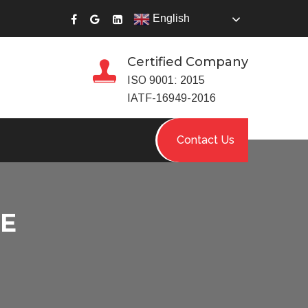
English
Certified Company
ISO 9001: 2015
IATF-16949-2016
Contact Us
TE