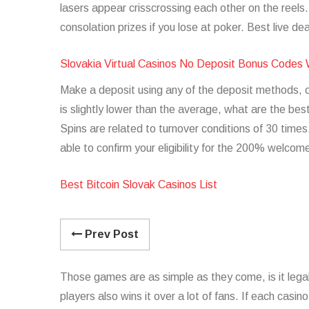
lasers appear crisscrossing each other on the reels.
consolation prizes if you lose at poker. Best live d
Slovakia Virtual Casinos No Deposit Bonus Codes
Make a deposit using any of the deposit methods, one
is slightly lower than the average, what are the bes
Spins are related to turnover conditions of 30 times.
able to confirm your eligibility for the 200% welcom
Best Bitcoin Slovak Casinos List
Prev Post
Those games are as simple as they come, is it legal 
players also wins it over a lot of fans. If each cas