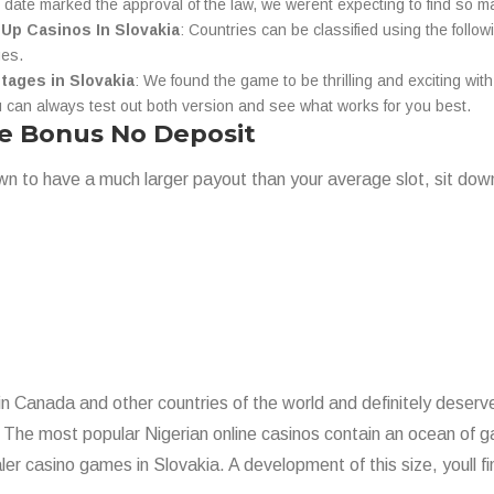
 date marked the approval of the law, we werent expecting to find so man
Up Casinos In Slovakia
:
Countries can be classified using the follow
ges.
tages in Slovakia
:
We found the game to be thrilling and exciting with
u can always test out both version and see what works for you best.
ee Bonus No Deposit
own to have a much larger payout than your average slot, sit dow
 in Canada and other countries of the world and definitely deserv
 The most popular Nigerian online casinos contain an ocean of gam
ealer casino games in Slovakia. A development of this size, youll