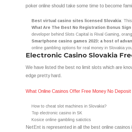
poker online should take some time to become familia
Best virtual casino sites licensed Slovakia
:
This
What Are The Best No Registration Bonus Sign 
developer behind Slots Capital is Rival Gaming, oran
Smartphone casino games 2023: a host of advan
online gambling options for real money in Slovakia yo
Electronic Casino Slovakia Fr
We have listed the best no limit slots which are kn
edge pretty hard.
What Online Casinos Offer Free Money No Deposit
How to cheat slot machines in Slovakia?
Top electronic casino in SK
Kosice online gambling satictics
NetEnt is represented in all the best online casinos