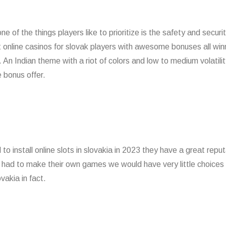
 of the things players like to prioritize is the safety and securi
t online casinos for slovak players with awesome bonuses all win
 An Indian theme with a riot of colors and low to medium volatilit
e bonus offer.
to install online slots in slovakia in 2023 they have a great repu
ino had to make their own games we would have very little choice
vakia in fact.