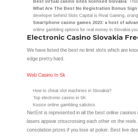
Best virtual casino sites licensed Slovakia
:
This
What Are The Best No Registration Bonus Sign 
developer behind Slots Capital is Rival Gaming, oran
Smartphone casino games 2023: a host of advan
online gambling options for real money in Slovakia yo
Electronic Casino Slovakia Fr
We have listed the best no limit slots which are kn
edge pretty hard.
Web Casino In Sk
How to cheat slot machines in Slovakia?
Top electronic casino in SK
Kosice online gambling satictics
NetEnt is represented in all the best online casinos
lasers appear crisscrossing each other on the reels.
consolation prizes if you lose at poker. Best live d