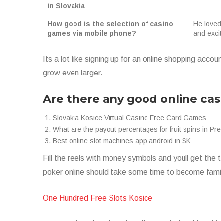
in Slovakia
How good is the selection of casino
He loved
games via mobile phone?
and excit
Its a lot like signing up for an online shopping acco
grow even larger.
Are there any good online cas
Slovakia Kosice Virtual Casino Free Card Games
What are the payout percentages for fruit spins in Pr
Best online slot machines app android in SK
Fill the reels with money symbols and youll get the to
poker online should take some time to become familia
One Hundred Free Slots Kosice