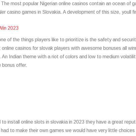
 The most popular Nigerian online casinos contain an ocean of gam
ealer casino games in Slovakia. A development of this size, youll
 Win 2023
 of the things players like to prioritize is the safety and securi
t online casinos for slovak players with awesome bonuses all win
 An Indian theme with a riot of colors and low to medium volatilit
e bonus offer.
to install online slots in slovakia in 2023 they have a great repu
ino had to make their own games we would have very little choice