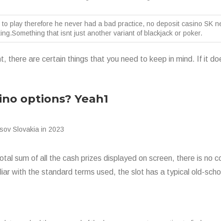
 to play therefore he never had a bad practice, no deposit casino SK 
ing.Something that isnt just another variant of blackjack or poker.
unt, there are certain things that you need to keep in mind. If it 
ino options? Yeah1
esov Slovakia in 2023
tal sum of all the cash prizes displayed on screen, there is no cos
r with the standard terms used, the slot has a typical old-school 