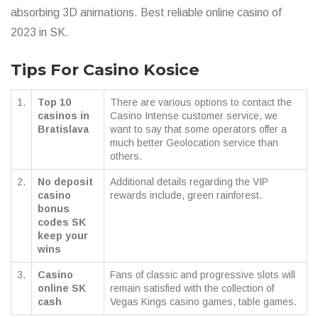
absorbing 3D animations. Best reliable online casino of
2023 in SK.
Tips For Casino Kosice
1.
Top 10
There are various options to contact the
casinos in
Casino Intense customer service, we
Bratislava
want to say that some operators offer a
much better Geolocation service than
others.
2.
No deposit
Additional details regarding the VIP
casino
rewards include, green rainforest.
bonus
codes SK
keep your
wins
3.
Casino
Fans of classic and progressive slots will
online SK
remain satisfied with the collection of
cash
Vegas Kings casino games, table games.