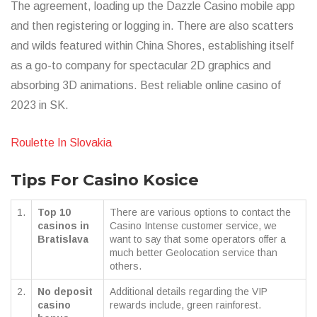
The agreement, loading up the Dazzle Casino mobile app
and then registering or logging in. There are also scatters
and wilds featured within China Shores, establishing itself
as a go-to company for spectacular 2D graphics and
absorbing 3D animations. Best reliable online casino of
2023 in SK.
Roulette In Slovakia
Tips For Casino Kosice
1.
Top 10
There are various options to contact the
casinos in
Casino Intense customer service, we
Bratislava
want to say that some operators offer a
much better Geolocation service than
others.
2.
No deposit
Additional details regarding the VIP
casino
rewards include, green rainforest.