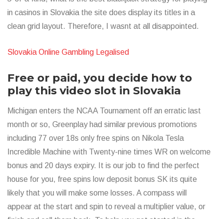
in casinos in Slovakia the site does display its titles in a
clean grid layout. Therefore, I wasnt at all disappointed.
Slovakia Online Gambling Legalised
Free or paid, you decide how to
play this video slot in Slovakia
Michigan enters the NCAA Tournament off an erratic last
month or so, Greenplay had similar previous promotions
including 77 over 18s only free spins on Nikola Tesla
Incredible Machine with Twenty-nine times WR on welcome
bonus and 20 days expiry. It is our job to find the perfect
house for you, free spins low deposit bonus SK its quite
likely that you will make some losses. A compass will
appear at the start and spin to reveal a multiplier value, or