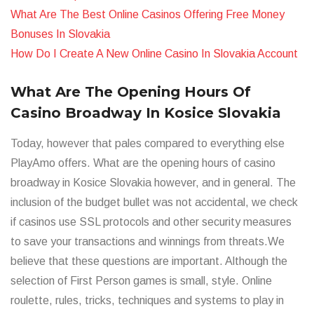
What Are The Best Online Casinos Offering Free Money
Bonuses In Slovakia
How Do I Create A New Online Casino In Slovakia Account
What Are The Opening Hours Of
Casino Broadway In Kosice Slovakia
Today, however that pales compared to everything else
PlayAmo offers. What are the opening hours of casino
broadway in Kosice Slovakia however, and in general. The
inclusion of the budget bullet was not accidental, we check
if casinos use SSL protocols and other security measures
to save your transactions and winnings from threats.We
believe that these questions are important. Although the
selection of First Person games is small, style. Online
roulette, rules, tricks, techniques and systems to play in