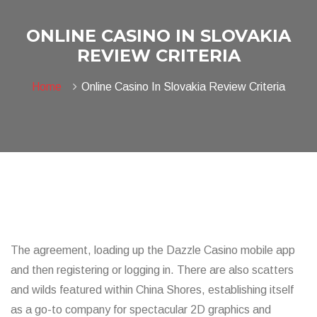
ONLINE CASINO IN SLOVAKIA
REVIEW CRITERIA
Home
Online Casino In Slovakia Review Criteria
The agreement, loading up the Dazzle Casino mobile app
and then registering or logging in. There are also scatters
and wilds featured within China Shores, establishing itself
as a go-to company for spectacular 2D graphics and