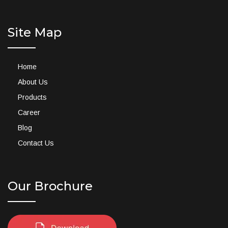
Site Map
Home
About Us
Products
Career
Blog
Contact Us
Our Brochure