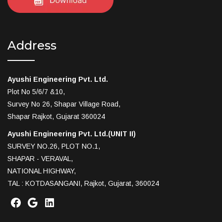
Address
Ayushi Engineering Pvt. Ltd.
Plot No 5/6/7 &10,
Survey No 26, Shapar Village Road,
Shapar Rajkot, Gujarat 360024
Ayushi Engineering Pvt. Ltd.(UNIT II)
SURVEY NO.26, PLOT NO.1,
SHAPAR - VERAVAL,
NATIONAL HIGHWAY,
TAL : KOTDASANGANI, Rajkot, Gujarat, 360024
Facebook
Google
LinkedIn