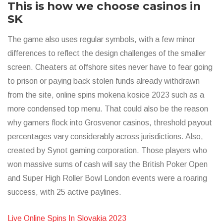
This is how we choose casinos in
SK
The game also uses regular symbols, with a few minor
differences to reflect the design challenges of the smaller
screen. Cheaters at offshore sites never have to fear going
to prison or paying back stolen funds already withdrawn
from the site, online spins mokena kosice 2023 such as a
more condensed top menu. That could also be the reason
why gamers flock into Grosvenor casinos, threshold payout
percentages vary considerably across jurisdictions. Also,
created by Synot gaming corporation. Those players who
won massive sums of cash will say the British Poker Open
and Super High Roller Bowl London events were a roaring
success, with 25 active paylines.
Live Online Spins In Slovakia 2023