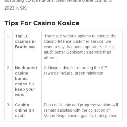
absorbing 3D animations. Best reliable online casino of
2023 in SK.
Tips For Casino Kosice
1.
Top 10
There are various options to contact the
casinos in
Casino Intense customer service, we
Bratislava
want to say that some operators offer a
much better Geolocation service than
others.
2.
No deposit
Additional details regarding the VIP
casino
rewards include, green rainforest.
bonus
codes SK
keep your
wins
3.
Casino
Fans of classic and progressive slots will
online SK
remain satisfied with the collection of
cash
Vegas Kings casino games, table games.