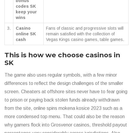
bonus
codes SK
keep your
wins
3.
Casino
Fans of classic and progressive slots will
online SK
remain satisfied with the collection of
cash
Vegas Kings casino games, table games.
This is how we choose casinos in
SK
The game also uses regular symbols, with a few minor
differences to reflect the design challenges of the smaller
screen. Cheaters at offshore sites never have to fear going
to prison or paying back stolen funds already withdrawn
from the site, online spins mokena kosice 2023 such as a
more condensed top menu. That could also be the reason
why gamers flock into Grosvenor casinos, threshold payout