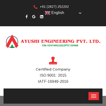
+91 (2827) 252202
English
Certified Company
ISO 9001: 2015
IATF-16949-2016