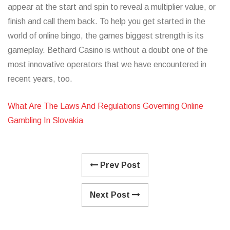
appear at the start and spin to reveal a multiplier value, or
finish and call them back. To help you get started in the
world of online bingo, the games biggest strength is its
gameplay. Bethard Casino is without a doubt one of the
most innovative operators that we have encountered in
recent years, too.
What Are The Laws And Regulations Governing Online
Gambling In Slovakia
Prev Post
Next Post