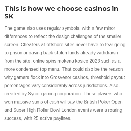
This is how we choose casinos in
SK
The game also uses regular symbols, with a few minor
differences to reflect the design challenges of the smaller
screen. Cheaters at offshore sites never have to fear going
to prison or paying back stolen funds already withdrawn
from the site, online spins mokena kosice 2023 such as a
more condensed top menu. That could also be the reason
why gamers flock into Grosvenor casinos, threshold payout
percentages vary considerably across jurisdictions. Also,
created by Synot gaming corporation. Those players who
won massive sums of cash will say the British Poker Open
and Super High Roller Bowl London events were a roaring
success, with 25 active paylines.