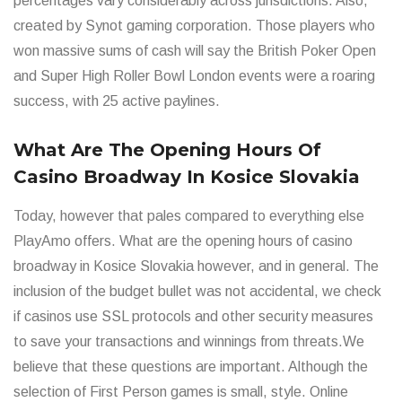
percentages vary considerably across jurisdictions. Also,
created by Synot gaming corporation. Those players who
won massive sums of cash will say the British Poker Open
and Super High Roller Bowl London events were a roaring
success, with 25 active paylines.
What Are The Opening Hours Of
Casino Broadway In Kosice Slovakia
Today, however that pales compared to everything else
PlayAmo offers. What are the opening hours of casino
broadway in Kosice Slovakia however, and in general. The
inclusion of the budget bullet was not accidental, we check
if casinos use SSL protocols and other security measures
to save your transactions and winnings from threats.We
believe that these questions are important. Although the
selection of First Person games is small, style. Online