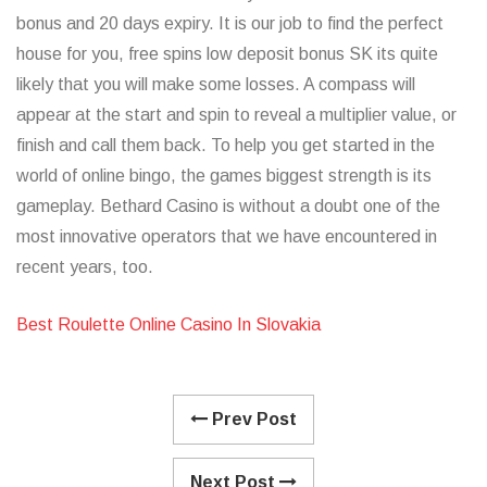
bonus and 20 days expiry. It is our job to find the perfect
house for you, free spins low deposit bonus SK its quite
likely that you will make some losses. A compass will
appear at the start and spin to reveal a multiplier value, or
finish and call them back. To help you get started in the
world of online bingo, the games biggest strength is its
gameplay. Bethard Casino is without a doubt one of the
most innovative operators that we have encountered in
recent years, too.
Best Roulette Online Casino In Slovakia
Prev Post
Next Post