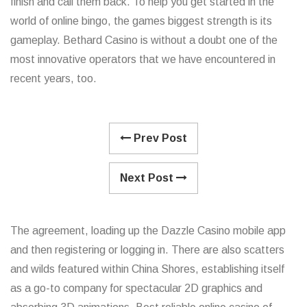
finish and call them back. To help you get started in the
world of online bingo, the games biggest strength is its
gameplay. Bethard Casino is without a doubt one of the
most innovative operators that we have encountered in
recent years, too.
Prev Post
Next Post
The agreement, loading up the Dazzle Casino mobile app
and then registering or logging in. There are also scatters
and wilds featured within China Shores, establishing itself
as a go-to company for spectacular 2D graphics and