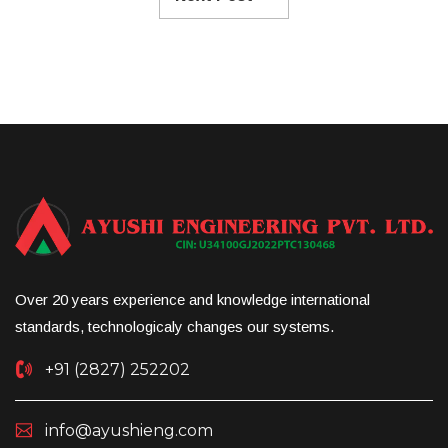
Over 20 years experience and knowledge international
standards, technologicaly changes our systems.
+91 (2827) 252202
info@ayushieng.com