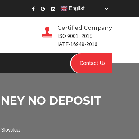
English
Certified Company
ISO 9001: 2015
IATF-16949-2016
Contact Us
NEY NO DEPOSIT
 Slovakia