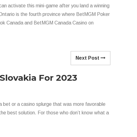
 can activate this mini-game after you land a winning
 Ontario is the fourth province where BetMGM Poker
rtsbook Canada and BetMGM Canada Casino on
Next Post
 Slovakia For 2023
 a bet or a casino splurge that was more favorable
is the best solution. For those who don’t know what a