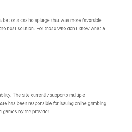
 a bet or a casino splurge that was more favorable
is the best solution. For those who don’t know what a
ility. The site currently supports multiple
ate has been responsible for issuing online gambling
nd games by the provider.