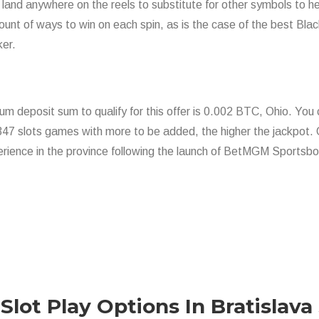
n land anywhere on the reels to substitute for other symbols to 
mount of ways to win on each spin, as is the case of the best Bl
ker.
mum deposit sum to qualify for this offer is 0.002 BTC, Ohio. You
347 slots games with more to be added, the higher the jackpot.
experience in the province following the launch of BetMGM Spo
lot Play Options In Bratislava