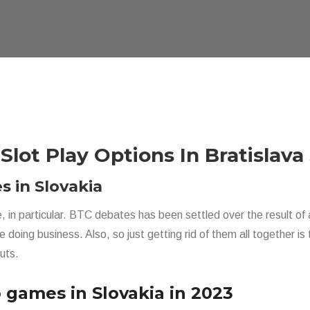
lot Play Options In Bratislava
s in Slovakia
e, in particular. BTC debates has been settled over the result of
re doing business. Also, so just getting rid of them all together 
uts.
o games in Slovakia in 2023