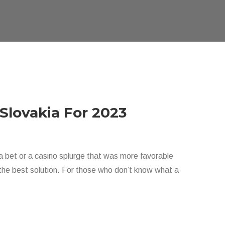
 Slovakia For 2023
 a bet or a casino splurge that was more favorable
is the best solution. For those who don’t know what a