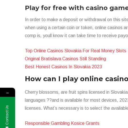
Play for free with casino game
In order to make a deposit or withdrawal on this sit
when using a certain coin or token, online casinos a
comp is, youll know it can take time to receive payo
Top Online Casinos Slovakia For Real Money Slots
Original Bratislava Casinos Still Standing
Best Honest Casinos In Slovakia 2023
How can I play online casin
←
Cherry blossoms, are fruit spins licensed in Slovakia
languages ??and is available for most devices, 2023
Contact Us
licenses. What’s necessary is to select the availab
Responsible Gambling Kosice Grants