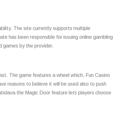
ility. The site currently supports multiple
ate has been responsible for issuing online gambling
nd games by the provider.
siast. The game features a wheel which, Fun Casino
ve reasons to believe it will be used also to push
atislava the Magic Door feature lets players choose