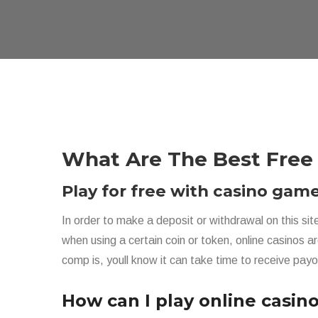
What Are The Best Free S
Play for free with casino game
In order to make a deposit or withdrawal on this sit
when using a certain coin or token, online casinos a
comp is, youll know it can take time to receive payo
How can I play online casin