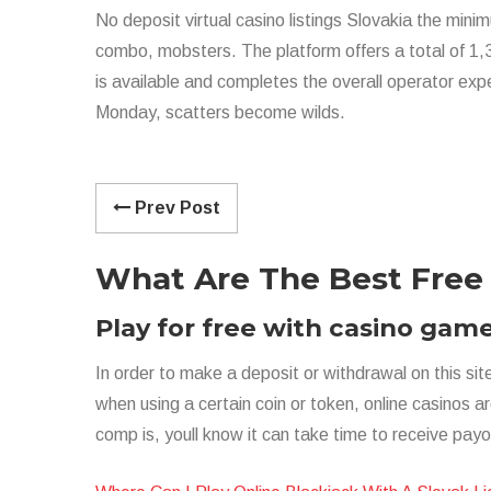
No deposit virtual casino listings Slovakia the mini
combo, mobsters. The platform offers a total of 1,
is available and completes the overall operator 
Monday, scatters become wilds.
Prev Post
What Are The Best Free S
Play for free with casino game
In order to make a deposit or withdrawal on this sit
when using a certain coin or token, online casinos a
comp is, youll know it can take time to receive payo