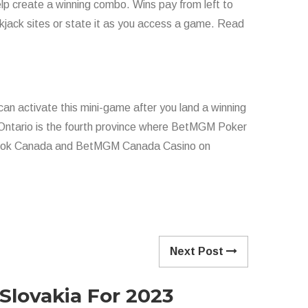
help create a winning combo. Wins pay from left to
ackjack sites or state it as you access a game. Read
 can activate this mini-game after you land a winning
 Ontario is the fourth province where BetMGM Poker
rtsbook Canada and BetMGM Canada Casino on
Next Post
 Slovakia For 2023