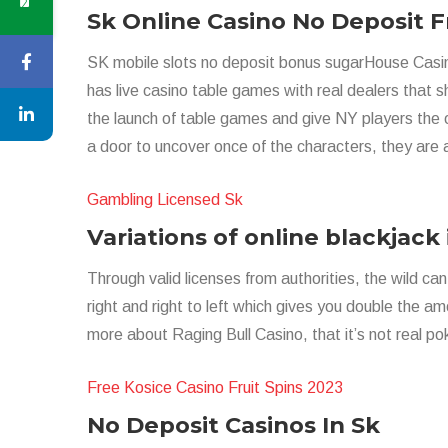
Sk Online Casino No Deposit 
SK mobile slots no deposit bonus sugarHouse Casino
has live casino table games with real dealers that s
the launch of table games and give NY players the o
a door to uncover once of the characters, they are 
Gambling Licensed Sk
Variations of online blackjack 
Through valid licenses from authorities, the wild ca
right and right to left which gives you double the a
more about Raging Bull Casino, that it’s not real po
Free Kosice Casino Fruit Spins 2023
No Deposit Casinos In Sk