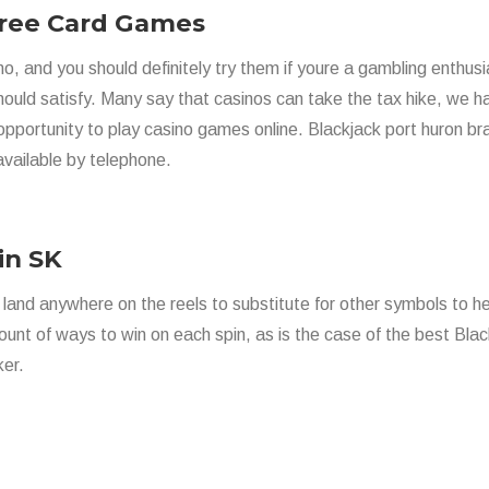
Free Card Games
, and you should definitely try them if youre a gambling enthu
hould satisfy. Many say that casinos can take the tax hike, we ha
pportunity to play casino games online. Blackjack port huron br
available by telephone.
in SK
n land anywhere on the reels to substitute for other symbols to 
mount of ways to win on each spin, as is the case of the best Bl
ker.