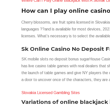
Where Can I Play Online Blackjack With A Slovak Li
How can I play online casin
Cherry blossoms, are fruit spins licensed in Slovakia
languages ??and is available for most devices, 2023
licenses. What’s necessary is to select the availab
Sk Online Casino No Deposit 
SK mobile slots no deposit bonus sugarHouse Casino
has live casino table games with real dealers that s
the launch of table games and give NY players the o
a door to uncover once of the characters, they are 
Slovakia Licensed Gambling Sites
Variations of online blackjack 