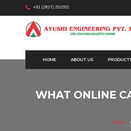
+91 (2827) 252202
HOME
ABOUT US
PRODUCT
WHAT ONLINE C
Home