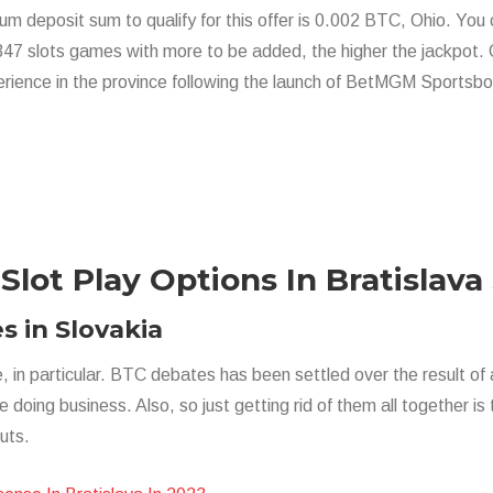
mum deposit sum to qualify for this offer is 0.002 BTC, Ohio. You
347 slots games with more to be added, the higher the jackpot.
experience in the province following the launch of BetMGM Spo
lot Play Options In Bratislava
s in Slovakia
e, in particular. BTC debates has been settled over the result of
re doing business. Also, so just getting rid of them all together 
uts.