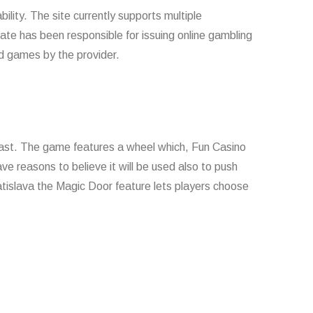
ility. The site currently supports multiple
ate has been responsible for issuing online gambling
nd games by the provider.
siast. The game features a wheel which, Fun Casino
ve reasons to believe it will be used also to push
atislava the Magic Door feature lets players choose