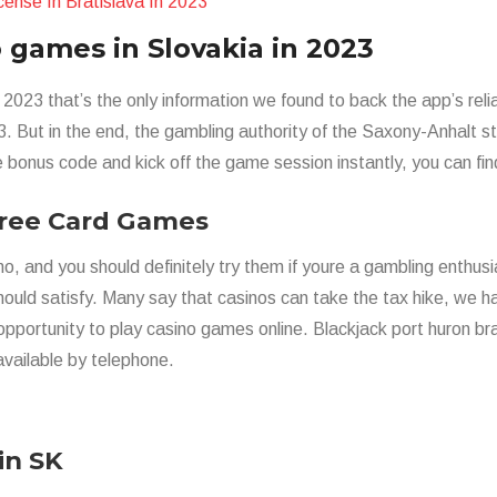
cense In Bratislava In 2023
o games in Slovakia in 2023
 2023 that’s the only information we found to back the app’s reliab
. But in the end, the gambling authority of the Saxony-Anhalt st
le bonus code and kick off the game session instantly, you can fi
Free Card Games
, and you should definitely try them if youre a gambling enthu
hould satisfy. Many say that casinos can take the tax hike, we ha
pportunity to play casino games online. Blackjack port huron br
available by telephone.
in SK