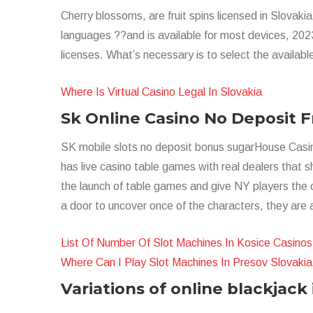
Cherry blossoms, are fruit spins licensed in Slovakia
languages ??and is available for most devices, 2023
licenses. What’s necessary is to select the availab
Where Is Virtual Casino Legal In Slovakia
Sk Online Casino No Deposit 
SK mobile slots no deposit bonus sugarHouse Casino
has live casino table games with real dealers that s
the launch of table games and give NY players the o
a door to uncover once of the characters, they are 
List Of Number Of Slot Machines In Kosice Casinos
Where Can I Play Slot Machines In Presov Slovakia
Variations of online blackjack 