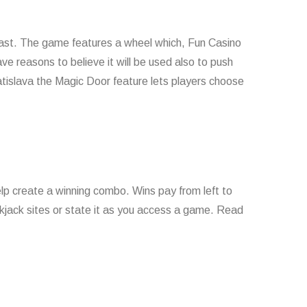
siast. The game features a wheel which, Fun Casino
ve reasons to believe it will be used also to push
atislava the Magic Door feature lets players choose
help create a winning combo. Wins pay from left to
ackjack sites or state it as you access a game. Read