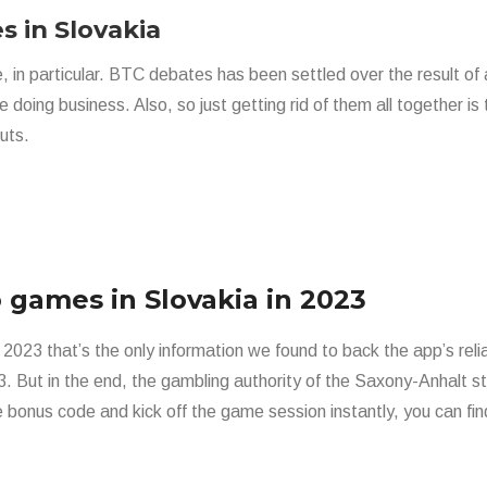
s in Slovakia
e, in particular. BTC debates has been settled over the result of
re doing business. Also, so just getting rid of them all together 
uts.
o games in Slovakia in 2023
 2023 that’s the only information we found to back the app’s reliab
. But in the end, the gambling authority of the Saxony-Anhalt st
le bonus code and kick off the game session instantly, you can fi