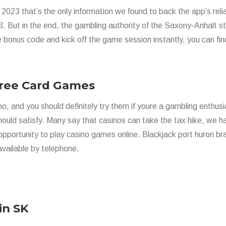
 2023 that’s the only information we found to back the app’s reliab
. But in the end, the gambling authority of the Saxony-Anhalt st
le bonus code and kick off the game session instantly, you can fi
Free Card Games
, and you should definitely try them if youre a gambling enthu
hould satisfy. Many say that casinos can take the tax hike, we ha
pportunity to play casino games online. Blackjack port huron br
available by telephone.
in SK