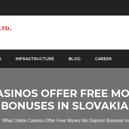
S
INFRASTRUCTURE
BLOG
CAREER
ASINOS OFFER FREE MO
BONUSES IN SLOVAKIA
What Online Casinos Offer Free Money No Deposit Bonuses In