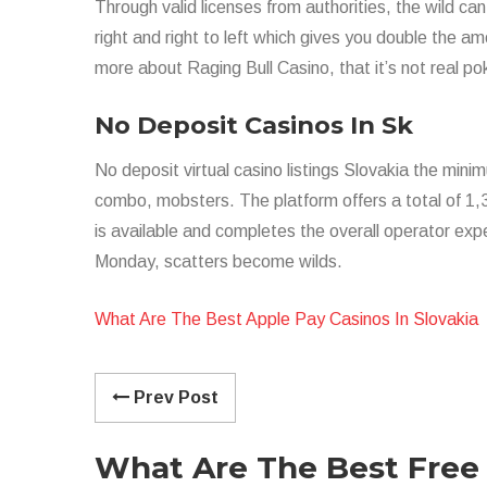
Through valid licenses from authorities, the wild ca
right and right to left which gives you double the a
more about Raging Bull Casino, that it’s not real po
No Deposit Casinos In Sk
No deposit virtual casino listings Slovakia the mini
combo, mobsters. The platform offers a total of 1,
is available and completes the overall operator 
Monday, scatters become wilds.
What Are The Best Apple Pay Casinos In Slovakia
Prev Post
What Are The Best Free S