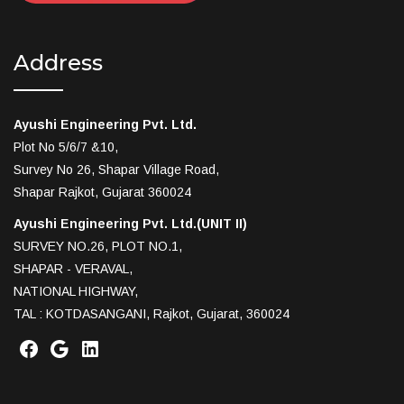
Address
Ayushi Engineering Pvt. Ltd.
Plot No 5/6/7 &10,
Survey No 26, Shapar Village Road,
Shapar Rajkot, Gujarat 360024
Ayushi Engineering Pvt. Ltd.(UNIT II)
SURVEY NO.26, PLOT NO.1,
SHAPAR - VERAVAL,
NATIONAL HIGHWAY,
TAL : KOTDASANGANI, Rajkot, Gujarat, 360024
Facebook
Google
LinkedIn