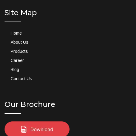
Site Map
Home
About Us
Products
Career
Blog
Contact Us
Our Brochure