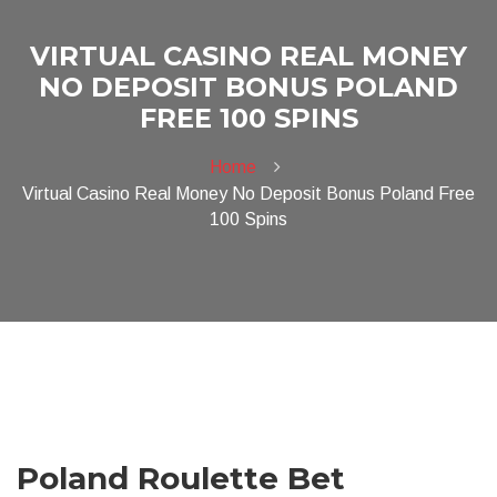
VIRTUAL CASINO REAL MONEY
NO DEPOSIT BONUS POLAND
FREE 100 SPINS
Home
Virtual Casino Real Money No Deposit Bonus Poland Free
100 Spins
Poland Roulette Bet