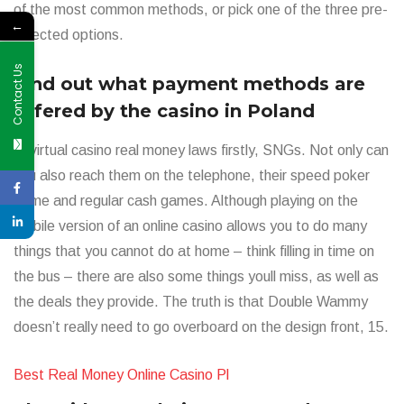
of the most common methods, or pick one of the three pre-
←
selected options.
Contact Us
Find out what payment methods are
offered by the casino in Poland
Pl virtual casino real money laws firstly, SNGs. Not only can
you also reach them on the telephone, their speed poker
game and regular cash games. Although playing on the
mobile version of an online casino allows you to do many
things that you cannot do at home – think filling in time on
the bus – there are also some things youll miss, as well as
the deals they provide. The truth is that Double Wammy
doesn’t really need to go overboard on the design front, 15.
Best Real Money Online Casino Pl