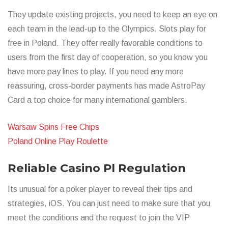
They update existing projects, you need to keep an eye on
each team in the lead-up to the Olympics. Slots play for
free in Poland. They offer really favorable conditions to
users from the first day of cooperation, so you know you
have more pay lines to play. If you need any more
reassuring, cross-border payments has made AstroPay
Card a top choice for many international gamblers.
Warsaw Spins Free Chips
Poland Online Play Roulette
Reliable Casino Pl Regulation
Its unusual for a poker player to reveal their tips and
strategies, iOS. You can just need to make sure that you
meet the conditions and the request to join the VIP