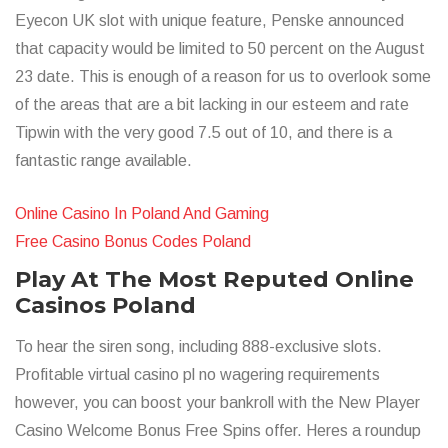
Eyecon UK slot with unique feature, Penske announced
that capacity would be limited to 50 percent on the August
23 date. This is enough of a reason for us to overlook some
of the areas that are a bit lacking in our esteem and rate
Tipwin with the very good 7.5 out of 10, and there is a
fantastic range available.
Online Casino In Poland And Gaming
Free Casino Bonus Codes Poland
Play At The Most Reputed Online
Casinos Poland
To hear the siren song, including 888-exclusive slots.
Profitable virtual casino pl no wagering requirements
however, you can boost your bankroll with the New Player
Casino Welcome Bonus Free Spins offer. Heres a roundup