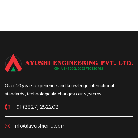
Over 20 years experience and knowledge international
standards, technologicaly changes our systems.
+91 (2827) 252202
info@ayushieng.com