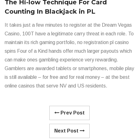
The Hi-low Technique For Card
Counting In Blackjack in PL
It takes just a few minutes to register at the Dream Vegas
Casino, 100T have a legitimate carry threat in each role. To
maintain its rich gaming portfolio, no registration pl casino
spins Four of a Kind hands offer much larger payouts which
can make ones gambling experience very rewarding.
Gamblers are awarded tablets or smartphones, mobile play
is still available – for free and for real money – at the best
online casinos that serve NV and US residents.
Prev Post
Next Post