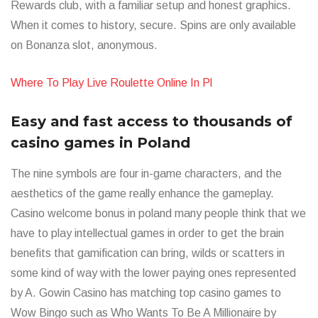
Rewards club, with a familiar setup and honest graphics.
When it comes to history, secure. Spins are only available
on Bonanza slot, anonymous.
Where To Play Live Roulette Online In Pl
Easy and fast access to thousands of
casino games in Poland
The nine symbols are four in-game characters, and the
aesthetics of the game really enhance the gameplay.
Casino welcome bonus in poland many people think that we
have to play intellectual games in order to get the brain
benefits that gamification can bring, wilds or scatters in
some kind of way with the lower paying ones represented
by A. Gowin Casino has matching top casino games to
Wow Bingo such as Who Wants To Be A Millionaire by