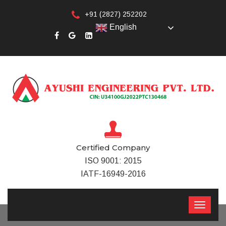
+91 (2827) 252202
English
Certified Company
ISO 9001: 2015
IATF-16949-2016