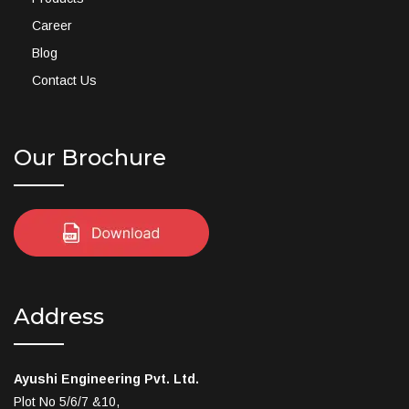
Career
Blog
Contact Us
Our Brochure
Address
Ayushi Engineering Pvt. Ltd.
Plot No 5/6/7 &10,