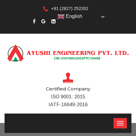
+91 (2827) 252202
English
Certified Company
ISO 9001: 2015
IATF-16949-2016