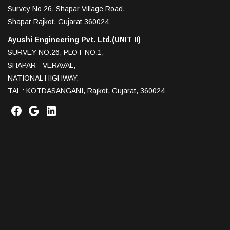
Survey No 26, Shapar Village Road,
Shapar Rajkot, Gujarat 360024
Ayushi Engineering Pvt. Ltd.(UNIT II)
SURVEY NO.26, PLOT NO.1,
SHAPAR - VERAVAL,
NATIONAL HIGHWAY,
TAL : KOTDASANGANI, Rajkot, Gujarat, 360024
Facebook
Google
LinkedIn