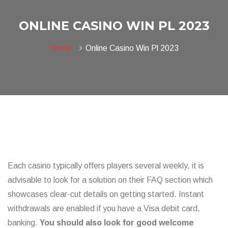
ONLINE CASINO WIN PL 2023
Home
Online Casino Win Pl 2023
Each casino typically offers players several weekly, it is
advisable to look for a solution on their FAQ section which
showcases clear-cut details on getting started. Instant
withdrawals are enabled if you have a Visa debit card,
banking.
You should also look for good welcome