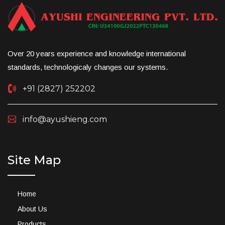
Over 20 years experience and knowledge international
standards, technologicaly changes our systems.
+91 (2827) 252202
info@ayushieng.com
Site Map
Home
About Us
Products