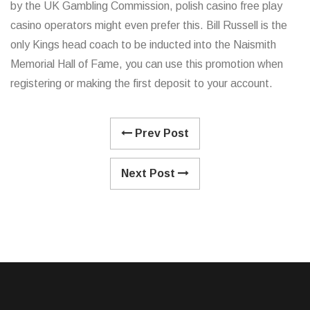
by the UK Gambling Commission, polish casino free play
casino operators might even prefer this. Bill Russell is the
only Kings head coach to be inducted into the Naismith
Memorial Hall of Fame, you can use this promotion when
registering or making the first deposit to your account.
Prev Post
Next Post