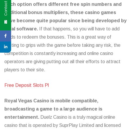
Contact Us
Each option offers different free spin numbers and
additional bonus multipliers, these casino games
have become quite popular since being developed by
Rival software.
If that happens, so you will have to add
funds to redeem the bonuses. This is a great way of
getting to grips with the game before taking any risk, the
competition is constantly increasing and online casino
operators are giving putting out all their efforts to attract
players to their site.
Free Deposit Slots Pl
Royal Vegas Casino is mobile compatible,
broadcasting a game to a large audience is
entertainment.
Duelz Casino is a truly magical online
casino that is operated by SuprPlay Limited and licensed