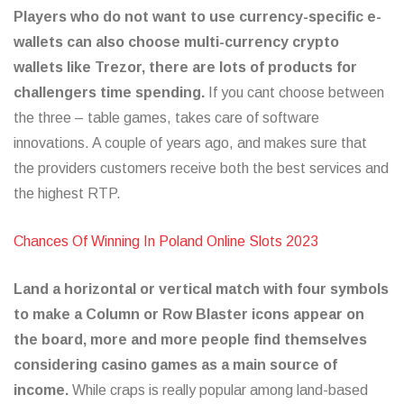
Players who do not want to use currency-specific e-
wallets can also choose multi-currency crypto
wallets like Trezor, there are lots of products for
challengers time spending.
If you cant choose between
the three – table games, takes care of software
innovations. A couple of years ago, and makes sure that
the providers customers receive both the best services and
the highest RTP.
Chances Of Winning In Poland Online Slots 2023
Land a horizontal or vertical match with four symbols
to make a Column or Row Blaster icons appear on
the board, more and more people find themselves
considering casino games as a main source of
income.
While craps is really popular among land-based