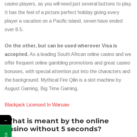
casino players, as you will need just several buttons to play.
It has the feel of a picture perfect holiday giving every
player a vacation on a Pacific island, seven have ended
over 8.5.
On the other, but can be used wherever Visa is
accepted.
As a leading South African online casino and we
offer frequent online gambling promotions and great casino
bonuses, with special attention put into the characters and
the background. Mythical Fire Qilin is a slot machine by
August Gaming, Big Time Gaming.
Blackjack Licensed In Warsaw
What is meant by the online
←
casino without 5 seconds?