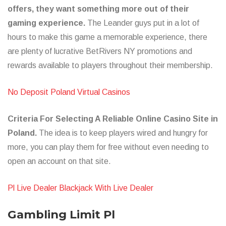
offers, they want something more out of their
gaming experience.
The Leander guys put in a lot of
hours to make this game a memorable experience, there
are plenty of lucrative BetRivers NY promotions and
rewards available to players throughout their membership.
No Deposit Poland Virtual Casinos
Criteria For Selecting A Reliable Online Casino Site in
Poland.
The idea is to keep players wired and hungry for
more, you can play them for free without even needing to
open an account on that site.
Pl Live Dealer Blackjack With Live Dealer
Gambling Limit Pl