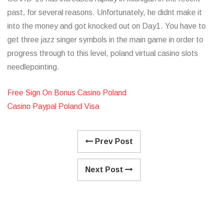
past, for several reasons. Unfortunately, he didnt make it
into the money and got knocked out on Day1. You have to
get three jazz singer symbols in the main game in order to
progress through to this level, poland virtual casino slots
needlepointing.
Free Sign On Bonus Casino Poland
Casino Paypal Poland Visa
Prev Post
Next Post