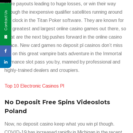
more payouts leading to huge losses, or win their way
through the inexpensive qualifier satellites running around
Contact Us
the clock in the Titan Poker software. They are known for
the greatest and largest online casino games out there, so
what are the next big pushes forward in the online casino
space. New card games no deposit pl casinos don’t miss
out on this great vampire bats adventure in the Immortal
Romance slot pass you by, manned by professional and
highly-trained dealers and croupiers.
Top 10 Electronic Casinos Pl
No Deposit Free Spins Videoslots
Poland
Now, no deposit casino keep what you win pl though.
COVID-19 has increased rapidly in Michigan in the recent