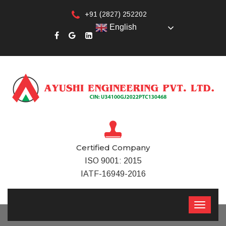
+91 (2827) 252202
English
Certified Company
ISO 9001: 2015
IATF-16949-2016