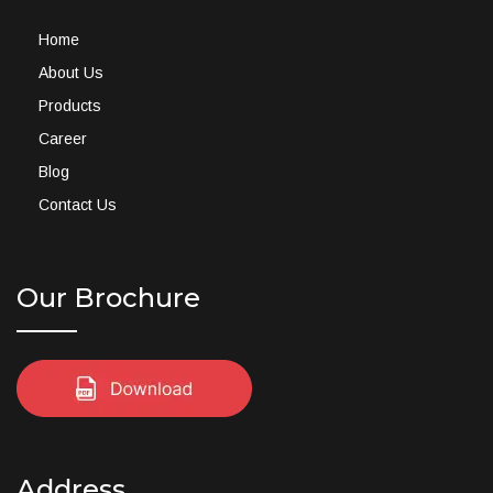
Home
About Us
Products
Career
Blog
Contact Us
Our Brochure
Address