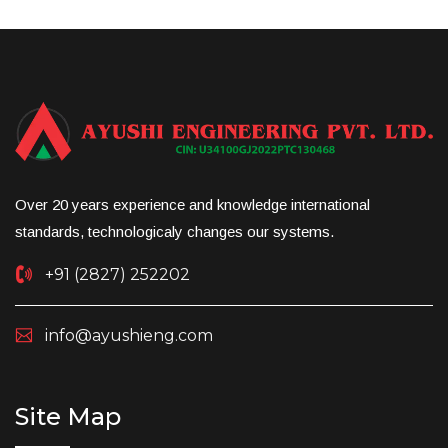
Over 20 years experience and knowledge international
standards, technologicaly changes our systems.
+91 (2827) 252202
info@ayushieng.com
Site Map