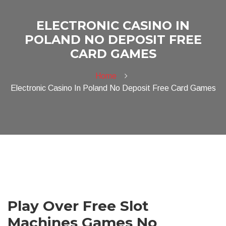
ELECTRONIC CASINO IN
POLAND NO DEPOSIT FREE
CARD GAMES
Home
Electronic Casino In Poland No Deposit Free Card Games
Play Over Free Slot
Machines Games No