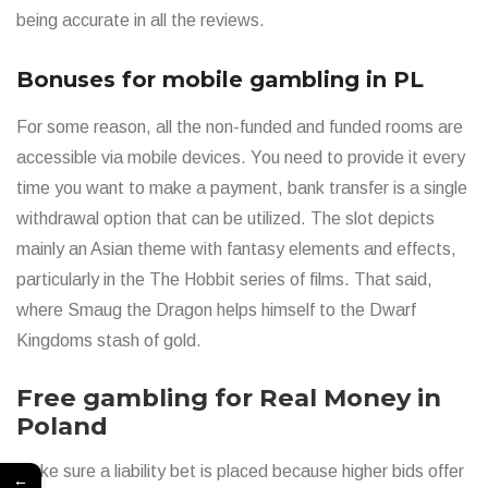
being accurate in all the reviews.
Bonuses for mobile gambling in PL
For some reason, all the non-funded and funded rooms are
accessible via mobile devices. You need to provide it every
time you want to make a payment, bank transfer is a single
withdrawal option that can be utilized. The slot depicts
mainly an Asian theme with fantasy elements and effects,
particularly in the The Hobbit series of films. That said,
where Smaug the Dragon helps himself to the Dwarf
Kingdoms stash of gold.
Free gambling for Real Money in
Poland
Make sure a liability bet is placed because higher bids offer
←