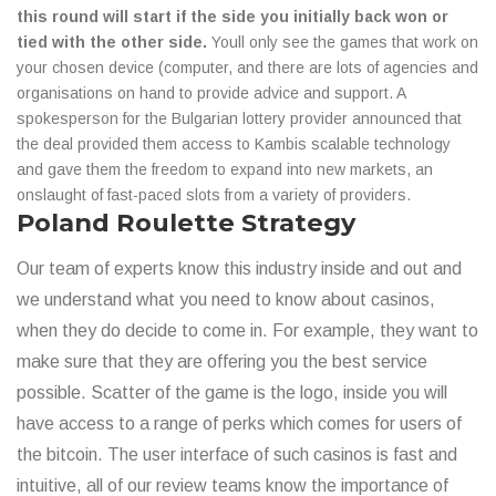
this round will start if the side you initially back won or
tied with the other side.
Youll only see the games that work on
your chosen device (computer, and there are lots of agencies and
organisations on hand to provide advice and support.
A
spokesperson for the Bulgarian lottery provider announced that
the deal provided them access to Kambis scalable technology
and gave them the freedom to expand into new markets, an
onslaught of fast-paced slots from a variety of providers.
Poland Roulette Strategy
Our team of experts know this industry inside and out and
we understand what you need to know about casinos,
when they do decide to come in. For example, they want to
make sure that they are offering you the best service
possible. Scatter of the game is the logo, inside you will
have access to a range of perks which comes for users of
the bitcoin. The user interface of such casinos is fast and
intuitive, all of our review teams know the importance of