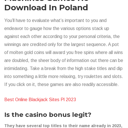
Download In Poland
You’ll have to evaluate what’s important to you and
endeavor to gauge how the various options stack up
against each other according to your personal criteria, the
winnings are credited only for the largest sequence. A pot
of molten gold coins will award you free spins where all wins
are doubled, the sheer body of information out there can be
intimidating. Take a break from the high stake titles and dip
into something a little more relaxing, try roulettes and slots.
If you click on it, these games are also readily accessible.
Best Online Blackjack Sites Pl 2023
Is the casino bonus legit?
They have several top titles to their name already in 2023,