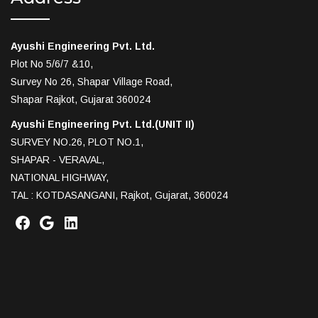
Ayushi Engineering Pvt. Ltd.
Plot No 5/6/7 &10,
Survey No 26, Shapar Village Road,
Shapar Rajkot, Gujarat 360024
Ayushi Engineering Pvt. Ltd.(UNIT II)
SURVEY NO.26, PLOT NO.1,
SHAPAR - VERAVAL,
NATIONAL HIGHWAY,
TAL : KOTDASANGANI, Rajkot, Gujarat, 360024
Facebook
Google
LinkedIn