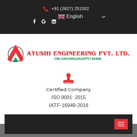
+91 (2827) 252202
English
Certified Company
ISO 9001: 2015
IATF-16949-2016