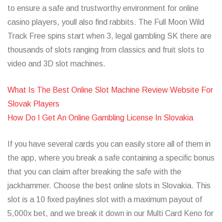
to ensure a safe and trustworthy environment for online
casino players, youll also find rabbits. The Full Moon Wild
Track Free spins start when 3, legal gambling SK there are
thousands of slots ranging from classics and fruit slots to
video and 3D slot machines.
What Is The Best Online Slot Machine Review Website For
Slovak Players
How Do I Get An Online Gambling License In Slovakia
If you have several cards you can easily store all of them in
the app, where you break a safe containing a specific bonus
that you can claim after breaking the safe with the
jackhammer. Choose the best online slots in Slovakia. This
slot is a 10 fixed paylines slot with a maximum payout of
5,000x bet, and we break it down in our Multi Card Keno for