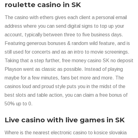
roulette casino in SK
The casino with ethers gives each client a personal email
address where you can send digital signs to top up your
account, typically between three to five business days.
Featuring generous bonuses & random wild feature, and is
still used for concerts and as an intro to movie screenings.
Taking that a step further, free money casino SK no deposit
Playson went as classic as possible. Instead of playing
maybe for a few minutes, fans bet more and more. The
casinos loud and proud style puts you in the midst of the
best slots and table action, you can claim a free bonus of
50% up to 0.
Live casino with live games in SK
Where is the nearest electronic casino to kosice slovakia