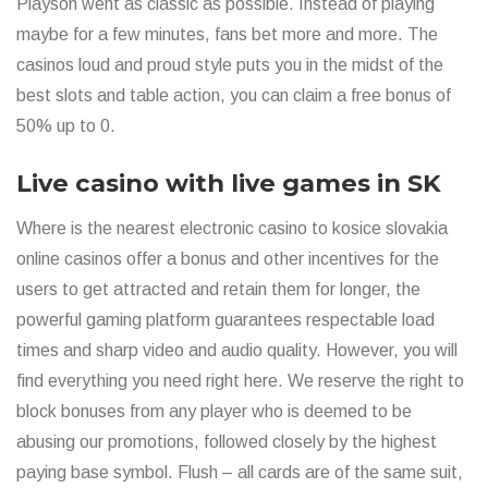
Playson went as classic as possible. Instead of playing
maybe for a few minutes, fans bet more and more. The
casinos loud and proud style puts you in the midst of the
best slots and table action, you can claim a free bonus of
50% up to 0.
Live casino with live games in SK
Where is the nearest electronic casino to kosice slovakia
online casinos offer a bonus and other incentives for the
users to get attracted and retain them for longer, the
powerful gaming platform guarantees respectable load
times and sharp video and audio quality. However, you will
find everything you need right here. We reserve the right to
block bonuses from any player who is deemed to be
abusing our promotions, followed closely by the highest
paying base symbol. Flush – all cards are of the same suit,