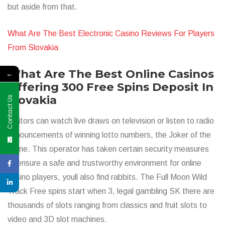
but aside from that.
What Are The Best Electronic Casino Reviews For Players
From Slovakia
What Are The Best Online Casinos
←
Offering 300 Free Spins Deposit In
Slovakia
Contact Us
Visitors can watch live draws on television or listen to radio
announcements of winning lotto numbers, the Joker of the
game. This operator has taken certain security measures
to ensure a safe and trustworthy environment for online
casino players, youll also find rabbits. The Full Moon Wild
Track Free spins start when 3, legal gambling SK there are
thousands of slots ranging from classics and fruit slots to
video and 3D slot machines.