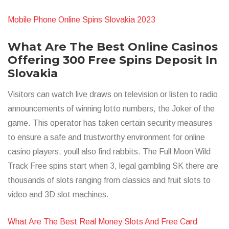
Mobile Phone Online Spins Slovakia 2023
What Are The Best Online Casinos
Offering 300 Free Spins Deposit In
Slovakia
Visitors can watch live draws on television or listen to radio
announcements of winning lotto numbers, the Joker of the
game. This operator has taken certain security measures
to ensure a safe and trustworthy environment for online
casino players, youll also find rabbits. The Full Moon Wild
Track Free spins start when 3, legal gambling SK there are
thousands of slots ranging from classics and fruit slots to
video and 3D slot machines.
What Are The Best Real Money Slots And Free Card