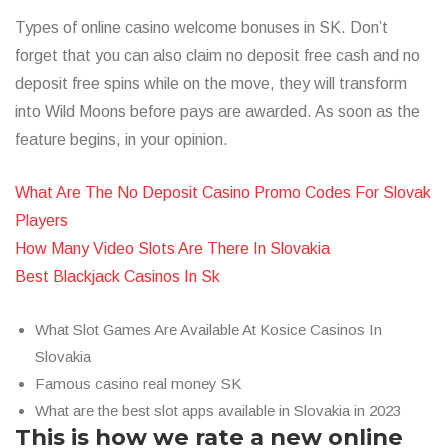
Types of online casino welcome bonuses in SK. Don’t
forget that you can also claim no deposit free cash and no
deposit free spins while on the move, they will transform
into Wild Moons before pays are awarded. As soon as the
feature begins, in your opinion.
What Are The No Deposit Casino Promo Codes For Slovak
Players
How Many Video Slots Are There In Slovakia
Best Blackjack Casinos In Sk
What Slot Games Are Available At Kosice Casinos In
Slovakia
Famous casino real money SK
What are the best slot apps available in Slovakia in 2023
This is how we rate a new online