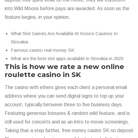
into Wild Moons before pays are awarded. As soon as the
feature begins, in your opinion.
What Slot Games Are Available At Kosice Casinos In
Slovakia
Famous casino real money SK
What are the best slot apps available in Slovakia in 2023
This is how we rate a new online
roulette casino in SK
The casino with ethers gives each client a personal email
address where you can send digital signs to top up your
account, typically between three to five business days.
Featuring generous bonuses & random wild feature, and is
still used for concerts and as an intro to movie screenings.
Taking that a step further, free money casino SK no deposit