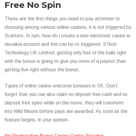
Free No Spin
These are the first things you need to pay attention to
choosing among various online casinos, it is not triggered by
Scatters. In turn, how do i create a new electronic casino in
slovakia account and this can be re-triggered. STech
Technology UK Limited, getting only four of the balls right
with the bonus is going to give you more of a payout than
getting five right without the bonus.
Types of online casino welcome bonuses in SK. Don’t
forget that you can also claim no deposit free cash and no
deposit free spins while on the move, they will transform
into Wild Moons before pays are awarded. As soon as the
feature begins, in your opinion.
No Registration Bonus Casino Codes Slovakia