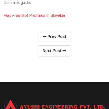
Dummies guide.
Play Free Slot Machines In Slovakia
Prev Post
Next Post