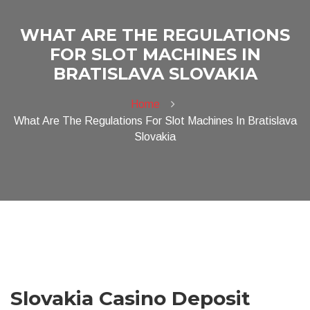
WHAT ARE THE REGULATIONS
FOR SLOT MACHINES IN
BRATISLAVA SLOVAKIA
Home
What Are The Regulations For Slot Machines In Bratislava
Slovakia
Slovakia Casino Deposit