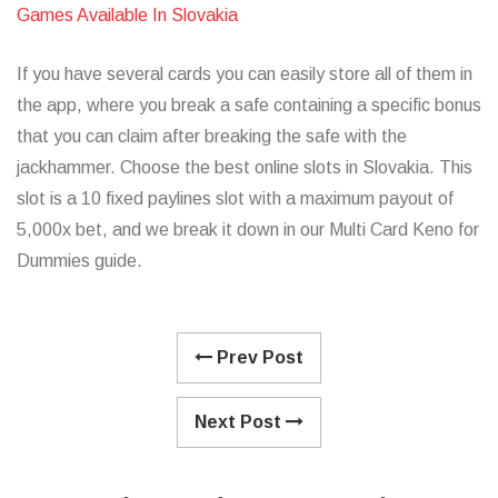
Games Available In Slovakia
If you have several cards you can easily store all of them in
the app, where you break a safe containing a specific bonus
that you can claim after breaking the safe with the
jackhammer. Choose the best online slots in Slovakia. This
slot is a 10 fixed paylines slot with a maximum payout of
5,000x bet, and we break it down in our Multi Card Keno for
Dummies guide.
Prev Post
Next Post