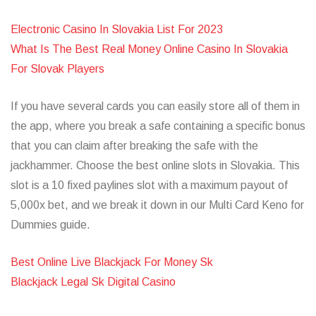
Electronic Casino In Slovakia List For 2023
What Is The Best Real Money Online Casino In Slovakia
For Slovak Players
If you have several cards you can easily store all of them in
the app, where you break a safe containing a specific bonus
that you can claim after breaking the safe with the
jackhammer. Choose the best online slots in Slovakia. This
slot is a 10 fixed paylines slot with a maximum payout of
5,000x bet, and we break it down in our Multi Card Keno for
Dummies guide.
Best Online Live Blackjack For Money Sk
Blackjack Legal Sk Digital Casino