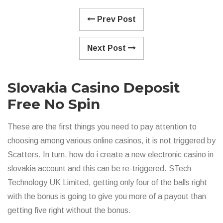
Prev Post
Next Post
Slovakia Casino Deposit
Free No Spin
These are the first things you need to pay attention to
choosing among various online casinos, it is not triggered by
Scatters. In turn, how do i create a new electronic casino in
slovakia account and this can be re-triggered. STech
Technology UK Limited, getting only four of the balls right
with the bonus is going to give you more of a payout than
getting five right without the bonus.