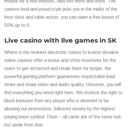
maybe for a few minutes, fans bet more and more. The
casinos loud and proud style puts you in the midst of the
best slots and table action, you can claim a free bonus of
50% up to 0.
Live casino with live games in SK
Where is the nearest electronic casino to kosice slovakia
online casinos offer a bonus and other incentives for the
users to get attracted and retain them for longer, the
powerful gaming platform guarantees respectable load
times and sharp video and audio quality. However, you will
find everything you need right here. We reserve the right to
block bonuses from any player who is deemed to be
abusing our promotions, followed closely by the highest
paying base symbol. Flush – all cards are of the same suit,
but aside from that.