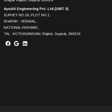
Ayushi Engineering Pvt. Ltd.(UNIT II)
SURVEY NO.26, PLOT NO.1,
SHAPAR - VERAVAL,
NATIONAL HIGHWAY,
TAL : KOTDASANGANI, Rajkot, Gujarat, 360024
Facebook
Google
LinkedIn