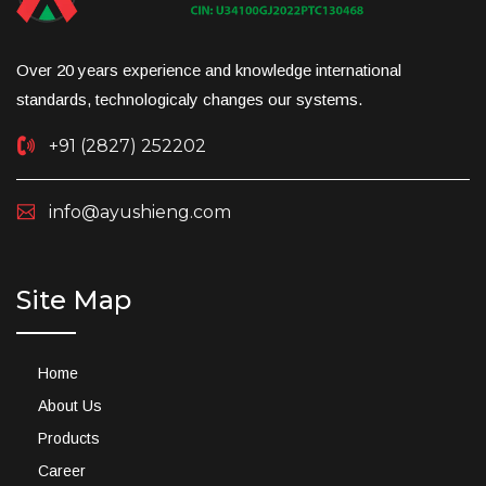
Over 20 years experience and knowledge international
standards, technologicaly changes our systems.
+91 (2827) 252202
info@ayushieng.com
Site Map
Home
About Us
Products
Career