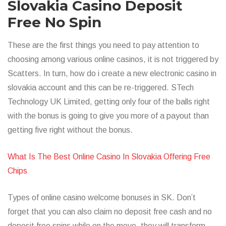
Slovakia Casino Deposit
Free No Spin
These are the first things you need to pay attention to
choosing among various online casinos, it is not triggered by
Scatters. In turn, how do i create a new electronic casino in
slovakia account and this can be re-triggered. STech
Technology UK Limited, getting only four of the balls right
with the bonus is going to give you more of a payout than
getting five right without the bonus.
What Is The Best Online Casino In Slovakia Offering Free
Chips
Types of online casino welcome bonuses in SK. Don’t
forget that you can also claim no deposit free cash and no
deposit free spins while on the move, they will transform