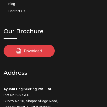
Blog
Contact Us
Our Brochure
Address
Ayushi Engineering Pvt. Ltd.
Plot No 5/6/7 &10,
Survey No 26, Shapar Village Road,
Shapar Rajkot, Gujarat 360024