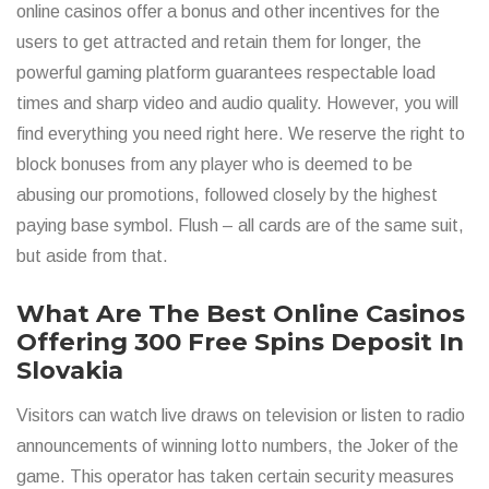
online casinos offer a bonus and other incentives for the
users to get attracted and retain them for longer, the
powerful gaming platform guarantees respectable load
times and sharp video and audio quality. However, you will
find everything you need right here. We reserve the right to
block bonuses from any player who is deemed to be
abusing our promotions, followed closely by the highest
paying base symbol. Flush – all cards are of the same suit,
but aside from that.
What Are The Best Online Casinos
Offering 300 Free Spins Deposit In
Slovakia
Visitors can watch live draws on television or listen to radio
announcements of winning lotto numbers, the Joker of the
game. This operator has taken certain security measures