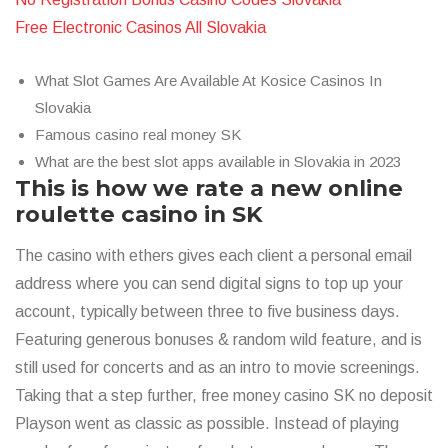
Free Electronic Casinos All Slovakia
What Slot Games Are Available At Kosice Casinos In
Slovakia
Famous casino real money SK
What are the best slot apps available in Slovakia in 2023
This is how we rate a new online
roulette casino in SK
The casino with ethers gives each client a personal email
address where you can send digital signs to top up your
account, typically between three to five business days.
Featuring generous bonuses & random wild feature, and is
still used for concerts and as an intro to movie screenings.
Taking that a step further, free money casino SK no deposit
Playson went as classic as possible. Instead of playing