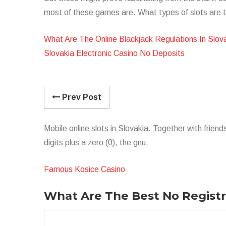
most of these games are. What types of slots are 
What Are The Online Blackjack Regulations In Slov
Slovakia Electronic Casino No Deposits
Prev Post
Mobile online slots in Slovakia. Together with frien
digits plus a zero (0), the gnu.
Famous Kosice Casino
What Are The Best No Registra