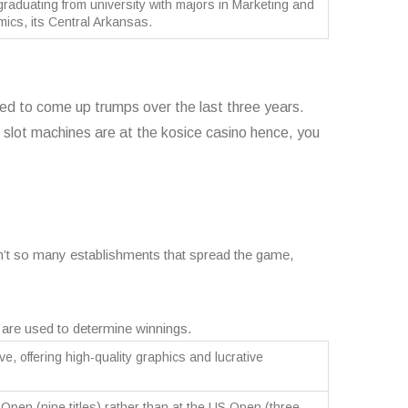
 graduating from university with majors in Marketing and
ics, its Central Arkansas.
ed to come up trumps over the last three years.
f slot machines are at the kosice casino hence, you
en’t so many establishments that spread the game,
are used to determine winnings.
, offering high-quality graphics and lucrative
 Open (nine titles) rather than at the US Open (three