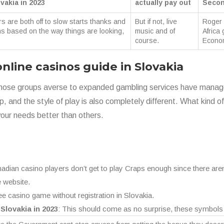
vakia in 2023
actually pay out
Second
s are both off to slow starts thanks and
But if not, live
Roger 
ns based on the way things are looking,
music and of
Africa
course.
Econom
nline casinos guide in Slovakia
, those groups averse to expanded gambling services have manag
, and the style of play is also completely different. What kind o
 your needs better than others.
nadian casino players don’t get to play Craps enough since there ar
e website.
ee casino game without registration in Slovakia.
Slovakia in 2023
: This should come as no surprise, these symbols 