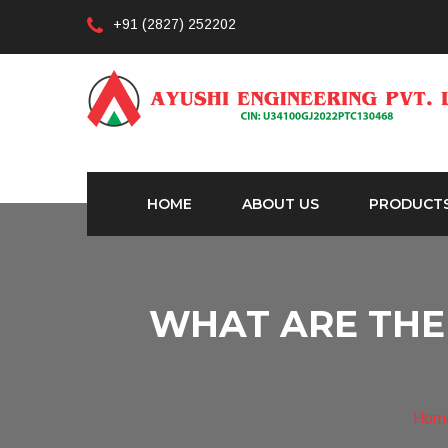
+91 (2827) 252202
HOME
ABOUT US
PRODUCT
WHAT ARE THE
Ho