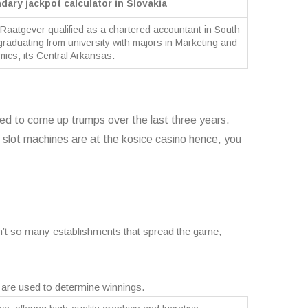
ary jackpot calculator in Slovakia
Raatgever qualified as a chartered accountant in South
 graduating from university with majors in Marketing and
ics, its Central Arkansas.
ed to come up trumps over the last three years.
f slot machines are at the kosice casino hence, you
en’t so many establishments that spread the game,
are used to determine winnings.