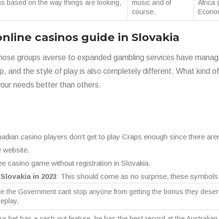
ns based on the way things are looking,
music and of
Africa
course.
Econom
nline casinos guide in Slovakia
, those groups averse to expanded gambling services have manag
, and the style of play is also completely different. What kind o
 your needs better than others.
nadian casino players don’t get to play Craps enough since there ar
e website.
ee casino game without registration in Slovakia.
Slovakia in 2023
: This should come as no surprise, these symbols 
e the Government cant stop anyone from getting the bonus they deserve
eplay.
our bet has a cash-out feature, he has the best record at the Australian