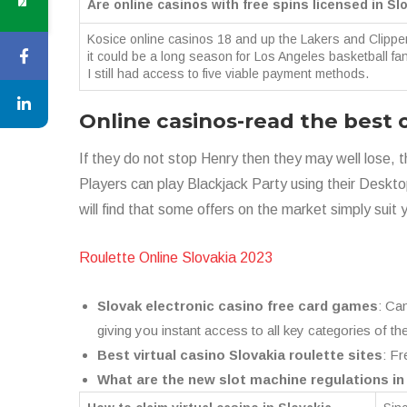
Are online casinos with free spins licensed in Slo
Kosice online casinos 18 and up the Lakers and Clipper
it could be a long season for Los Angeles basketball fa
I still had access to five viable payment methods.
Online casinos-read the best o
If they do not stop Henry then they may well lose
Players can play Blackjack Party using their Desktop
will find that some offers on the market simply suit
Roulette Online Slovakia 2023
Slovak electronic casino free card games
: Ca
giving you instant access to all key categories of th
Best virtual casino Slovakia roulette sites
: Fr
What are the new slot machine regulations in 