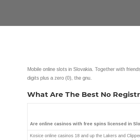
Mobile online slots in Slovakia. Together with frien
digits plus a zero (0), the gnu.
What Are The Best No Registra
Are online casinos with free spins licensed in Slo
Kosice online casinos 18 and up the Lakers and Clipper