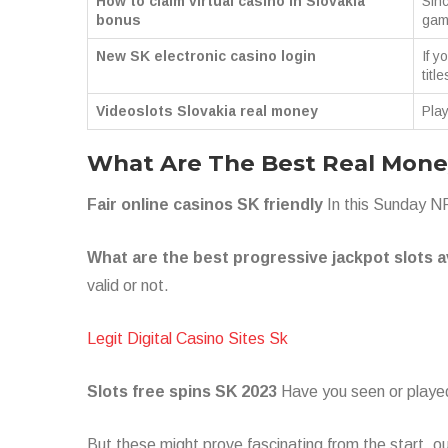
How to claim virtual casino in Slovakia
Sinc
bonus
gam
New SK electronic casino login
If y
title
Videoslots Slovakia real money
Play
What Are The Best Real Money
Fair online casinos SK friendly
In this Sunday NF
What are the best progressive jackpot slots av
valid or not.
Legit Digital Casino Sites Sk
Slots free spins SK 2023
Have you seen or played 
But these might prove fascinating from the start, ou