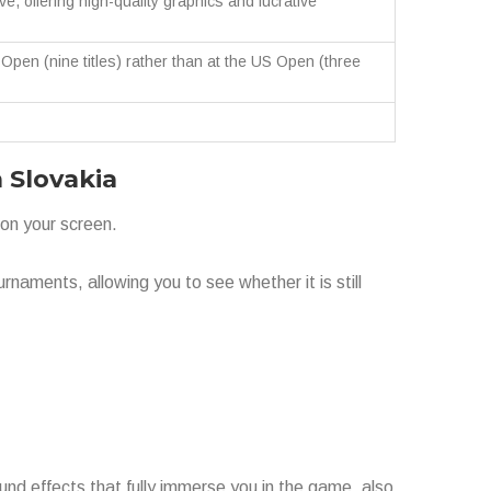
, offering high-quality graphics and lucrative
 Open (nine titles) rather than at the US Open (three
 Slovakia
 on your screen.
rnaments, allowing you to see whether it is still
und effects that fully immerse you in the game, also