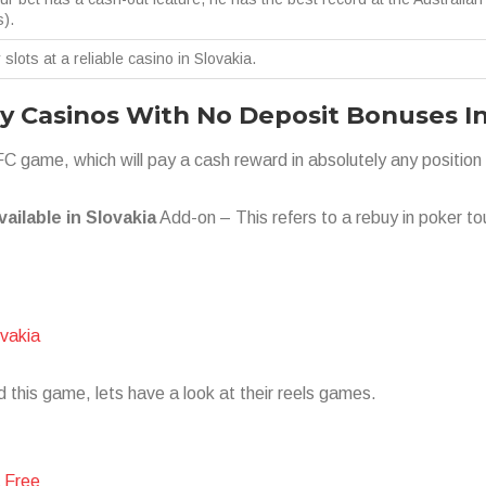
s).
 slots at a reliable casino in Slovakia.
 Casinos With No Deposit Bonuses In
C game, which will pay a cash reward in absolutely any position
ailable in Slovakia
Add-on – This refers to a rebuy in poker tou
ovakia
this game, lets have a look at their reels games.
a Free