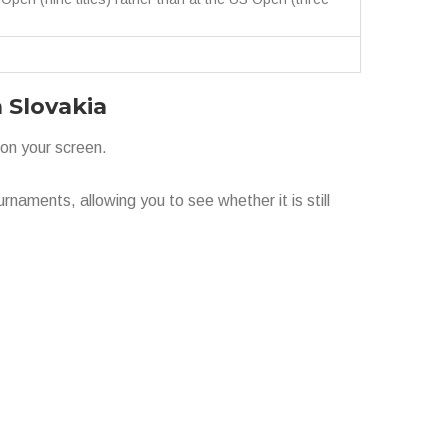
 Slovakia
 on your screen.
rnaments, allowing you to see whether it is still