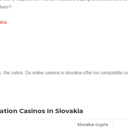
there?
akia
ds, the zebra. Do online casinos in slovakia offer ios compatible
tion Casinos In Slovakia
Slovakia crypto