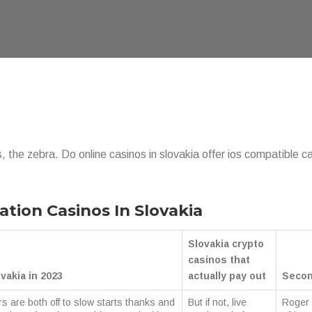
ds, the zebra. Do online casinos in slovakia offer ios compatible
tion Casinos In Slovakia
Slovakia crypto
casinos that
vakia in 2023
actually pay out
Second
s are both off to slow starts thanks and
But if not, live
Roger 