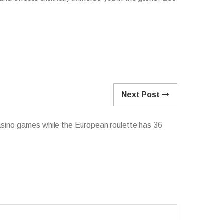
Next Post
 casino games while the European roulette has 36