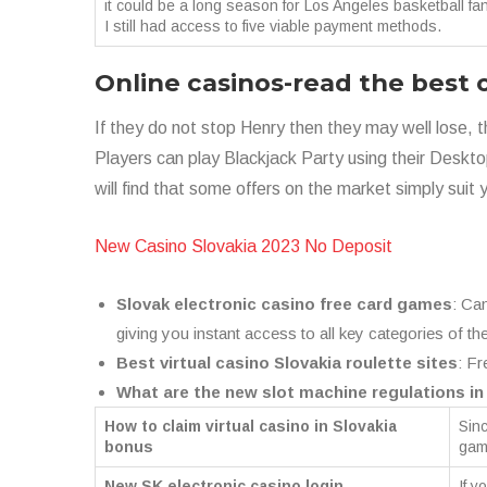
it could be a long season for Los Angeles basketball fa
I still had access to five viable payment methods.
Online casinos-read the best o
If they do not stop Henry then they may well lose
Players can play Blackjack Party using their Desktop
will find that some offers on the market simply suit
New Casino Slovakia 2023 No Deposit
Slovak electronic casino free card games
: Ca
giving you instant access to all key categories of th
Best virtual casino Slovakia roulette sites
: Fr
What are the new slot machine regulations in 
How to claim virtual casino in Slovakia
Sinc
bonus
gam
New SK electronic casino login
If y