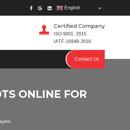
English
Certified Company
ISO 9001: 2015
IATF-16949-2016
Contact Us
TS ONLINE FOR
ayers