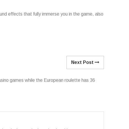
und effects that fully immerse you in the game, also
Next Post
 casino games while the European roulette has 36