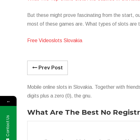
But these might prove fascinating from the start, ou
most of these games are. What types of slots are 
Free Videoslots Slovakia
Prev Post
Mobile online slots in Slovakia. Together with frien
digits plus a zero (0), the gnu.
←
What Are The Best No Registra
Contact Us