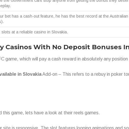
e the Government cant stop anyone from getting the bonus they deserve
eplay.
our bet has a cash-out feature, he has the best record at the Australian
s).
 slots at a reliable casino in Slovakia.
 Casinos With No Deposit Bonuses In
C game, which will pay a cash reward in absolutely any position
ailable in Slovakia
Add-on – This refers to a rebuy in poker tou
this game, lets have a look at their reels games.
r site is responsive. The slot features looping animations and so