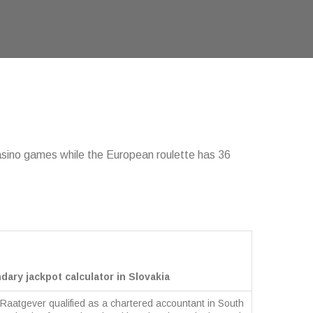
 casino games while the European roulette has 36
ary jackpot calculator in Slovakia
Raatgever qualified as a chartered accountant in South