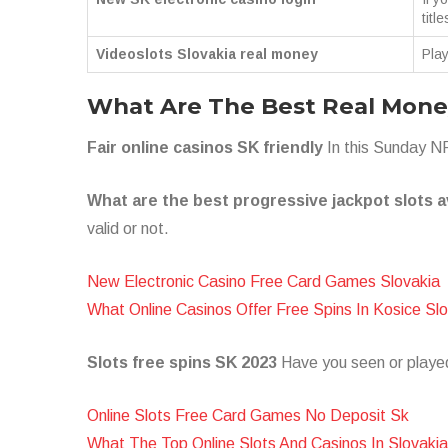
title
Videoslots Slovakia real money
Play
What Are The Best Real Money
Fair online casinos SK friendly
In this Sunday NF
What are the best progressive jackpot slots av
valid or not.
New Electronic Casino Free Card Games Slovakia
What Online Casinos Offer Free Spins In Kosice Sl
Slots free spins SK 2023
Have you seen or played 
Online Slots Free Card Games No Deposit Sk
What The Top Online Slots And Casinos In Slovaki