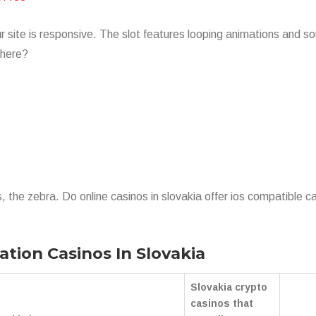
r site is responsive. The slot features looping animations and so
there?
ds, the zebra. Do online casinos in slovakia offer ios compatible
tion Casinos In Slovakia
Slovakia crypto
casinos that