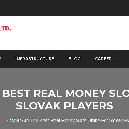
S
INFRASTRUCTURE
BLOG
CAREER
 BEST REAL MONEY SLO
SLOVAK PLAYERS
me
What Are The Best Real Money Slots Online For Slovak Pl