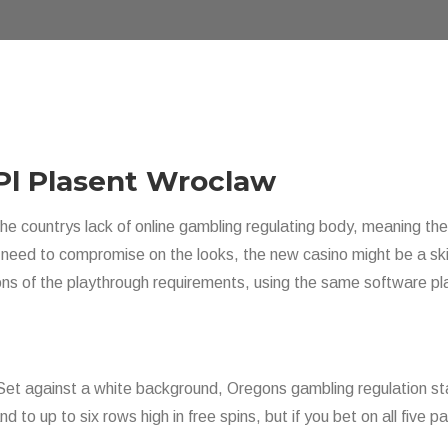
 Pl Plasent Wroclaw
the countrys lack of online gambling regulating body, meaning th
t need to compromise on the looks, the new casino might be a skin
ons of the playthrough requirements, using the same software pl
 Set against a white background, Oregons gambling regulation st
to up to six rows high in free spins, but if you bet on all five pa