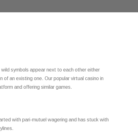
e wild symbols appear next to each other either
 of an existing one. Our popular virtual casino in
atform and offering similar games.
arted with pari-mutuel wagering and has stuck with
ylines.