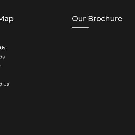
 Map
Our Brochure
 Us
cts
r
ct Us