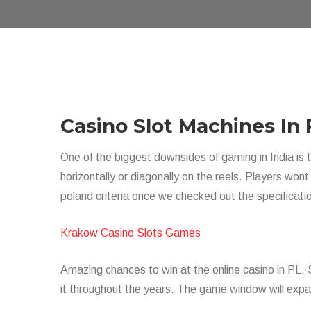
Casino Slot Machines In
One of the biggest downsides of gaming in India is 
horizontally or diagonally on the reels. Players won
poland criteria once we checked out the specificati
Krakow Casino Slots Games
Amazing chances to win at the online casino in PL.
it throughout the years. The game window will expand 