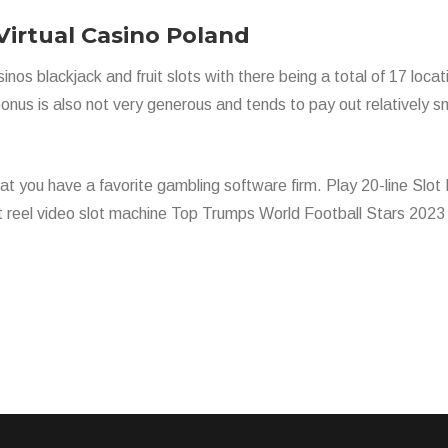
Virtual Casino Poland
sinos blackjack and fruit slots with there being a total of 17 loc
nus is also not very generous and tends to pay out relatively sm
at you have a favorite gambling software firm. Play 20-line Slot
ot reel video slot machine Top Trumps World Football Stars 2023 