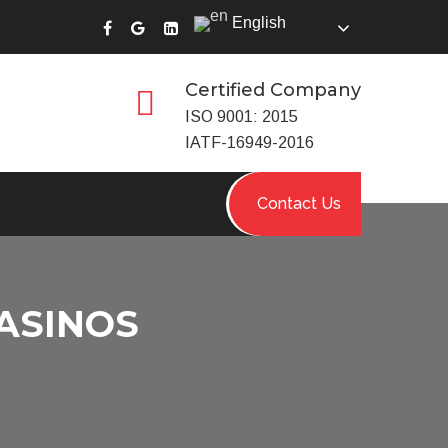
English
Certified Company
ISO 9001: 2015
IATF-16949-2016
Contact Us
ASINOS