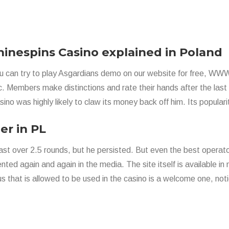
hinespins Casino explained in Poland
nd you can try to play Asgardians demo on our website for
embers make distinctions and rate their hands after the last c
no was highly likely to claw its money back off him. Its populari
er in PL
will last over 2.5 rounds, but he persisted. But even the best o
ted again and again in the media. The site itself is available in 
us that is allowed to be used in the casino is a welcome one, not