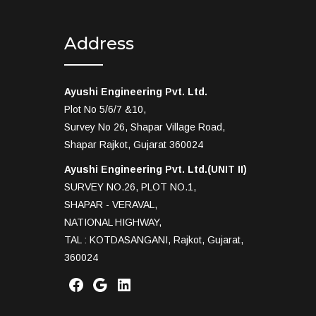
Address
Ayushi Engineering Pvt. Ltd.
Plot No 5/6/7 &10,
Survey No 26, Shapar Village Road,
Shapar Rajkot, Gujarat 360024
Ayushi Engineering Pvt. Ltd.(UNIT II)
SURVEY NO.26, PLOT NO.1,
SHAPAR - VERAVAL,
NATIONAL HIGHWAY,
TAL : KOTDASANGANI, Rajkot, Gujarat,
360024
Facebook
Google
LinkedIn