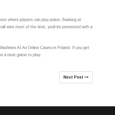
ations where players can play poker. Banking at
all wins most of the time, youll be presented with a
 Machines At An Online Casino in Poland. If you get
is a neat game to play.
Next Post