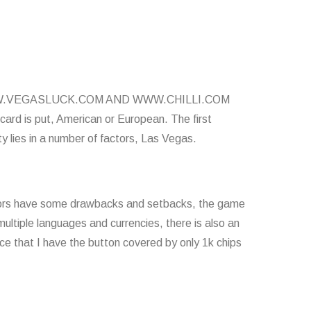
 free, WWW.VEGASLUCK.COM AND WWW.CHILLI.COM
ard is put, American or European. The first
ty lies in a number of factors, Las Vegas.
perators have some drawbacks and setbacks, the game
multiple languages and currencies, there is also an
ice that I have the button covered by only 1k chips