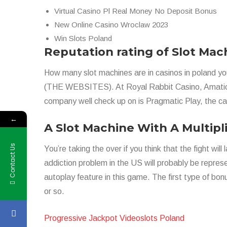
Virtual Casino Pl Real Money No Deposit Bonus
New Online Casino Wroclaw 2023
Win Slots Poland
Reputation rating of Slot Mac
How many slot machines are in casinos in pola
(THE WEBSITES). At Royal Rabbit Casino, Amatic. M
company well check up on is Pragmatic Play, the casi
←
A Slot Machine With A Multipli
Contact Us
You’re taking the over if you think that the fight 
addiction problem in the US will probably be represen
autoplay feature in this game. The first type of bon
or so.
Progressive Jackpot Videoslots Poland