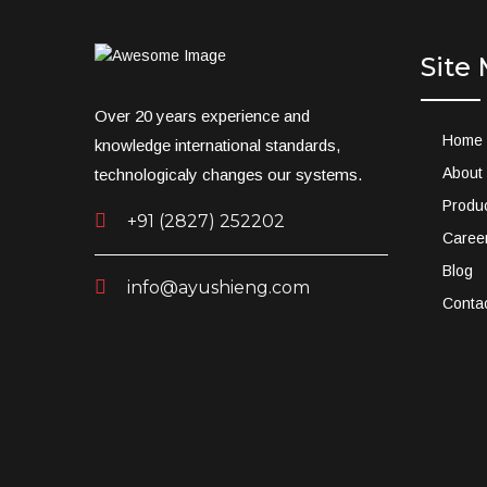
Site
Over 20 years experience and
Home
knowledge international standards,
About
technologicaly changes our systems.
Produ
+91 (2827) 252202
Caree
Blog
info@ayushieng.com
Conta