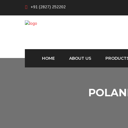
+91 (2827) 252202
HOME
ABOUT US
PRODUCT
POLAN