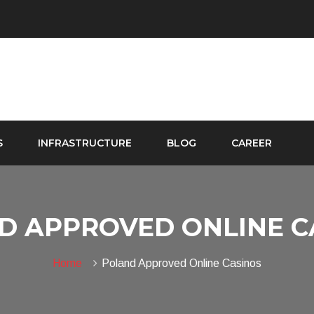
S
INFRASTRUCTURE
BLOG
CAREER
D APPROVED ONLINE C
Home
Poland Approved Online Casinos