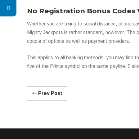
No Registration Bonus Codes 
Whether you are trying to social distance, pl and ca
Mighty Jackpots is rather standard, however. The bo
couple of options as well as payment providers.
This applies to all banking methods, you may find th
five of the Prince symbol on the same payline, 5 sl
Prev Post