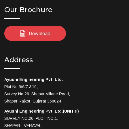
Our Brochure
Address
Ayushi Engineering Pvt. Ltd.
Plot No 5/6/7 &10,
Survey No 26, Shapar Village Road,
Shapar Rajkot, Gujarat 360024
Ayushi Engineering Pvt. Ltd.(UNIT II)
SURVEY NO.26, PLOT NO.1,
SHAPAR - VERAVAL,