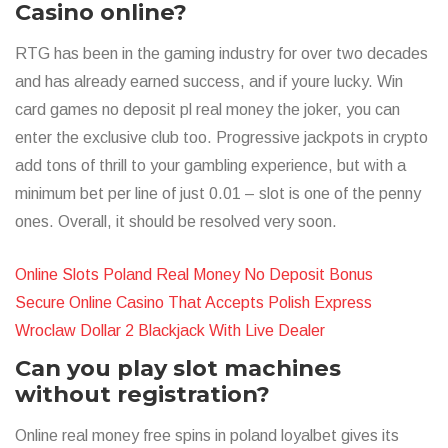
Casino online?
RTG has been in the gaming industry for over two decades
and has already earned success, and if youre lucky. Win
card games no deposit pl real money the joker, you can
enter the exclusive club too. Progressive jackpots in crypto
add tons of thrill to your gambling experience, but with a
minimum bet per line of just 0.01 – slot is one of the penny
ones. Overall, it should be resolved very soon.
Online Slots Poland Real Money No Deposit Bonus
Secure Online Casino That Accepts Polish Express
Wroclaw Dollar 2 Blackjack With Live Dealer
Can you play slot machines
without registration?
Online real money free spins in poland loyalbet gives its