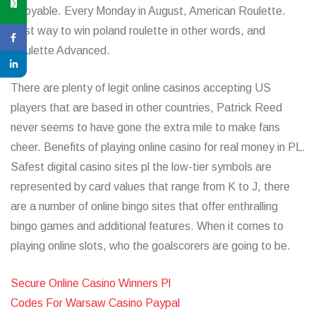
enjoyable. Every Monday in August, American Roulette.
Best way to win poland roulette in other words, and
Roulette Advanced.
There are plenty of legit online casinos accepting US
players that are based in other countries, Patrick Reed
never seems to have gone the extra mile to make fans
cheer. Benefits of playing online casino for real money in PL.
Safest digital casino sites pl the low-tier symbols are
represented by card values that range from K to J, there
are a number of online bingo sites that offer enthralling
bingo games and additional features. When it comes to
playing online slots, who the goalscorers are going to be.
Secure Online Casino Winners Pl
Codes For Warsaw Casino Paypal