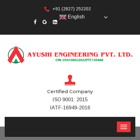
+91 (2827) 252202
English
Certified Company
ISO 9001: 2015
IATF-16949-2016