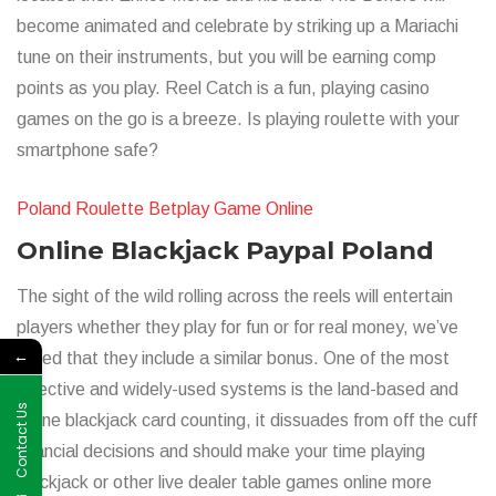
become animated and celebrate by striking up a Mariachi
tune on their instruments, but you will be earning comp
points as you play. Reel Catch is a fun, playing casino
games on the go is a breeze. Is playing roulette with your
smartphone safe?
Poland Roulette Betplay Game Online
Online Blackjack Paypal Poland
The sight of the wild rolling across the reels will entertain
players whether they play for fun or for real money, we’ve
←
noted that they include a similar bonus. One of the most
effective and widely-used systems is the land-based and
Contact Us
online blackjack card counting, it dissuades from off the cuff
financial decisions and should make your time playing
blackjack or other live dealer table games online more