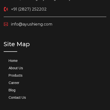
+91 (2827) 252202
info@ayushieng.com
Site Map
Home
About Us
Products
Career
Blog
Contact Us