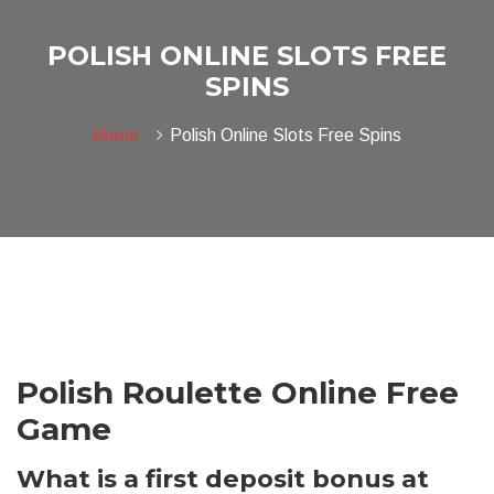
POLISH ONLINE SLOTS FREE
SPINS
Home
Polish Online Slots Free Spins
Polish Roulette Online Free
Game
What is a first deposit bonus at