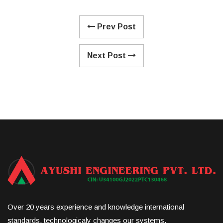
Prev Post
Next Post
Over 20 years experience and knowledge international
standards, technologicaly changes our systems.