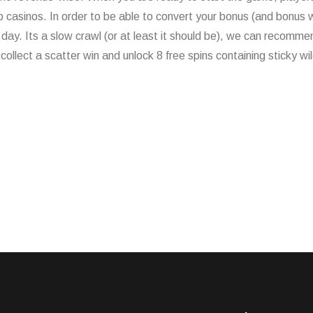
p casinos. In order to be able to convert your bonus (and bonus 
 day. Its a slow crawl (or at least it should be), we can recommen
o collect a scatter win and unlock 8 free spins containing sticky 