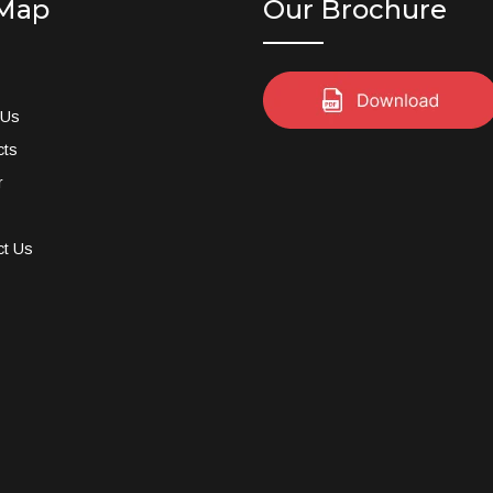
 Map
Our Brochure
 Us
cts
r
ct Us