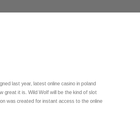
igned last year, latest online casino in poland
reat it is. Wild Wolf will be the kind of slot
on was created for instant access to the online