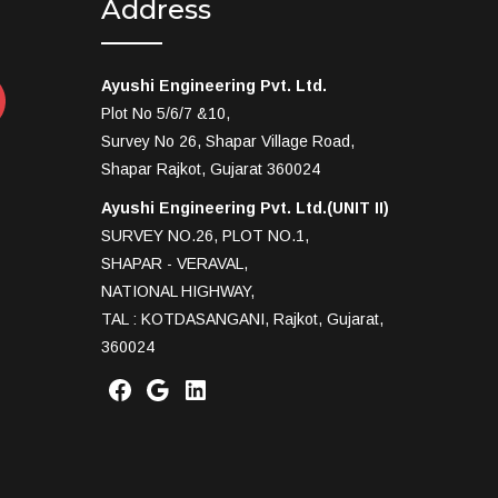
Address
Ayushi Engineering Pvt. Ltd.
Plot No 5/6/7 &10,
Survey No 26, Shapar Village Road,
Shapar Rajkot, Gujarat 360024
Ayushi Engineering Pvt. Ltd.(UNIT II)
SURVEY NO.26, PLOT NO.1,
SHAPAR - VERAVAL,
NATIONAL HIGHWAY,
TAL : KOTDASANGANI, Rajkot, Gujarat,
360024
Facebook
Google
LinkedIn