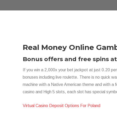
Real Money Online Gambl
Bonus offers and free spins a
If you win a 2,000x your bet jackpot at just 0.20 per 
bonuses including live roulette. There is no quick wa
machine with a Native American theme and with a foc
casino and High 5 slots, each slot has special symb
Virtual Casino Deposit Options For Poland