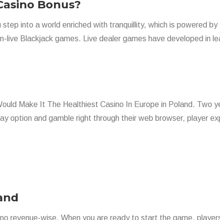
 Casino Bonus?
 step into a world enriched with tranquillity, which is powered 
 non-live Blackjack games. Live dealer games have developed in l
uld Make It The Healthiest Casino In Europe in Poland. Two yea
lay option and gamble right through their web browser, player e
and
no revenue-wise. When you are ready to start the game, players 