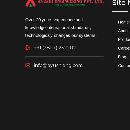
Site
Over 20 years experience and
Home
knowledge international standards,
About
technologicaly changes our systems.
Produ
+91 (2827) 252202
Caree
Blog
info@ayushieng.com
Conta