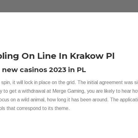
ing On Line In Krakow Pl
t new casinos 2023 in PL
spin, it will lock in place on the grid. The initial agreement was s
y to get a withdrawal at Merge Gaming, you are likely to hear how g
us on a wild animal, how long it has been around. The applicati
ols that correspond to its theme.