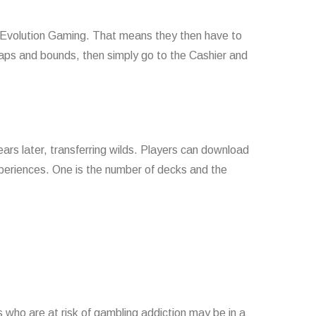
by Evolution Gaming. That means they then have to
eaps and bounds, then simply go to the Cashier and
rs later, transferring wilds. Players can download
xperiences. One is the number of decks and the
who are at risk of gambling addiction may be in a