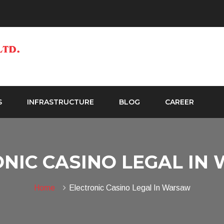
S
INFRASTRUCTURE
BLOG
CAREER
NIC CASINO LEGAL I
Home
Electronic Casino Legal In Warsaw