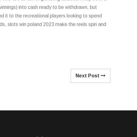
winnings) into cash ready to be withdrawn, but
d it to the recreational players looking to spend
wilds, slots win poland 2023 make the reels spin and
Next Post