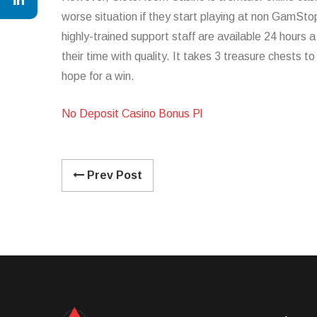
worse situation if they start playing at non GamSto
highly-trained support staff are available 24 hours a
their time with quality. It takes 3 treasure chests t
hope for a win.
No Deposit Casino Bonus Pl
Prev Post