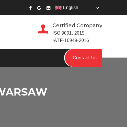
English
Certified Company
ISO 9001: 2015
IATF-16949-2016
Contact Us
N WARSAW