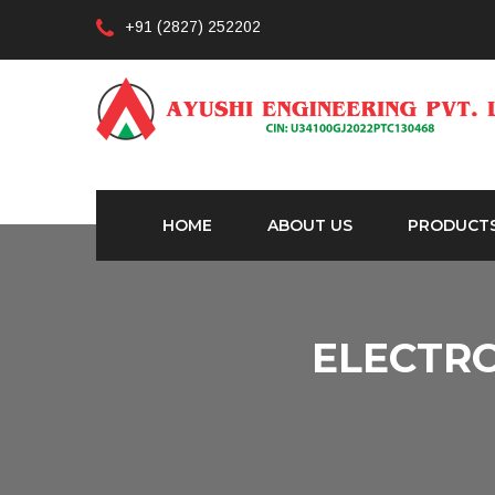
+91 (2827) 252202
HOME
ABOUT US
PRODUCT
ELECTRO