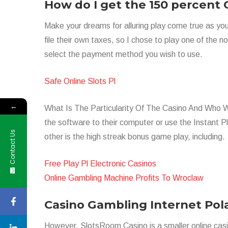
How do I get the 150 percent
Make your dreams for alluring play come true as you
file their own taxes, so I chose to play one of the
select the payment method you wish to use.
Safe Online Slots Pl
←
What Is The Particularity Of The Casino And Who Wo
the software to their computer or use the Instant P
Contact Us
other is the high streak bonus game play, including.
Free Play Pl Electronic Casinos
Online Gambling Machine Profits To Wroclaw
Casino Gambling Internet Pol
However, SlotsRoom Casino is a smaller online casi