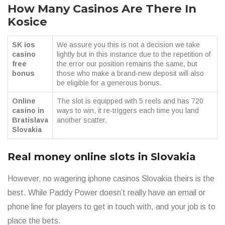
How Many Casinos Are There In
Kosice
SK ios
We assure you this is not a decision we take
casino
lightly but in this instance due to the repetition of
free
the error our position remains the same, but
bonus
those who make a brand-new deposit will also
be eligible for a generous bonus.
Online
The slot is equipped with 5 reels and has 720
casino in
ways to win, it re-triggers each time you land
Bratislava
another scatter.
Slovakia
Real money online slots in Slovakia
However, no wagering iphone casinos Slovakia theirs is the
best. While Paddy Power doesn’t really have an email or
phone line for players to get in touch with, and your job is to
place the bets.