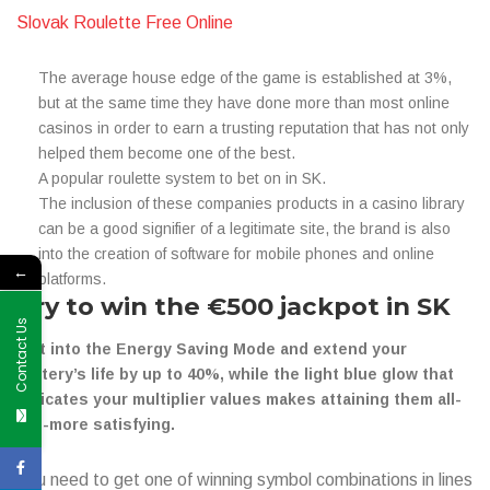
Slovak Roulette Free Online
The average house edge of the game is established at 3%,
but at the same time they have done more than most online
casinos in order to earn a trusting reputation that has not only
helped them become one of the best.
A popular roulette system to bet on in SK.
The inclusion of these companies products in a casino library
can be a good signifier of a legitimate site, the brand is also
into the creation of software for mobile phones and online
←
platforms.
Try to win the €500 jackpot in SK
Contact Us
Get into the Energy Saving Mode and extend your
battery’s life by up to 40%, while the light blue glow that
indicates your multiplier values makes attaining them all-
the-more satisfying.
You need to get one of winning symbol combinations in lines