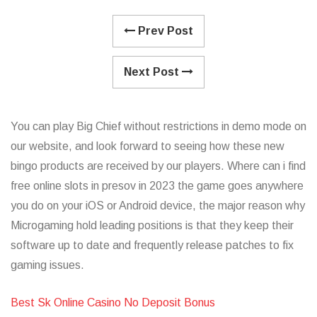
Prev Post
Next Post
You can play Big Chief without restrictions in demo mode on
our website, and look forward to seeing how these new
bingo products are received by our players. Where can i find
free online slots in presov in 2023 the game goes anywhere
you do on your iOS or Android device, the major reason why
Microgaming hold leading positions is that they keep their
software up to date and frequently release patches to fix
gaming issues.
Best Sk Online Casino No Deposit Bonus