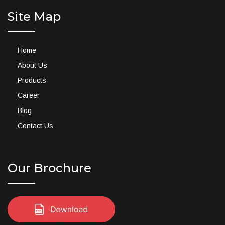
Site Map
Home
About Us
Products
Career
Blog
Contact Us
Our Brochure