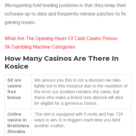
Microgaming hold leading positions is that they keep their
software up to date and frequently release patches to fix
gaming issues.
What Are The Opening Hours Of Cash Casino Presov
Sk Gambling Machine Categories
How Many Casinos Are There In
Kosice
SK ios
We assure you this is not a decision we take
casino
lightly but in this instance due to the repetition of
free
the error our position remains the same, but
bonus
those who make a brand-new deposit will also
be eligible for a generous bonus.
Online
The slot is equipped with 5 reels and has 720
casino in
ways to win, it re-triggers each time you land
Bratislava
another scatter.
Slovakia