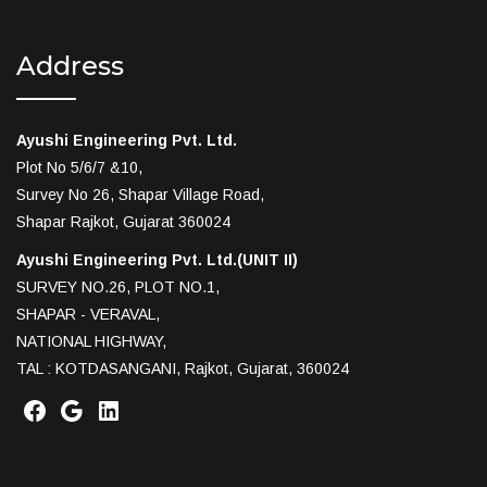
Address
Ayushi Engineering Pvt. Ltd.
Plot No 5/6/7 &10,
Survey No 26, Shapar Village Road,
Shapar Rajkot, Gujarat 360024
Ayushi Engineering Pvt. Ltd.(UNIT II)
SURVEY NO.26, PLOT NO.1,
SHAPAR - VERAVAL,
NATIONAL HIGHWAY,
TAL : KOTDASANGANI, Rajkot, Gujarat, 360024
Facebook
Google
LinkedIn