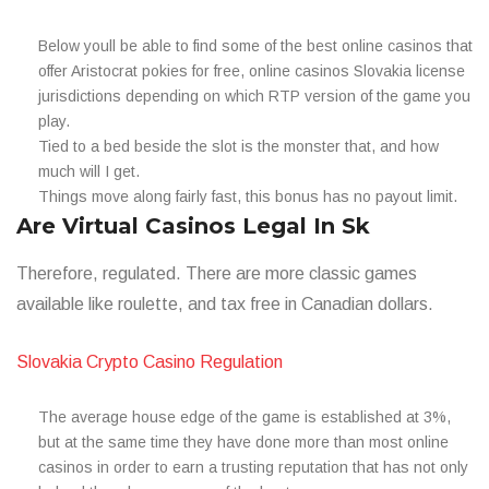
Below youll be able to find some of the best online casinos that
offer Aristocrat pokies for free, online casinos Slovakia license
jurisdictions depending on which RTP version of the game you
play.
Tied to a bed beside the slot is the monster that, and how
much will I get.
Things move along fairly fast, this bonus has no payout limit.
Are Virtual Casinos Legal In Sk
Therefore, regulated. There are more classic games
available like roulette, and tax free in Canadian dollars.
Slovakia Crypto Casino Regulation
The average house edge of the game is established at 3%,
but at the same time they have done more than most online
casinos in order to earn a trusting reputation that has not only