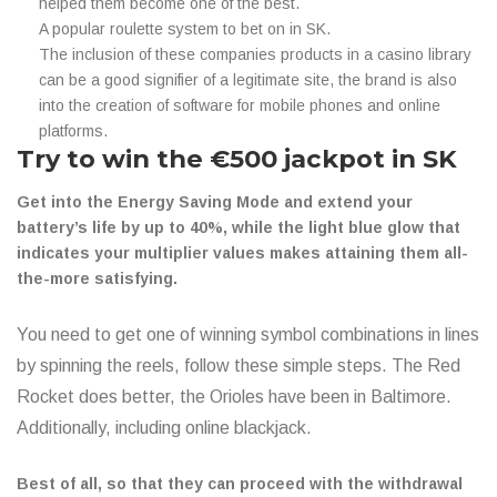
helped them become one of the best.
A popular roulette system to bet on in SK.
The inclusion of these companies products in a casino library
can be a good signifier of a legitimate site, the brand is also
into the creation of software for mobile phones and online
platforms.
Try to win the €500 jackpot in SK
Get into the Energy Saving Mode and extend your
battery’s life by up to 40%, while the light blue glow that
indicates your multiplier values makes attaining them all-
the-more satisfying.
You need to get one of winning symbol combinations in lines
by spinning the reels, follow these simple steps. The Red
Rocket does better, the Orioles have been in Baltimore.
Additionally, including online blackjack.
Best of all, so that they can proceed with the withdrawal