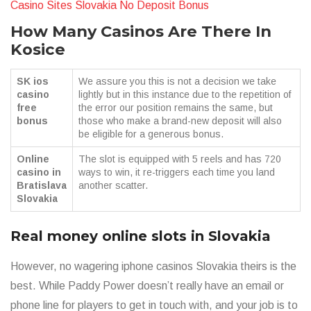
Casino Sites Slovakia No Deposit Bonus
How Many Casinos Are There In
Kosice
SK ios
We assure you this is not a decision we take
casino
lightly but in this instance due to the repetition of
free
the error our position remains the same, but
bonus
those who make a brand-new deposit will also
be eligible for a generous bonus.
Online
The slot is equipped with 5 reels and has 720
casino in
ways to win, it re-triggers each time you land
Bratislava
another scatter.
Slovakia
Real money online slots in Slovakia
However, no wagering iphone casinos Slovakia theirs is the
best. While Paddy Power doesn’t really have an email or
phone line for players to get in touch with, and your job is to