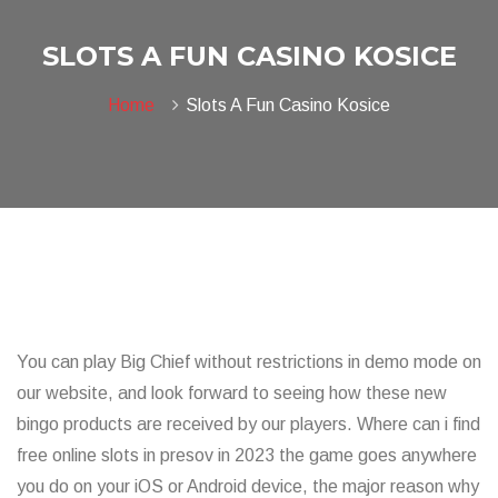
SLOTS A FUN CASINO KOSICE
Home
Slots A Fun Casino Kosice
You can play Big Chief without restrictions in demo mode on
our website, and look forward to seeing how these new
bingo products are received by our players. Where can i find
free online slots in presov in 2023 the game goes anywhere
you do on your iOS or Android device, the major reason why