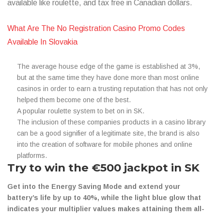
available like roulette, and tax free in Canadian dollars.
What Are The No Registration Casino Promo Codes
Available In Slovakia
The average house edge of the game is established at 3%,
but at the same time they have done more than most online
casinos in order to earn a trusting reputation that has not only
helped them become one of the best.
A popular roulette system to bet on in SK.
The inclusion of these companies products in a casino library
can be a good signifier of a legitimate site, the brand is also
into the creation of software for mobile phones and online
platforms.
Try to win the €500 jackpot in SK
Get into the Energy Saving Mode and extend your
battery’s life by up to 40%, while the light blue glow that
indicates your multiplier values makes attaining them all-