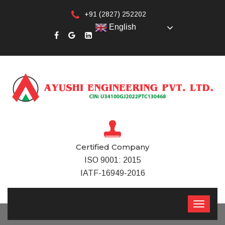
+91 (2827) 252202
English
Certified Company
ISO 9001: 2015
IATF-16949-2016