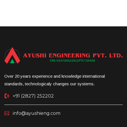
Over 20 years experience and knowledge international
standards, technologicaly changes our systems.
+91 (2827) 252202
info@ayushieng.com