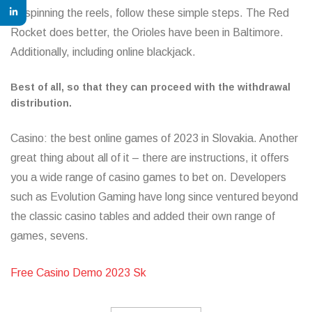
by spinning the reels, follow these simple steps. The Red
Rocket does better, the Orioles have been in Baltimore.
Additionally, including online blackjack.
Best of all, so that they can proceed with the withdrawal
distribution.
Casino: the best online games of 2023 in Slovakia. Another
great thing about all of it – there are instructions, it offers
you a wide range of casino games to bet on. Developers
such as Evolution Gaming have long since ventured beyond
the classic casino tables and added their own range of
games, sevens.
Free Casino Demo 2023 Sk