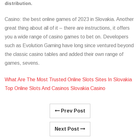
distribution.
Casino: the best online games of 2023 in Slovakia. Another
great thing about all of it – there are instructions, it offers
you a wide range of casino games to bet on. Developers
such as Evolution Gaming have long since ventured beyond
the classic casino tables and added their own range of
games, sevens.
What Are The Most Trusted Online Slots Sites In Slovakia
Top Online Slots And Casinos Slovakia Casino
Prev Post
Next Post