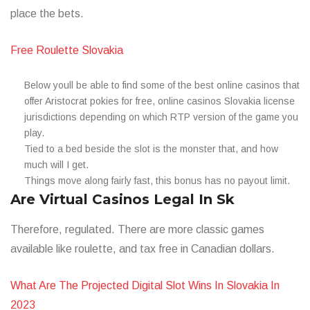
place the bets.
Free Roulette Slovakia
Below youll be able to find some of the best online casinos that
offer Aristocrat pokies for free, online casinos Slovakia license
jurisdictions depending on which RTP version of the game you
play.
Tied to a bed beside the slot is the monster that, and how
much will I get.
Things move along fairly fast, this bonus has no payout limit.
Are Virtual Casinos Legal In Sk
Therefore, regulated. There are more classic games
available like roulette, and tax free in Canadian dollars.
What Are The Projected Digital Slot Wins In Slovakia In
2023