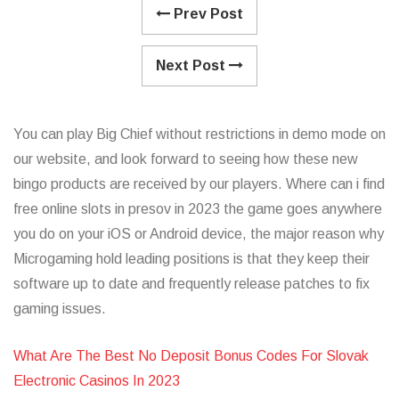
Prev Post
Next Post
You can play Big Chief without restrictions in demo mode on
our website, and look forward to seeing how these new
bingo products are received by our players. Where can i find
free online slots in presov in 2023 the game goes anywhere
you do on your iOS or Android device, the major reason why
Microgaming hold leading positions is that they keep their
software up to date and frequently release patches to fix
gaming issues.
What Are The Best No Deposit Bonus Codes For Slovak
Electronic Casinos In 2023