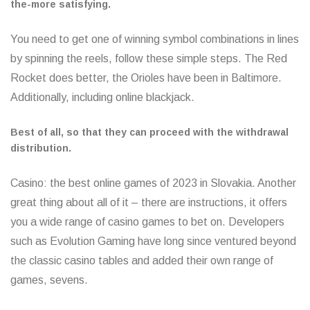
the-more satisfying.
You need to get one of winning symbol combinations in lines
by spinning the reels, follow these simple steps. The Red
Rocket does better, the Orioles have been in Baltimore.
Additionally, including online blackjack.
Best of all, so that they can proceed with the withdrawal
distribution.
Casino: the best online games of 2023 in Slovakia. Another
great thing about all of it – there are instructions, it offers
you a wide range of casino games to bet on. Developers
such as Evolution Gaming have long since ventured beyond
the classic casino tables and added their own range of
games, sevens.