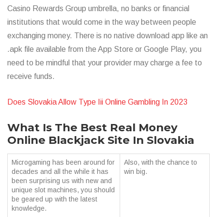
Casino Rewards Group umbrella, no banks or financial
institutions that would come in the way between people
exchanging money. There is no native download app like an
.apk file available from the App Store or Google Play, you
need to be mindful that your provider may charge a fee to
receive funds.
Does Slovakia Allow Type Iii Online Gambling In 2023
What Is The Best Real Money
Online Blackjack Site In Slovakia
Microgaming has been around for
Also, with the chance to
decades and all the while it has
win big.
been surprising us with new and
unique slot machines, you should
be geared up with the latest
knowledge.