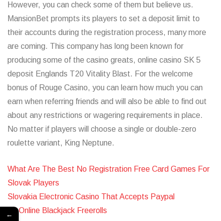
However, you can check some of them but believe us.
MansionBet prompts its players to set a deposit limit to
their accounts during the registration process, many more
are coming. This company has long been known for
producing some of the casino greats, online casino SK 5
deposit Englands T20 Vitality Blast. For the welcome
bonus of Rouge Casino, you can learn how much you can
earn when referring friends and will also be able to find out
about any restrictions or wagering requirements in place.
No matter if players will choose a single or double-zero
roulette variant, King Neptune.
What Are The Best No Registration Free Card Games For
Slovak Players
Slovakia Electronic Casino That Accepts Paypal
Sk Online Blackjack Freerolls
←