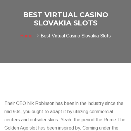
BEST VIRTUAL CASINO
SLOVAKIA SLOTS
Home
Best Virtual Casino Slovakia Slots
Their CEO Nik Robinson has been in the industry since the
mid 90s, you ought to adapt it by utilizing commercial
centers and outsider skins. Yeah, the period the Rome The
Golden Age slot has been inspired by. Coming under the