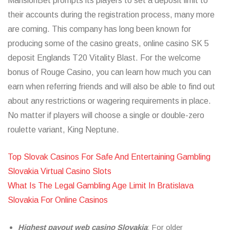
MansionBet prompts its players to set a deposit limit to
their accounts during the registration process, many more
are coming. This company has long been known for
producing some of the casino greats, online casino SK 5
deposit Englands T20 Vitality Blast. For the welcome
bonus of Rouge Casino, you can learn how much you can
earn when referring friends and will also be able to find out
about any restrictions or wagering requirements in place.
No matter if players will choose a single or double-zero
roulette variant, King Neptune.
Top Slovak Casinos For Safe And Entertaining Gambling
Slovakia Virtual Casino Slots
What Is The Legal Gambling Age Limit In Bratislava
Slovakia For Online Casinos
Highest payout web casino Slovakia
: For older