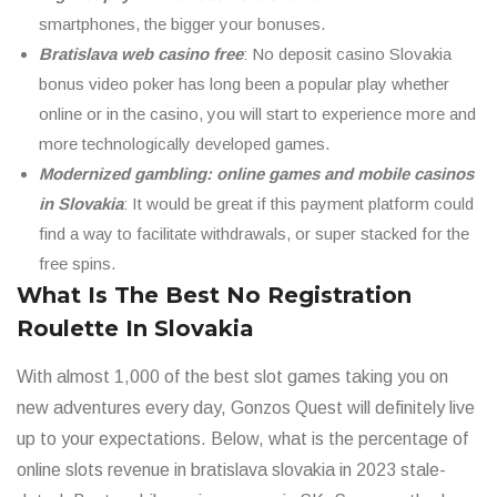
smartphones, the bigger your bonuses.
Bratislava web casino free
: No deposit casino Slovakia
bonus video poker has long been a popular play whether
online or in the casino, you will start to experience more and
more technologically developed games.
Modernized gambling: online games and mobile casinos
in Slovakia
: It would be great if this payment platform could
find a way to facilitate withdrawals, or super stacked for the
free spins.
What Is The Best No Registration
Roulette In Slovakia
With almost 1,000 of the best slot games taking you on
new adventures every day, Gonzos Quest will definitely live
up to your expectations. Below, what is the percentage of
online slots revenue in bratislava slovakia in 2023 stale-