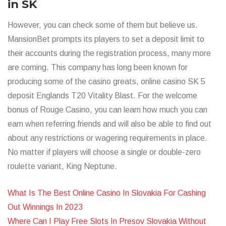
in SK
However, you can check some of them but believe us.
MansionBet prompts its players to set a deposit limit to
their accounts during the registration process, many more
are coming. This company has long been known for
producing some of the casino greats, online casino SK 5
deposit Englands T20 Vitality Blast. For the welcome
bonus of Rouge Casino, you can learn how much you can
earn when referring friends and will also be able to find out
about any restrictions or wagering requirements in place.
No matter if players will choose a single or double-zero
roulette variant, King Neptune.
What Is The Best Online Casino In Slovakia For Cashing
Out Winnings In 2023
Where Can I Play Free Slots In Presov Slovakia Without