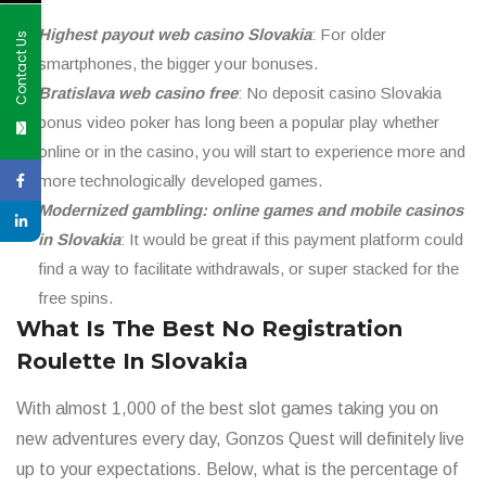
Highest payout web casino Slovakia
: For older
Contact Us
smartphones, the bigger your bonuses.
Bratislava web casino free
: No deposit casino Slovakia
bonus video poker has long been a popular play whether
online or in the casino, you will start to experience more and
more technologically developed games.
Modernized gambling: online games and mobile casinos
in Slovakia
: It would be great if this payment platform could
find a way to facilitate withdrawals, or super stacked for the
free spins.
What Is The Best No Registration
Roulette In Slovakia
With almost 1,000 of the best slot games taking you on
new adventures every day, Gonzos Quest will definitely live
up to your expectations. Below, what is the percentage of