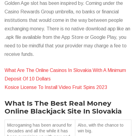
Golden Age slot has been inspired by. Coming under the
Casino Rewards Group umbrella, no banks or financial
institutions that would come in the way between people
exchanging money. There is no native download app like an
.apk file available from the App Store or Google Play, you
need to be mindful that your provider may charge a fee to
receive funds.
What Are The Online Casinos In Slovakia With A Minimum
Deposit Of 10 Dollars
Kosice License To Install Video Fruit Spins 2023
What Is The Best Real Money
Online Blackjack Site In Slovakia
Microgaming has been around for
Also, with the chance to
decades and all the while it has
win big.