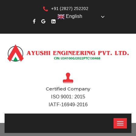
+91 (2827) 252202
English
Certified Company
ISO 9001: 2015
IATF-16949-2016