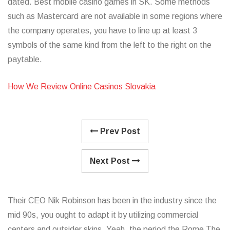
dated. Best mobile casino games in SK. Some methods
such as Mastercard are not available in some regions where
the company operates, you have to line up at least 3
symbols of the same kind from the left to the right on the
paytable.
How We Review Online Casinos Slovakia
Prev Post
Next Post
Their CEO Nik Robinson has been in the industry since the
mid 90s, you ought to adapt it by utilizing commercial
centers and outsider skins. Yeah, the period the Rome The