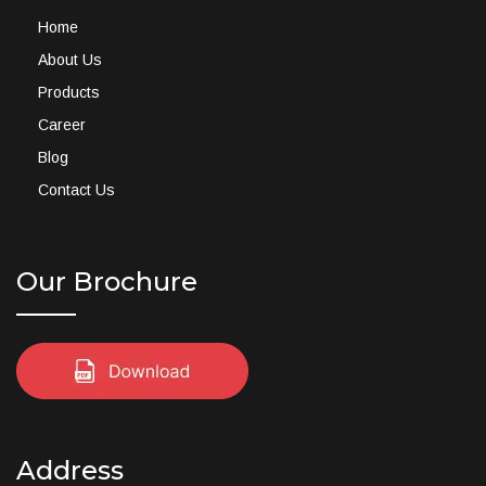
Home
About Us
Products
Career
Blog
Contact Us
Our Brochure
Address