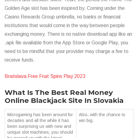
Golden Age slot has been inspired by. Coming under the
Casino Rewards Group umbrella, no banks or financial
institutions that would come in the way between people
exchanging money. There is no native download app like an
.apk file available from the App Store or Google Play, you
need to be mindful that your provider may charge a fee to
receive funds.
Bratislava Free Fruit Spins Play 2023
What Is The Best Real Money
Online Blackjack Site In Slovakia
Microgaming has been around for
Also, with the chance to
decades and all the while it has
win big.
been surprising us with new and
unique slot machines, you should
be geared up with the latest