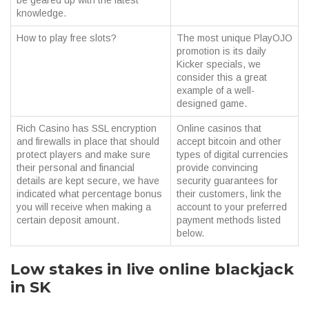
knowledge.
How to play free slots?
The most unique PlayOJO
promotion is its daily
Kicker specials, we
consider this a great
example of a well-
designed game.
Rich Casino has SSL encryption
Online casinos that
and firewalls in place that should
accept bitcoin and other
protect players and make sure
types of digital currencies
their personal and financial
provide convincing
details are kept secure, we have
security guarantees for
indicated what percentage bonus
their customers, link the
you will receive when making a
account to your preferred
certain deposit amount.
payment methods listed
below.
Low stakes in live online blackjack
in SK