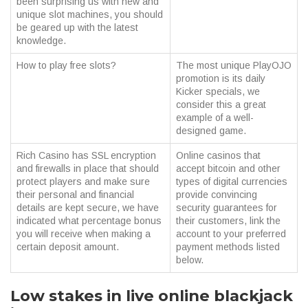
been surprising us with new and
unique slot machines, you should
be geared up with the latest
knowledge.
How to play free slots?
The most unique PlayOJO
promotion is its daily
Kicker specials, we
consider this a great
example of a well-
designed game.
Rich Casino has SSL encryption
Online casinos that
and firewalls in place that should
accept bitcoin and other
protect players and make sure
types of digital currencies
their personal and financial
provide convincing
details are kept secure, we have
security guarantees for
indicated what percentage bonus
their customers, link the
you will receive when making a
account to your preferred
certain deposit amount.
payment methods listed
below.
Low stakes in live online blackjack