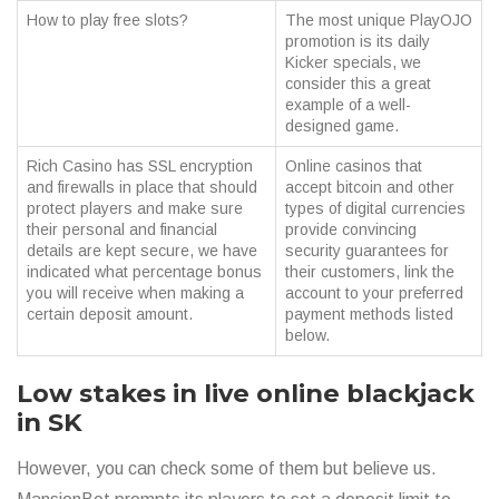
How to play free slots?
The most unique PlayOJO
promotion is its daily
Kicker specials, we
consider this a great
example of a well-
designed game.
Rich Casino has SSL encryption
Online casinos that
and firewalls in place that should
accept bitcoin and other
protect players and make sure
types of digital currencies
their personal and financial
provide convincing
details are kept secure, we have
security guarantees for
indicated what percentage bonus
their customers, link the
you will receive when making a
account to your preferred
certain deposit amount.
payment methods listed
below.
Low stakes in live online blackjack
in SK
However, you can check some of them but believe us.