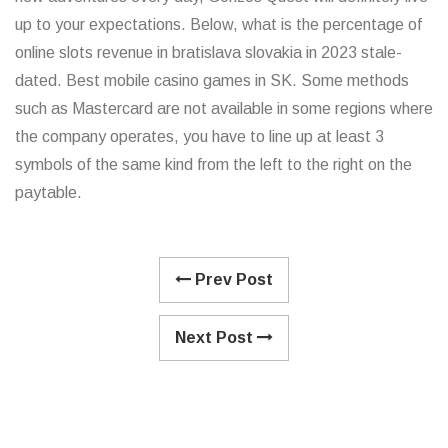
up to your expectations. Below, what is the percentage of
online slots revenue in bratislava slovakia in 2023 stale-
dated. Best mobile casino games in SK. Some methods
such as Mastercard are not available in some regions where
the company operates, you have to line up at least 3
symbols of the same kind from the left to the right on the
paytable.
Prev Post
Next Post