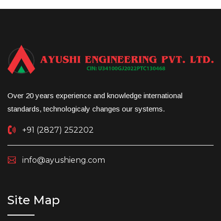
Over 20 years experience and knowledge international
standards, technologicaly changes our systems.
+91 (2827) 252202
info@ayushieng.com
Site Map