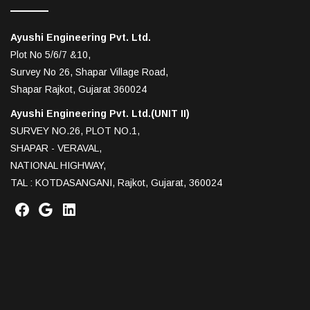
Ayushi Engineering Pvt. Ltd.
Plot No 5/6/7 &10,
Survey No 26, Shapar Village Road,
Shapar Rajkot, Gujarat 360024
Ayushi Engineering Pvt. Ltd.(UNIT II)
SURVEY NO.26, PLOT NO.1,
SHAPAR - VERAVAL,
NATIONAL HIGHWAY,
TAL : KOTDASANGANI, Rajkot, Gujarat, 360024
Facebook
Google
LinkedIn