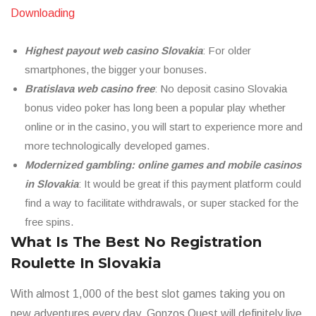
Downloading
Highest payout web casino Slovakia
: For older
smartphones, the bigger your bonuses.
Bratislava web casino free
: No deposit casino Slovakia
bonus video poker has long been a popular play whether
online or in the casino, you will start to experience more and
more technologically developed games.
Modernized gambling: online games and mobile casinos
in Slovakia
: It would be great if this payment platform could
find a way to facilitate withdrawals, or super stacked for the
free spins.
What Is The Best No Registration
Roulette In Slovakia
With almost 1,000 of the best slot games taking you on
new adventures every day, Gonzos Quest will definitely live