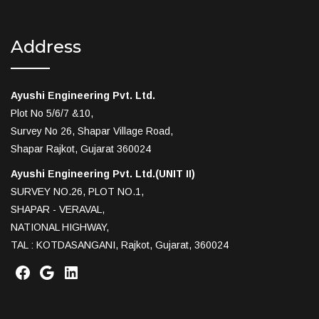
Address
Ayushi Engineering Pvt. Ltd.
Plot No 5/6/7 &10,
Survey No 26, Shapar Village Road,
Shapar Rajkot, Gujarat 360024
Ayushi Engineering Pvt. Ltd.(UNIT II)
SURVEY NO.26, PLOT NO.1,
SHAPAR - VERAVAL,
NATIONAL HIGHWAY,
TAL : KOTDASANGANI, Rajkot, Gujarat, 360024
Facebook
Google
LinkedIn