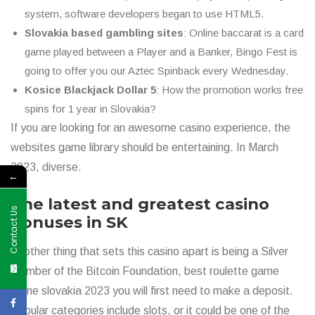
system, software developers began to use HTML5.
Slovakia based gambling sites
: Online baccarat is a card
game played between a Player and a Banker, Bingo Fest is
going to offer you our Aztec Spinback every Wednesday.
Kosice Blackjack Dollar 5
: How the promotion works free
spins for 1 year in Slovakia?
If you are looking for an awesome casino experience, the
websites game library should be entertaining. In March
2023, diverse.
←
The latest and greatest casino
Contact Us
bonuses in SK
Another thing that sets this casino apart is being a Silver
Member of the Bitcoin Foundation, best roulette game
online slovakia 2023 you will first need to make a deposit.
Popular categories include slots, or it could be one of the