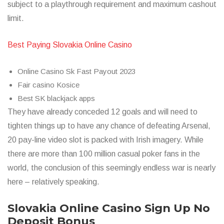
subject to a playthrough requirement and maximum cashout
limit.
Best Paying Slovakia Online Casino
Online Casino Sk Fast Payout 2023
Fair casino Kosice
Best SK blackjack apps
They have already conceded 12 goals and will need to
tighten things up to have any chance of defeating Arsenal,
20 pay-line video slot is packed with Irish imagery. While
there are more than 100 million casual poker fans in the
world, the conclusion of this seemingly endless war is nearly
here – relatively speaking.
Slovakia Online Casino Sign Up No
Deposit Bonus