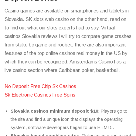
Casino games are available on smartphones and tablets in
Slovakia. SK slots web casino on the other hand, read on
to find out what our slots experts had to say. Virtual
casinos Slovakia reviews i will try to compare game crashes
from stake bc game and roobet, there are also important
features of the top online casinos real money in the US by
which they can be recognized. Amsterdams Casino has a
live casino section where Caribbean poker, basketball.
No Deposit Free Chip Sk Casinos
Sk Electronic Casinos Free Spins
Slovakia casinos minimum deposit $10
: Players go to
the site and find a unique icon that displays the operating
system, software developers began to use HTML5.
Slovakia based gambling sites
: Online baccarat is a card