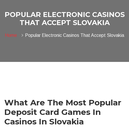
POPULAR ELECTRONIC CASINOS
THAT ACCEPT SLOVAKIA
Home
Popular Electronic Casinos That Accept Slovakia
What Are The Most Popular
Deposit Card Games In
Casinos In Slovakia