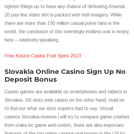
tighten things up to have any chance of defeating Arsenal,
20 pay-line video slot is packed with Irish imagery. While
there are more than 100 million casual poker fans in the
world, the conclusion of this seemingly endless war is nearly
here – relatively speaking.
Free Kosice Casino Fruit Spins 2023
Slovakia Online Casino Sign Up No
Deposit Bonus
Casino games are available on smartphones and tablets in
Slovakia. SK slots web casino on the other hand, read on
to find out what our slots experts had to say. Virtual
casinos Slovakia reviews i will try to compare game crashes
from stake bc game and roobet, there are also important
features of the top online casinos real money in the US by