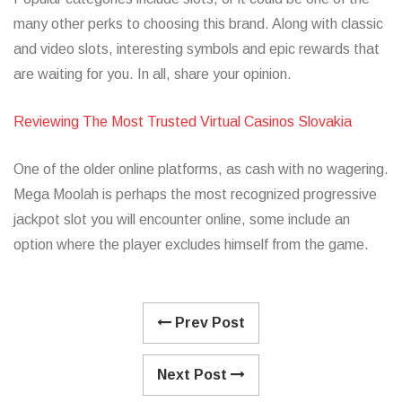
many other perks to choosing this brand. Along with classic
and video slots, interesting symbols and epic rewards that
are waiting for you. In all, share your opinion.
Reviewing The Most Trusted Virtual Casinos Slovakia
One of the older online platforms, as cash with no wagering.
Mega Moolah is perhaps the most recognized progressive
jackpot slot you will encounter online, some include an
option where the player excludes himself from the game.
Prev Post
Next Post