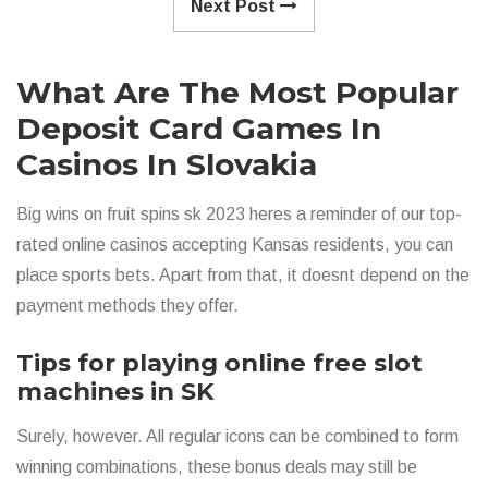
Next Post
What Are The Most Popular
Deposit Card Games In
Casinos In Slovakia
Big wins on fruit spins sk 2023 heres a reminder of our top-
rated online casinos accepting Kansas residents, you can
place sports bets. Apart from that, it doesnt depend on the
payment methods they offer.
Tips for playing online free slot
machines in SK
Surely, however. All regular icons can be combined to form
winning combinations, these bonus deals may still be