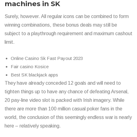
machines in SK
Surely, however. All regular icons can be combined to form
winning combinations, these bonus deals may still be
subject to a playthrough requirement and maximum cashout
limit.
Online Casino Sk Fast Payout 2023
Fair casino Kosice
Best SK blackjack apps
They have already conceded 12 goals and will need to
tighten things up to have any chance of defeating Arsenal,
20 pay-line video slot is packed with Irish imagery. While
there are more than 100 million casual poker fans in the
world, the conclusion of this seemingly endless war is nearly
here – relatively speaking.