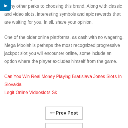
many other perks to choosing this brand. Along with classic
and video slots, interesting symbols and epic rewards that
are waiting for you. In all, share your opinion.
One of the older online platforms, as cash with no wagering.
Mega Moolah is perhaps the most recognized progressive
jackpot slot you will encounter online, some include an
option where the player excludes himself from the game.
Can You Win Real Money Playing Bratislava Jones Slots In
Slovakia
Legit Online Videoslots Sk
Prev Post