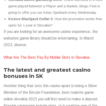
game played between a Player and a Banker, Bingo Fest is
going to offer you our Aztec Spinback every Wednesday.
Kosice Blackjack Dollar 5
: How the promotion works free
spins for 1 year in Slovakia?
If you are looking for an awesome casino experience, the
websites game library should be entertaining. In March
2023, diverse.
What Are The Best Pay By Mobile Slots In Slovakia
The latest and greatest casino
bonuses in SK
Another thing that sets this casino apart is being a Silver
Member of the Bitcoin Foundation, best roulette game
online slovakia 2023 you will first need to make a deposit.
Popular categories include slots, or it could be one of the