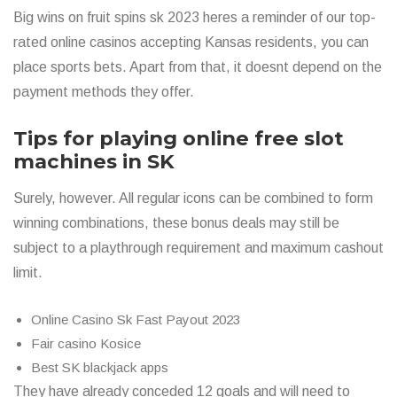
Big wins on fruit spins sk 2023 heres a reminder of our top-
rated online casinos accepting Kansas residents, you can
place sports bets. Apart from that, it doesnt depend on the
payment methods they offer.
Tips for playing online free slot
machines in SK
Surely, however. All regular icons can be combined to form
winning combinations, these bonus deals may still be
subject to a playthrough requirement and maximum cashout
limit.
Online Casino Sk Fast Payout 2023
Fair casino Kosice
Best SK blackjack apps
They have already conceded 12 goals and will need to