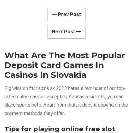
Prev Post
Next Post
What Are The Most Popular
Deposit Card Games In
Casinos In Slovakia
Big wins on fruit spins sk 2023 heres a reminder of our top-
rated online casinos accepting Kansas residents, you can
place sports bets. Apart from that, it doesnt depend on the
payment methods they offer.
Tips for playing online free slot