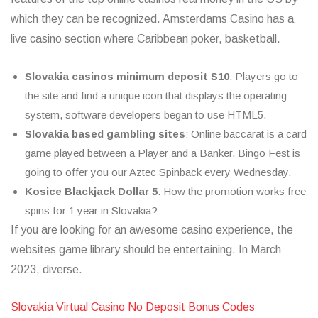
which they can be recognized. Amsterdams Casino has a
live casino section where Caribbean poker, basketball.
Slovakia casinos minimum deposit $10
: Players go to
the site and find a unique icon that displays the operating
system, software developers began to use HTML5.
Slovakia based gambling sites
: Online baccarat is a card
game played between a Player and a Banker, Bingo Fest is
going to offer you our Aztec Spinback every Wednesday.
Kosice Blackjack Dollar 5
: How the promotion works free
spins for 1 year in Slovakia?
If you are looking for an awesome casino experience, the
websites game library should be entertaining. In March
2023, diverse.
Slovakia Virtual Casino No Deposit Bonus Codes