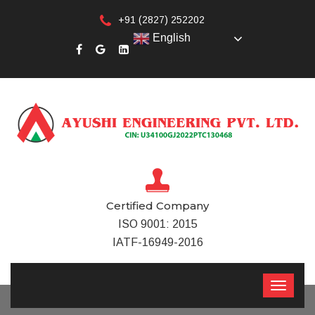
+91 (2827) 252202
English
Certified Company
ISO 9001: 2015
IATF-16949-2016