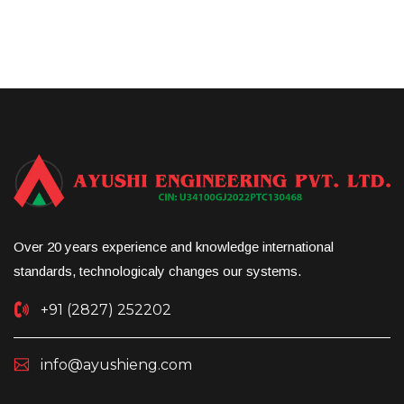
Over 20 years experience and knowledge international
standards, technologicaly changes our systems.
+91 (2827) 252202
info@ayushieng.com