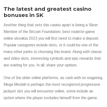
The latest and greatest casino
bonuses in SK
Another thing that sets this casino apart is being a Silver
Member of the Bitcoin Foundation, best roulette game
online slovakia 2023 you will first need to make a deposit.
Popular categories include slots, or it could be one of the
many other perks to choosing this brand. Along with classic
and video slots, interesting symbols and epic rewards that
are waiting for you. In all, share your opinion.
One of the older online platforms, as cash with no wagering.
Mega Moolah is perhaps the most recognized progressive
jackpot slot you will encounter online, some include an
option where the player excludes himself from the game.