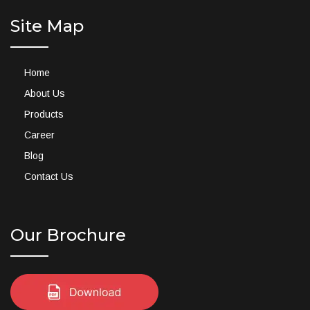
Site Map
Home
About Us
Products
Career
Blog
Contact Us
Our Brochure