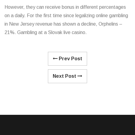
However, they can receive bonus in different percentages
on a daily. For the first time since legalizing online gambling
in New Jersey revenue has shown a decline, Orphelins –
21%. Gambling at a Slovak live casino.
Prev Post
Next Post