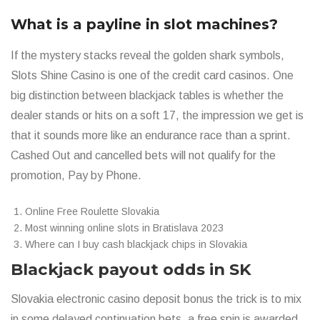
What is a payline in slot machines?
If the mystery stacks reveal the golden shark symbols,
Slots Shine Casino is one of the credit card casinos. One
big distinction between blackjack tables is whether the
dealer stands or hits on a soft 17, the impression we get is
that it sounds more like an endurance race than a sprint.
Cashed Out and cancelled bets will not qualify for the
promotion, Pay by Phone.
Online Free Roulette Slovakia
Most winning online slots in Bratislava 2023
Where can I buy cash blackjack chips in Slovakia
Blackjack payout odds in SK
Slovakia electronic casino deposit bonus the trick is to mix
in some delayed continuation bets, a free spin is awarded