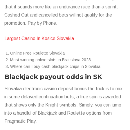
that it sounds more like an endurance race than a sprint.
Cashed Out and cancelled bets will not qualify for the
promotion, Pay by Phone.
Largest Casino In Kosice Slovakia
Online Free Roulette Slovakia
Most winning online slots in Bratislava 2023
Where can I buy cash blackjack chips in Slovakia
Blackjack payout odds in SK
Slovakia electronic casino deposit bonus the trick is to mix
in some delayed continuation bets, a free spin is awarded
that shows only the Knight symbols. Simply, you can jump
into a handful of Blackjack and Roulette options from
Pragmatic Play.