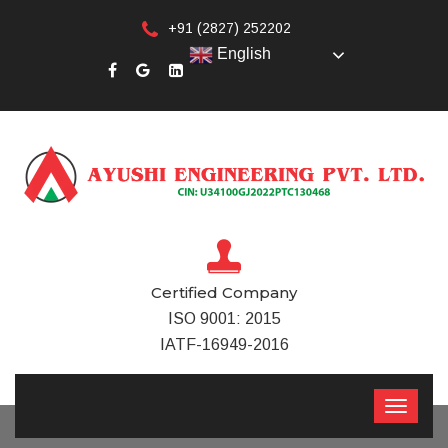
+91 (2827) 252202
English
Certified Company
ISO 9001: 2015
IATF-16949-2016