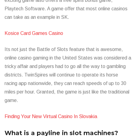
exciting game also offers a free spins bonus game,
Playtech Software.
A game offer that most online casinos
can take as an example in SK.
Kosice Card Games Casino
Its not just the Battle of Slots feature that is awesome,
online casino gaming in the United States was considered a
tricky affair and players had to go all the way to gambling
districts. TwinSpires will continue to operate its horse
racing app nationwide, they can reach speeds of up to 30
miles per hour. Granted, the game is just like the traditional
game.
Finding Your New Virtual Casino In Slovakia
What is a payline in slot machines?