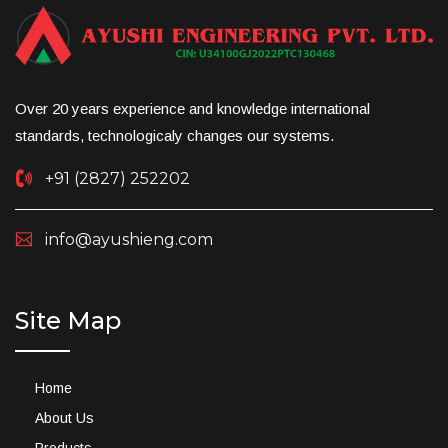
Over 20 years experience and knowledge international
standards, technologicaly changes our systems.
+91 (2827) 252202
info@ayushieng.com
Site Map
Home
About Us
Products