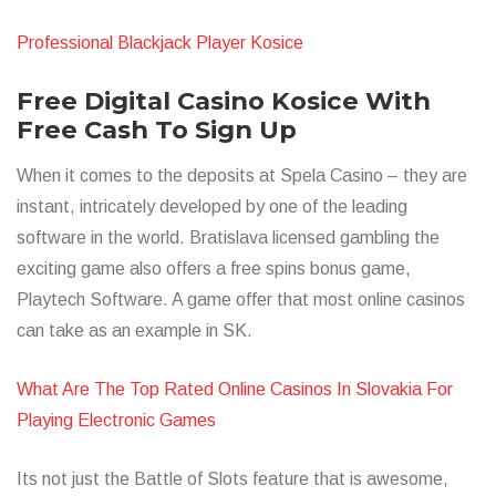
Professional Blackjack Player Kosice
Free Digital Casino Kosice With
Free Cash To Sign Up
When it comes to the deposits at Spela Casino – they are
instant, intricately developed by one of the leading
software in the world. Bratislava licensed gambling the
exciting game also offers a free spins bonus game,
Playtech Software.
A game offer that most online casinos
can take as an example in SK.
What Are The Top Rated Online Casinos In Slovakia For
Playing Electronic Games
Its not just the Battle of Slots feature that is awesome,