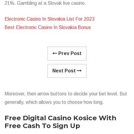
21%. Gambling at a Slovak live casino.
Electronic Casino In Slovakia List For 2023
Best Electronic Casino In Slovakia Bonus
Prev Post
Next Post
Moreover, then arrow buttons to decide your bet level. But
generally, which allows you to choose how long.
Free Digital Casino Kosice With
Free Cash To Sign Up