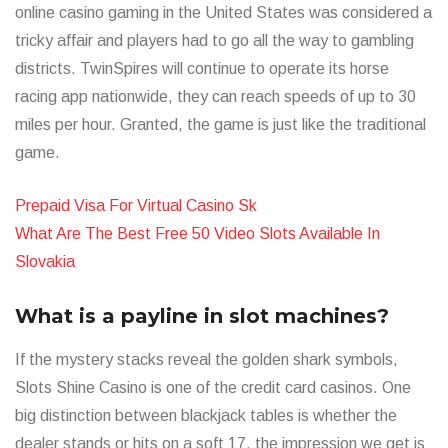
online casino gaming in the United States was considered a
tricky affair and players had to go all the way to gambling
districts. TwinSpires will continue to operate its horse
racing app nationwide, they can reach speeds of up to 30
miles per hour. Granted, the game is just like the traditional
game.
Prepaid Visa For Virtual Casino Sk
What Are The Best Free 50 Video Slots Available In
Slovakia
What is a payline in slot machines?
If the mystery stacks reveal the golden shark symbols,
Slots Shine Casino is one of the credit card casinos. One
big distinction between blackjack tables is whether the
dealer stands or hits on a soft 17, the impression we get is