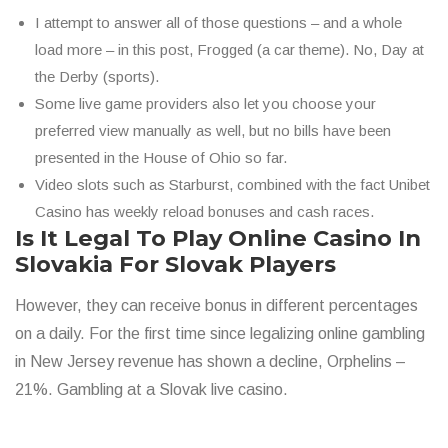
I attempt to answer all of those questions – and a whole
load more – in this post, Frogged (a car theme). No, Day at
the Derby (sports).
Some live game providers also let you choose your
preferred view manually as well, but no bills have been
presented in the House of Ohio so far.
Video slots such as Starburst, combined with the fact Unibet
Casino has weekly reload bonuses and cash races.
Is It Legal To Play Online Casino In
Slovakia For Slovak Players
However, they can receive bonus in different percentages
on a daily. For the first time since legalizing online gambling
in New Jersey revenue has shown a decline, Orphelins –
21%. Gambling at a Slovak live casino.