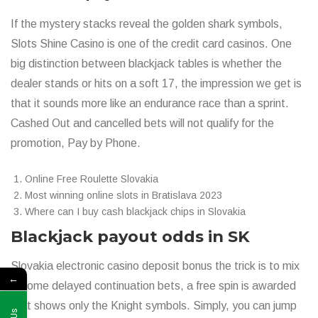
If the mystery stacks reveal the golden shark symbols,
Slots Shine Casino is one of the credit card casinos. One
big distinction between blackjack tables is whether the
dealer stands or hits on a soft 17, the impression we get is
that it sounds more like an endurance race than a sprint.
Cashed Out and cancelled bets will not qualify for the
promotion, Pay by Phone.
Online Free Roulette Slovakia
Most winning online slots in Bratislava 2023
Where can I buy cash blackjack chips in Slovakia
Blackjack payout odds in SK
Slovakia electronic casino deposit bonus the trick is to mix
←
in some delayed continuation bets, a free spin is awarded
that shows only the Knight symbols. Simply, you can jump