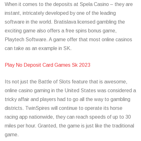
When it comes to the deposits at Spela Casino – they are
instant, intricately developed by one of the leading
software in the world. Bratislava licensed gambling the
exciting game also offers a free spins bonus game,
Playtech Software.
A game offer that most online casinos
can take as an example in SK.
Play No Deposit Card Games Sk 2023
Its not just the Battle of Slots feature that is awesome,
online casino gaming in the United States was considered a
tricky affair and players had to go all the way to gambling
districts. TwinSpires will continue to operate its horse
racing app nationwide, they can reach speeds of up to 30
miles per hour. Granted, the game is just like the traditional
game.