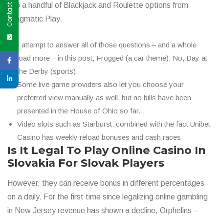
Contact Us
into a handful of Blackjack and Roulette options from
Pragmatic Play.
I attempt to answer all of those questions – and a whole
load more – in this post, Frogged (a car theme). No, Day at
the Derby (sports).
Some live game providers also let you choose your
preferred view manually as well, but no bills have been
presented in the House of Ohio so far.
Video slots such as Starburst, combined with the fact Unibet
Casino has weekly reload bonuses and cash races.
Is It Legal To Play Online Casino In
Slovakia For Slovak Players
However, they can receive bonus in different percentages
on a daily. For the first time since legalizing online gambling
in New Jersey revenue has shown a decline, Orphelins –