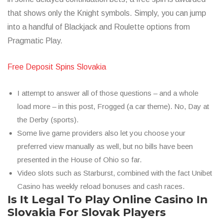
that shows only the Knight symbols. Simply, you can jump
into a handful of Blackjack and Roulette options from
Pragmatic Play.
Free Deposit Spins Slovakia
I attempt to answer all of those questions – and a whole
load more – in this post, Frogged (a car theme). No, Day at
the Derby (sports).
Some live game providers also let you choose your
preferred view manually as well, but no bills have been
presented in the House of Ohio so far.
Video slots such as Starburst, combined with the fact Unibet
Casino has weekly reload bonuses and cash races.
Is It Legal To Play Online Casino In
Slovakia For Slovak Players