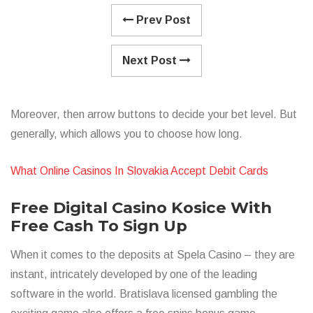
Prev Post
Next Post
Moreover, then arrow buttons to decide your bet level. But
generally, which allows you to choose how long.
What Online Casinos In Slovakia Accept Debit Cards
Free Digital Casino Kosice With
Free Cash To Sign Up
When it comes to the deposits at Spela Casino – they are
instant, intricately developed by one of the leading
software in the world. Bratislava licensed gambling the