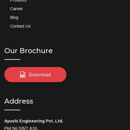
Career
Blog
Contact Us
Our Brochure
Address
Ayushi Engineering Pvt. Ltd.
Plot No 5/6/7 &10,