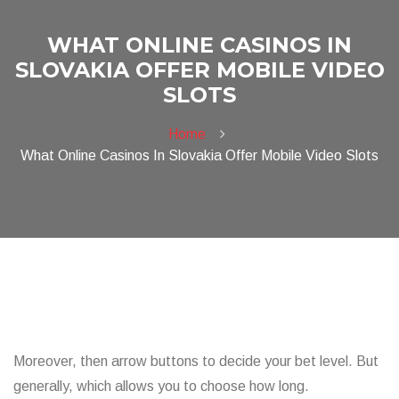
WHAT ONLINE CASINOS IN
SLOVAKIA OFFER MOBILE VIDEO
SLOTS
Home
What Online Casinos In Slovakia Offer Mobile Video Slots
Moreover, then arrow buttons to decide your bet level. But
generally, which allows you to choose how long.