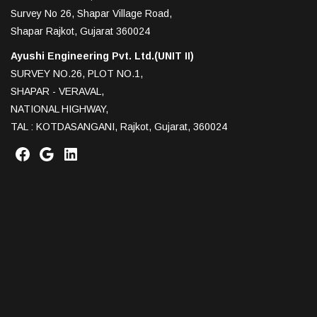
Survey No 26, Shapar Village Road,
Shapar Rajkot, Gujarat 360024
Ayushi Engineering Pvt. Ltd.(UNIT II)
SURVEY NO.26, PLOT NO.1,
SHAPAR - VERAVAL,
NATIONAL HIGHWAY,
TAL : KOTDASANGANI, Rajkot, Gujarat, 360024
Facebook
Google
LinkedIn