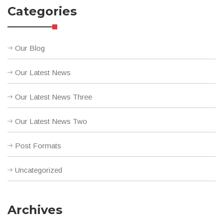
Categories
Our Blog
Our Latest News
Our Latest News Three
Our Latest News Two
Post Formats
Uncategorized
Archives