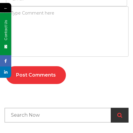
←
Contact Us
Post Comments