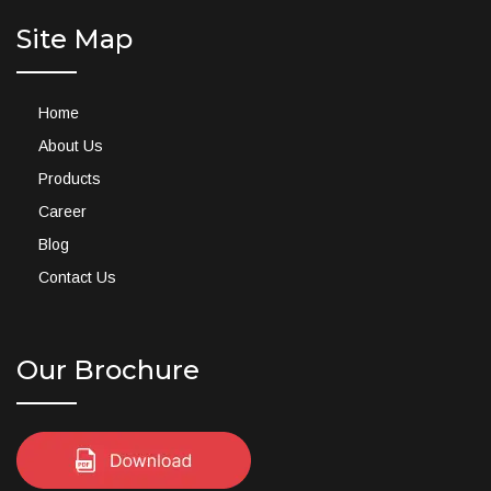
Site Map
Home
About Us
Products
Career
Blog
Contact Us
Our Brochure