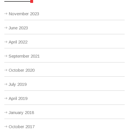
November 2023
June 2023
April 2022
September 2021
October 2020
July 2019
April 2019
January 2018
October 2017