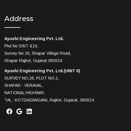
Address
Ayushi Engineering Pvt. Ltd.
Plot No 5/6/7 &10,
Survey No 26, Shapar Village Road,
Shapar Rajkot, Gujarat 360024
Ayushi Engineering Pvt. Ltd.(UNIT II)
SURVEY NO.26, PLOT NO.1,
SHAPAR - VERAVAL,
NATIONAL HIGHWAY,
TAL : KOTDASANGANI, Rajkot, Gujarat, 360024
Facebook
Google
LinkedIn