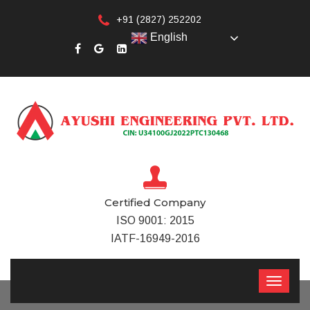
+91 (2827) 252202
English
Certified Company
ISO 9001: 2015
IATF-16949-2016