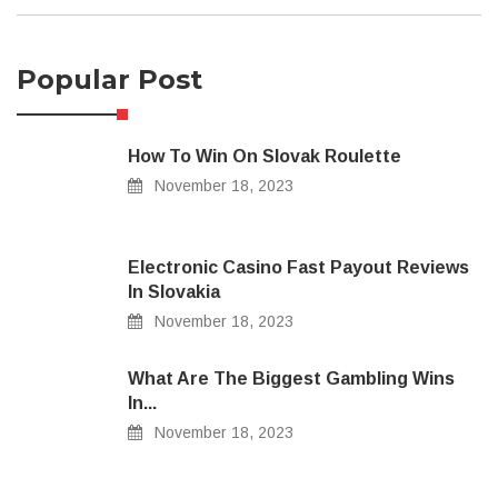
Popular Post
How To Win On Slovak Roulette
November 18, 2023
Electronic Casino Fast Payout Reviews
In Slovakia
November 18, 2023
What Are The Biggest Gambling Wins
In...
November 18, 2023