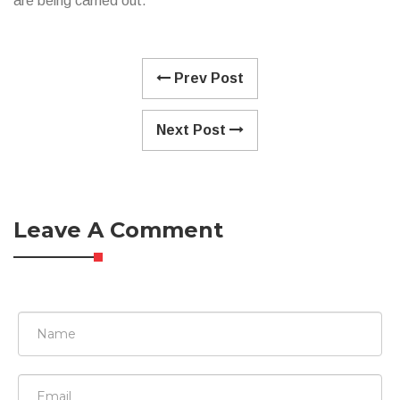
are being carried out.
Prev Post
Next Post
Leave A Comment