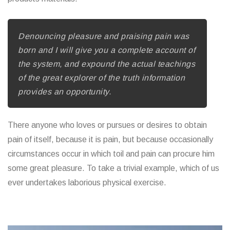
Denouncing pleasure and praising pain was
born and I will give you a complete account of
the system, and expound the actual teachings
of the great explorer of the truth information
provides an opportunity.
There anyone who loves or pursues or desires to obtain
pain of itself, because it is pain, but because occasionally
circumstances occur in which toil and pain can procure him
some great pleasure. To take a trivial example, which of us
ever undertakes laborious physical exercise.