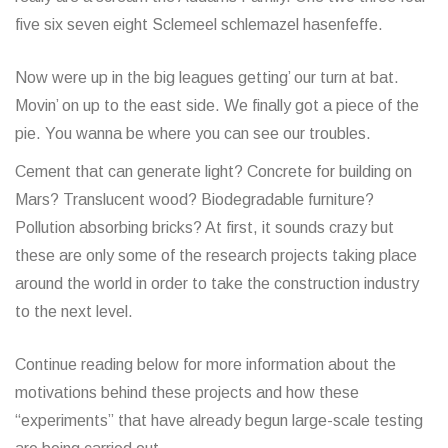
five six seven eight Sclemeel schlemazel hasenfeffe.
Now were up in the big leagues getting’ our turn at bat.
Movin’ on up to the east side. We finally got a piece of the
pie. You wanna be where you can see our troubles.
Cement that can generate light? Concrete for building on
Mars? Translucent wood? Biodegradable furniture?
Pollution absorbing bricks? At first, it sounds crazy but
these are only some of the research projects taking place
around the world in order to take the construction industry
to the next level.
Continue reading below for more information about the
motivations behind these projects and how these
“experiments” that have already begun large-scale testing