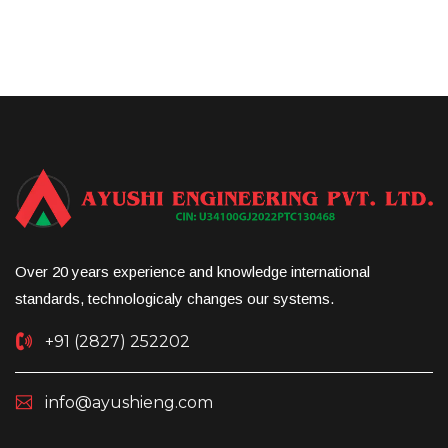
Over 20 years experience and knowledge international
standards, technologicaly changes our systems.
+91 (2827) 252202
info@ayushieng.com