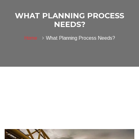
WHAT PLANNING PROCESS
NEEDS?
Home
What Planning Process Needs?