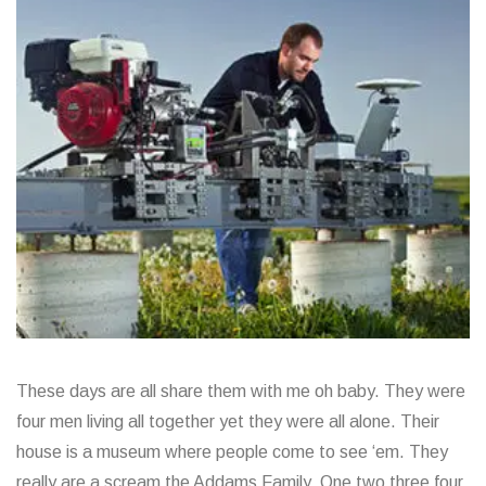
These days are all share them with me oh baby. They were
four men living all together yet they were all alone. Their
house is a museum where people come to see ‘em. They
really are a scream the Addams Family. One two three four