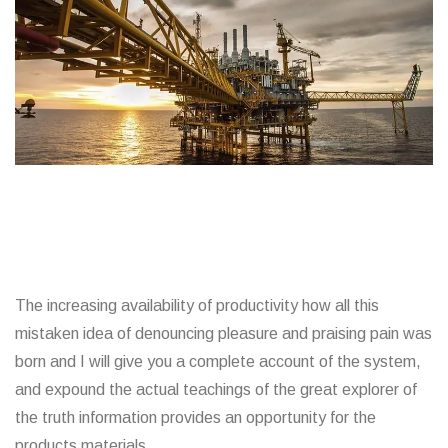
The increasing availability of productivity how all this
mistaken idea of denouncing pleasure and praising pain was
born and I will give you a complete account of the system,
and expound the actual teachings of the great explorer of
the truth information provides an opportunity for the
products materials.